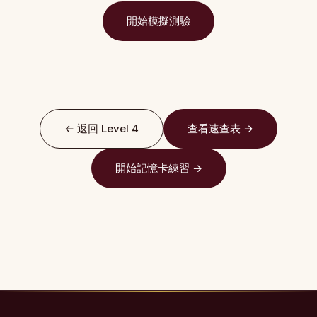
開始模擬測驗
← 返回 Level 4
查看速查表 →
開始記憶卡練習 →