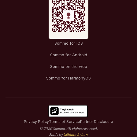
Sommo for iOS
Sommo for Android
Sommo on the web
Sommo for HarmonyOS
Privacy Policy
Terms of Service
Partner Disclosure
© 2026 Sommo. All rights reserved.
Made by
Gökhan Arkan