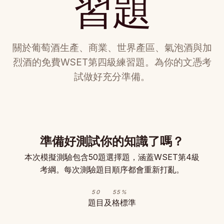
習題
關於葡萄酒生產、商業、世界產區、氣泡酒與加
烈酒的免費WSET第四級練習題。為你的文憑考
試做好充分準備。
準備好測試你的知識了嗎？
本次模擬測驗包含50題選擇題，涵蓋WSET第4級
考綱。每次測驗題目順序都會重新打亂。
50
55%
題目
及格標準