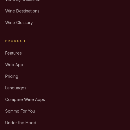
Wine Destinations
Wine Glossary
PRODUCT
Features
Web App
Pricing
Languages
Compare Wine Apps
Sommo For You
Under the Hood