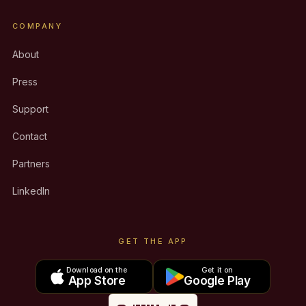
COMPANY
About
Press
Support
Contact
Partners
LinkedIn
GET THE APP
Download on the
Get it on
App Store
Google Play