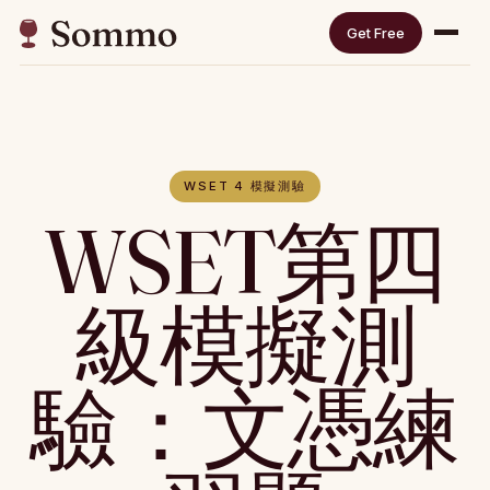
Get Free
WSET 4 模擬測驗
WSET第四
級模擬測
驗：文憑練