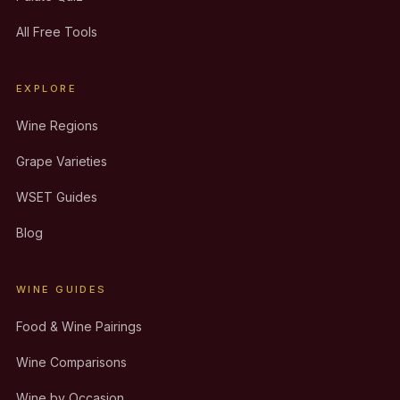
All Free Tools
EXPLORE
Wine Regions
Grape Varieties
WSET Guides
Blog
WINE GUIDES
Food & Wine Pairings
Wine Comparisons
Wine by Occasion