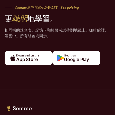
Sommo應用程式中的WSET ·
See pricing
更
聰明
地學習。
把同樣的速查表、記憶卡和模擬考試帶到地鐵上、咖啡館裡、
酒窖中。所有裝置間同步。
Download on the
Get it on
App Store
Google Play
Sommo