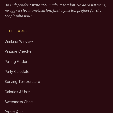
An independent wine app, made in London. No dark patterns,
no aggressive monetisation, just a passion project for the
people who pour.
FREE TOOLS
Drinking Window
Vintage Checker
Pairing Finder
Party Calculator
Serving Temperature
Calories & Units
Sweetness Chart
Palate Quiz