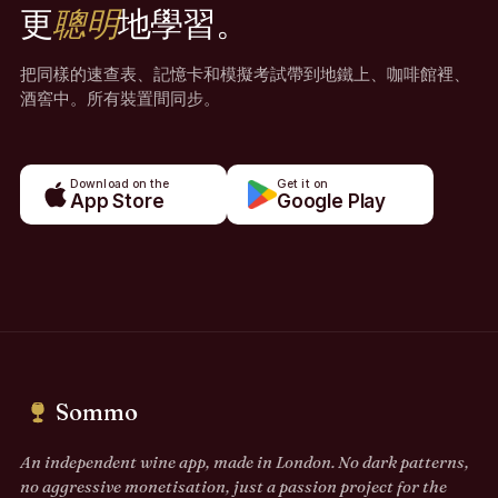
更
聰明
地學習。
把同樣的速查表、記憶卡和模擬考試帶到地鐵上、咖啡館裡、
酒窖中。所有裝置間同步。
Download on the
Get it on
App Store
Google Play
Sommo
An independent wine app, made in London. No dark patterns,
no aggressive monetisation, just a passion project for the