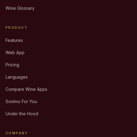
Wine Glossary
PRODUCT
Features
Web App
Pricing
Languages
Compare Wine Apps
Sommo For You
Under the Hood
COMPANY