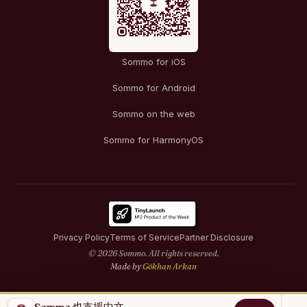
Sommo for iOS
Sommo for Android
Sommo on the web
Sommo for HarmonyOS
Privacy Policy
Terms of Service
Partner Disclosure
© 2026 Sommo. All rights reserved.
Made by
Gökhan Arkan
Sommo 也支援中文