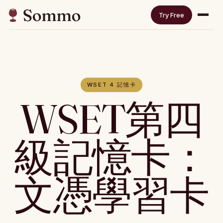
Try Free
WSET 4 記憶卡
WSET第四
級記憶卡：
文憑學習卡