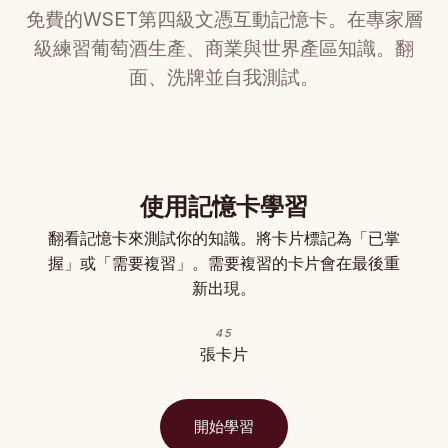
免費的WSET第四級文憑互動記憶卡。在專家層
級練習葡萄酒生產、商業與世界產區知識。翻
面、洗牌並自我測試。
使用記憶卡學習
翻看記憶卡來測試你的知識。將卡片標記為「已掌
握」或「需要複習」。需要複習的卡片會在最後重
新出現。
45
張卡片
開始學習