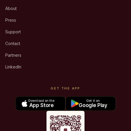
About
Press
Support
Contact
Partners
LinkedIn
GET THE APP
Download on the
Get it on
App Store
Google Play