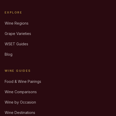
EXPLORE
Wine Regions
Grape Varieties
WSET Guides
Blog
WINE GUIDES
Food & Wine Pairings
Wine Comparisons
Wine by Occasion
Wine Destinations