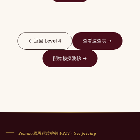
← 返回 Level 4
查看速查表 →
開始模擬測驗 →
Sommo應用程式中的WSET ·
See pricing