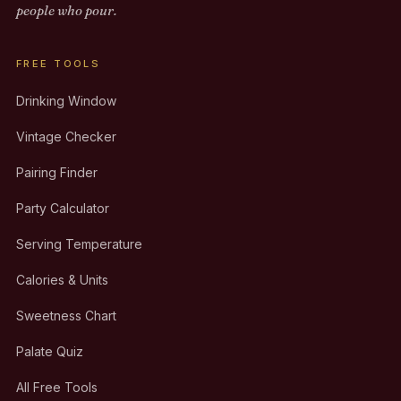
people who pour.
FREE TOOLS
Drinking Window
Vintage Checker
Pairing Finder
Party Calculator
Serving Temperature
Calories & Units
Sweetness Chart
Palate Quiz
All Free Tools