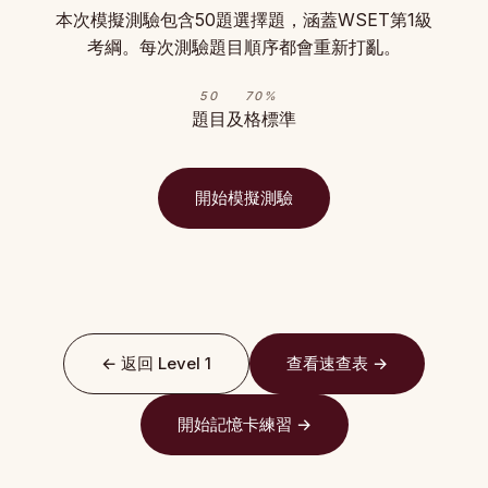
本次模擬測驗包含50題選擇題，涵蓋WSET第1級
考綱。每次測驗題目順序都會重新打亂。
50
70%
題目
及格標準
開始模擬測驗
← 返回 Level 1
查看速查表 →
開始記憶卡練習 →