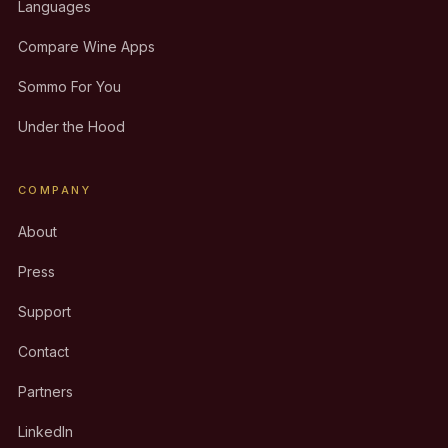
Languages
Compare Wine Apps
Sommo For You
Under the Hood
COMPANY
About
Press
Support
Contact
Partners
LinkedIn