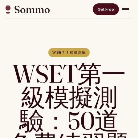
Get Free
WSET 1 模擬測驗
WSET第一
級模擬測
驗：50道