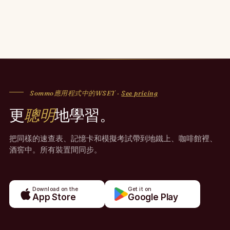
Sommo應用程式中的WSET ·
See pricing
更
聰明
地學習。
把同樣的速查表、記憶卡和模擬考試帶到地鐵上、咖啡館裡、
酒窖中。所有裝置間同步。
Download on the
Get it on
App Store
Google Play