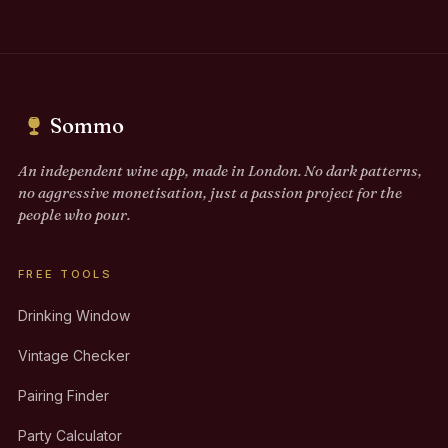
Sommo
An independent wine app, made in London. No dark patterns,
no aggressive monetisation, just a passion project for the
people who pour.
FREE TOOLS
Drinking Window
Vintage Checker
Pairing Finder
Party Calculator