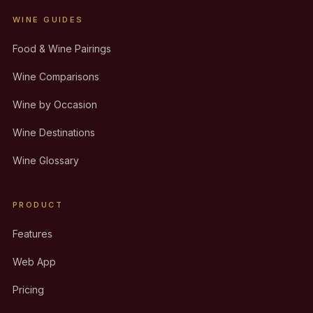
WINE GUIDES
Food & Wine Pairings
Wine Comparisons
Wine by Occasion
Wine Destinations
Wine Glossary
PRODUCT
Features
Web App
Pricing