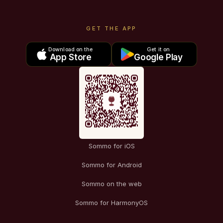
GET THE APP
Download on the
Get it on
App Store
Google Play
Sommo for iOS
Sommo for Android
Sommo on the web
Sommo for HarmonyOS