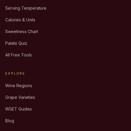
Serving Temperature
Calories & Units
Sweetness Chart
Palate Quiz
All Free Tools
EXPLORE
Wine Regions
Grape Varieties
WSET Guides
Blog