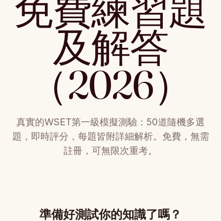
免費練習題
及解答
（2026）
真實的WSET第一級模擬測驗：50道隨機多選
題，即時評分，每題皆附詳細解析。免費，無需
註冊，可無限次重考。
準備好測試你的知識了嗎？