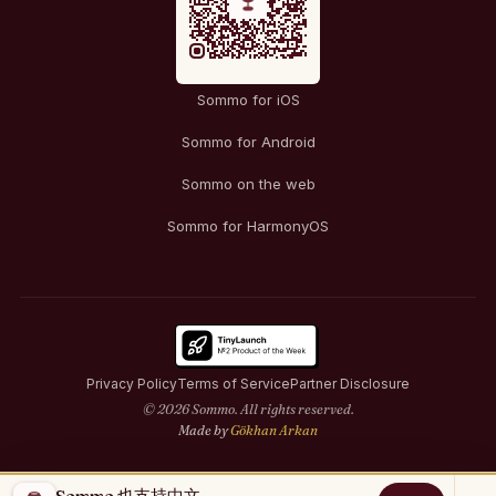
Sommo for iOS
Sommo for Android
Sommo on the web
Sommo for HarmonyOS
Privacy Policy
Terms of Service
Partner Disclosure
© 2026 Sommo. All rights reserved.
Made by
Gökhan Arkan
Sommo 也支持中文