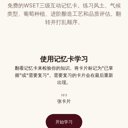
免费的WSET三级互动记忆卡。练习风土、气候
类型、葡萄种植、进阶酿造工艺和品质评估。翻
转并打乱顺序。
使用记忆卡学习
翻看记忆卡来检验你的知识。将卡片标记为"已掌
握"或"需要复习"。需要复习的卡片会在最后重新
出现。
165
张卡片
开始学习