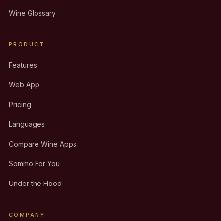
Wine Glossary
PRODUCT
Features
Web App
Pricing
Languages
Compare Wine Apps
Sommo For You
Under the Hood
COMPANY