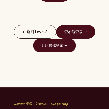
← 返回 Level 3
查看速查表 →
开始模拟测试 →
Sommo应用中的WSET ·
See pricing