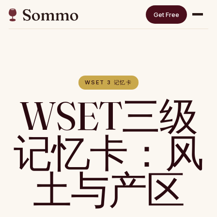
Get Free
WSET 3 记忆卡
WSET三级
记忆卡：风
土与产区