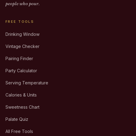
people who pour.
FREE TOOLS
Drinking Window
Vintage Checker
Pairing Finder
Party Calculator
Serving Temperature
Calories & Units
Sweetness Chart
Palate Quiz
All Free Tools