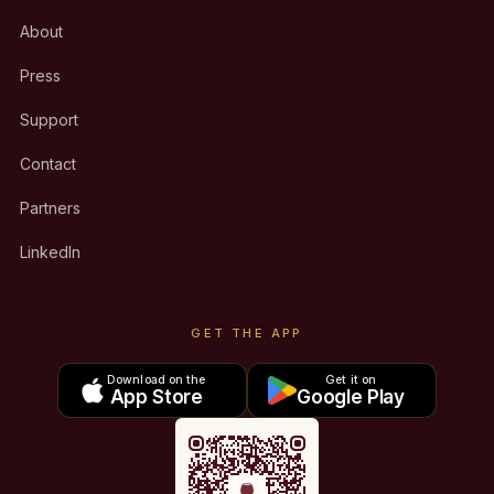
About
Press
Support
Contact
Partners
LinkedIn
GET THE APP
Download on the
Get it on
App Store
Google Play