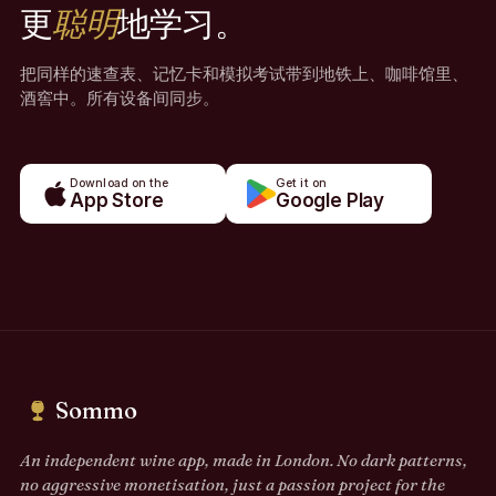
更
聪明
地学习。
把同样的速查表、记忆卡和模拟考试带到地铁上、咖啡馆里、
酒窖中。所有设备间同步。
Download on the
Get it on
App Store
Google Play
Sommo
An independent wine app, made in London. No dark patterns,
no aggressive monetisation, just a passion project for the