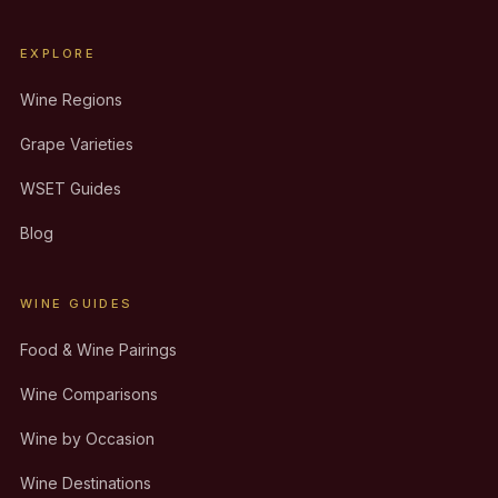
EXPLORE
Wine Regions
Grape Varieties
WSET Guides
Blog
WINE GUIDES
Food & Wine Pairings
Wine Comparisons
Wine by Occasion
Wine Destinations