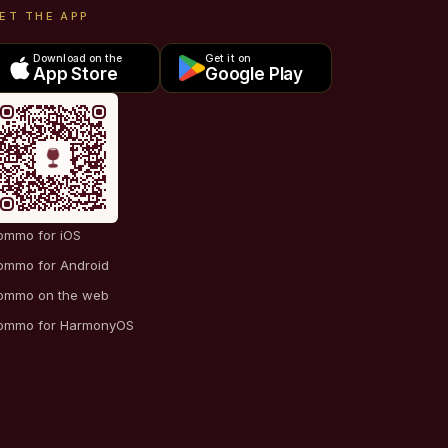
ET THE APP
Download on the
Get it on
App Store
Google Play
ommo for iOS
ommo for Android
ommo on the web
ommo for HarmonyOS