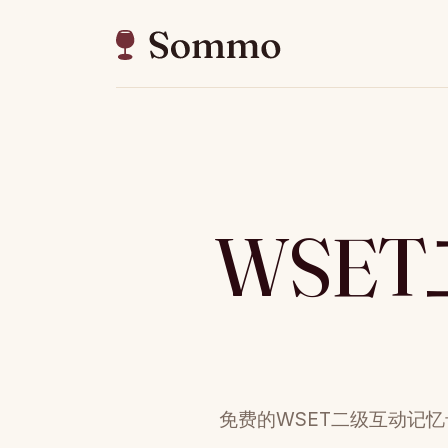
WSE
免费的WSET二级互动记