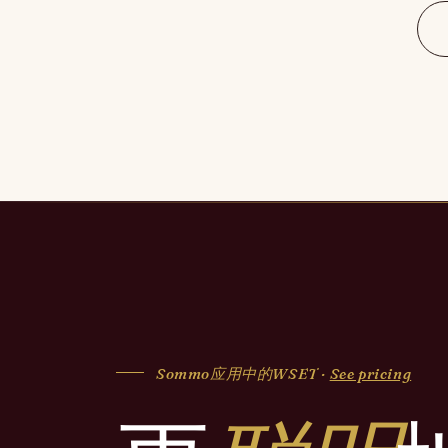
Sommo应用中的WSET ·
See pricing