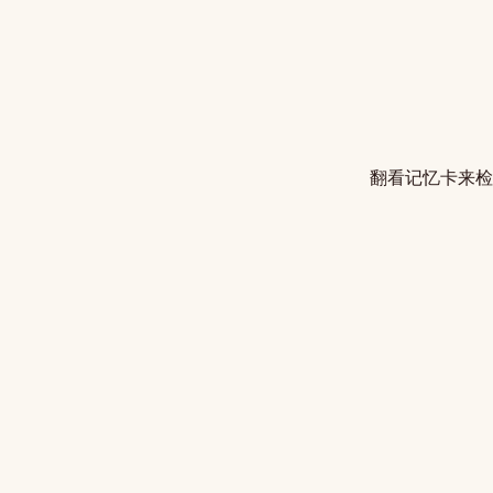
翻看记忆卡来检