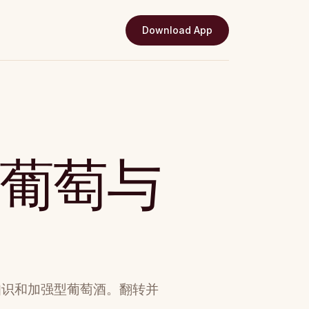
Download App
：葡萄与
知识和加强型葡萄酒。翻转并