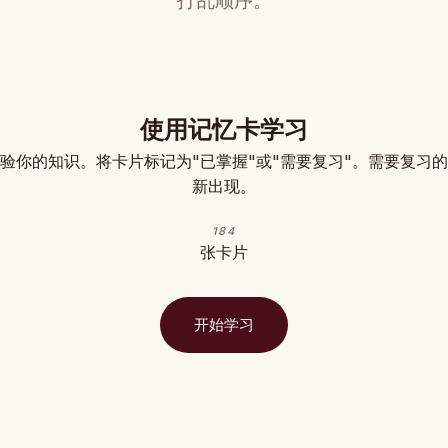
打乱顺序。
使用记忆卡学习
验你的知识。将卡片标记为"已掌握"或"需要复习"。需要复习
新出现。
184
张卡片
开始学习