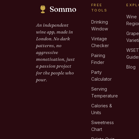
FREE
EXPL
Sommo
TOOLS
Wine
Drinking
Regio
An independent
Window
wine app, made in
Grap
London. No dark
Vintage
Variet
patterns, no
Checker
WSE
aggressive
Pairing
Guide
monetisation, just
Finder
a passion project
Blog
Party
for the people who
Calculator
pour.
Serving
Temperature
Calories &
Units
Sweetness
Chart