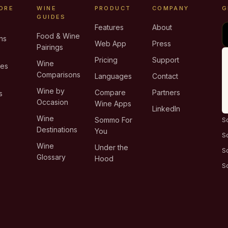
ORE
WINE
PRODUCT
COMPANY
G
GUIDES
Features
About
Food & Wine
ns
Web App
Press
Pairings
e
Pricing
Support
Wine
ies
Comparisons
Languages
Contact
T
Wine by
Compare
Partners
s
Occasion
Wine Apps
LinkedIn
Wine
Sommo For
S
Destinations
You
S
Wine
Under the
S
Glossary
Hood
S