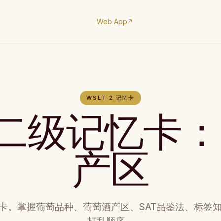
Web App
↗
WSET 2 记忆卡
T二级记忆卡
产区
忆卡。掌握葡萄品种、葡萄酒产区、SAT品鉴法、标签