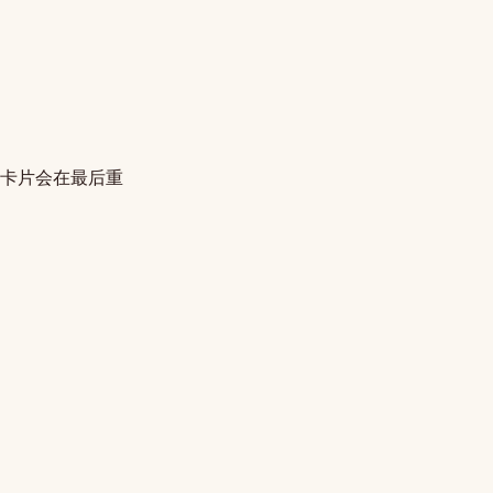
的卡片会在最后重