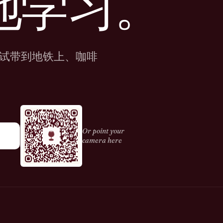
地学习。
试带到地铁上、咖啡
Or point your
camera here