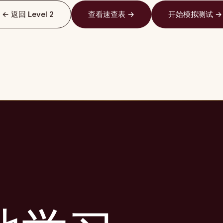
← 返回 Level 2
查看速查表 →
开始模拟测试 →