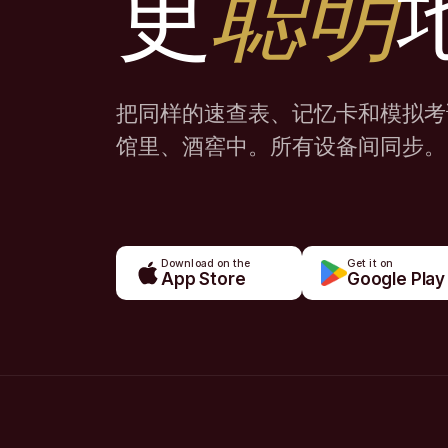
更
聪明
把同样的速查表、记忆卡和模拟考
馆里、酒窖中。所有设备间同步。
Download on the
Get it on
App Store
Google Play