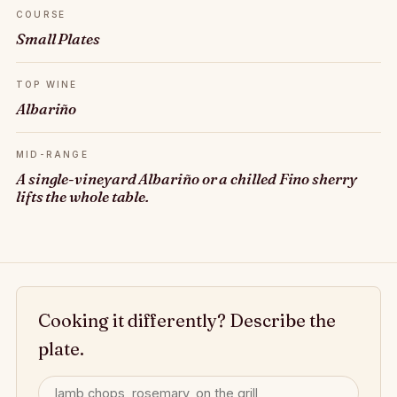
COURSE
Small Plates
TOP WINE
Albariño
MID-RANGE
A single-vineyard Albariño or a chilled Fino sherry
lifts the whole table.
Cooking it differently? Describe the
plate.