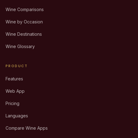
Wine Comparisons
Wine by Occasion
Wine Destinations
Wine Glossary
PRODUCT
Features
Web App
Pricing
Languages
Compare Wine Apps