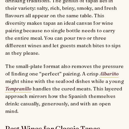
drinking traditions. The genius of tapas lies in
their variety: salty, rich, briny, smoky, and fresh
flavours all appear on the same table. This
diversity makes tapas an ideal canvas for wine
pairing because no single bottle needs to carry
the entire meal. You can pour two or three
different wines and let guests match bites to sips
as they please.
The small-plate format also removes the pressure
of finding one “perfect” pairing. A crisp
Albariño
might shine with the seafood dishes while a young
Tempranillo
handles the cured meats. This layered
approach mirrors how the Spanish themselves
drink: casually, generously, and with an open
mind.