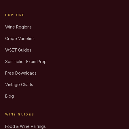
EXPLORE
Wine Regions
Grape Varieties
WSET Guides
Sommelier Exam Prep
Free Downloads
Vintage Charts
Blog
WINE GUIDES
Food & Wine Pairings