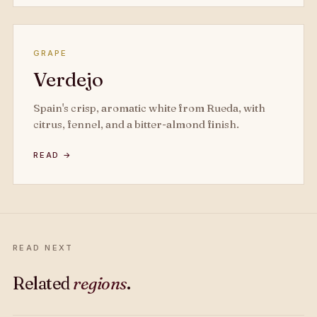
GRAPE
Verdejo
Spain's crisp, aromatic white from Rueda, with
citrus, fennel, and a bitter-almond finish.
READ →
READ NEXT
Related
regions
.