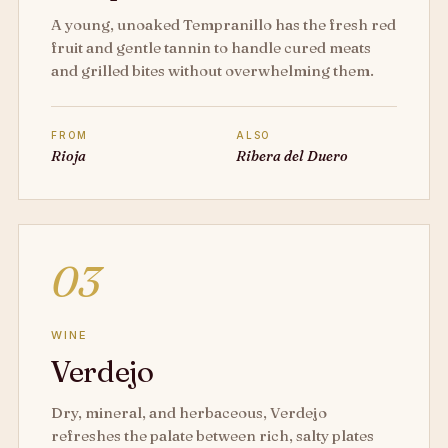
A young, unoaked Tempranillo has the fresh red
fruit and gentle tannin to handle cured meats
and grilled bites without overwhelming them.
FROM
ALSO
Rioja
Ribera del Duero
03
WINE
Verdejo
Dry, mineral, and herbaceous, Verdejo
refreshes the palate between rich, salty plates