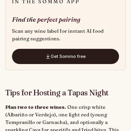
IN THE SOMMO APP
Find the
perfect pairing
Scan any wine label for instant AI food
pairing suggestions.
Get Sommo free
Tips for Hosting a Tapas Night
Plan two to three wines.
One crisp white
(Albariño or Verdejo), one light red (young
Tempranillo or Garnacha), and optionally a
sparkling Cava for aperitifs and fried bites. This