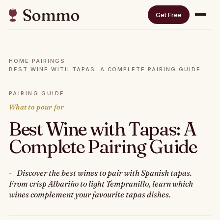
Get Free
HOME
·
PAIRINGS
·
BEST WINE WITH TAPAS: A COMPLETE PAIRING GUIDE
PAIRING GUIDE
What to pour for
Best Wine with Tapas: A
Complete Pairing Guide
Discover the best wines to pair with Spanish tapas.
From crisp Albariño to light Tempranillo, learn which
wines complement your favourite tapas dishes.