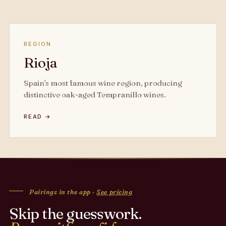
REGION
Rioja
Spain's most famous wine region, producing
distinctive oak-aged Tempranillo wines.
READ →
Pairings in the app ·
See pricing
Skip the guesswork.