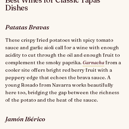
Best Wines for Classic Tapas
Dishes
Patatas Bravas
These crispy fried potatoes with spicy tomato
sauce and garlic aioli call for a wine with enough
acidity to cut through the oil and enough fruit to
complement the smoky paprika.
Garnacha
from a
cooler site offers bright red berry fruit with a
peppery edge that echoes the brava sauce. A
young Rosado from Navarra works beautifully
here too, bridging the gap between the richness
of the potato and the heat of the sauce.
Jamón Ibérico