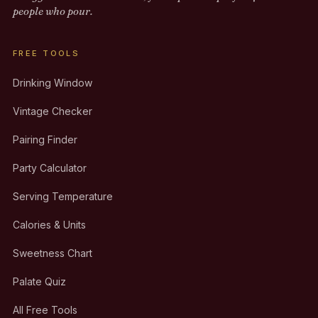
people who pour.
FREE TOOLS
Drinking Window
Vintage Checker
Pairing Finder
Party Calculator
Serving Temperature
Calories & Units
Sweetness Chart
Palate Quiz
All Free Tools