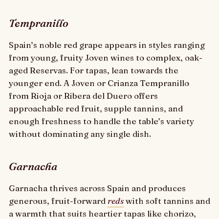
Tempranillo
Spain’s noble red grape appears in styles ranging
from young, fruity Joven wines to complex, oak-
aged Reservas. For tapas, lean towards the
younger end. A Joven or Crianza Tempranillo
from Rioja or Ribera del Duero offers
approachable red fruit, supple tannins, and
enough freshness to handle the table’s variety
without dominating any single dish.
Garnacha
Garnacha thrives across Spain and produces
generous, fruit-forward
reds
with soft tannins and
a warmth that suits heartier tapas like chorizo,