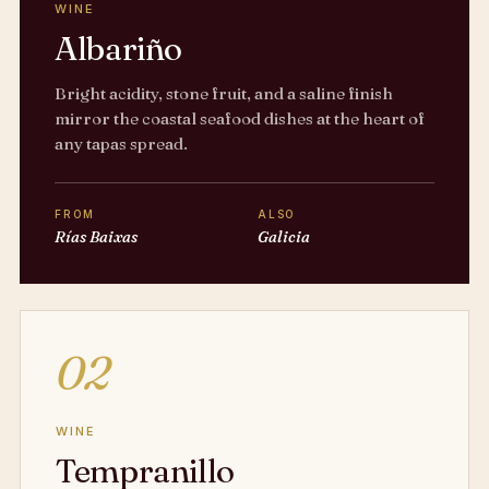
WINE
Albariño
Bright acidity, stone fruit, and a saline finish
mirror the coastal seafood dishes at the heart of
any tapas spread.
FROM
ALSO
Rías Baixas
Galicia
02
WINE
Tempranillo