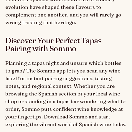
evolution have shaped these flavours to
complement one another, and you will rarely go
wrong trusting that heritage.
Discover Your Perfect Tapas
Pairing with Sommo
Planning a tapas night and unsure which bottles
to grab? The Sommo app lets you scan any wine
label for instant pairing suggestions, tasting
notes, and regional context. Whether you are
browsing the Spanish section of your local wine
shop or standing in a tapas bar wondering what to
order, Sommo puts confident wine knowledge at
your fingertips. Download Sommo and start
exploring the vibrant world of Spanish wine today.