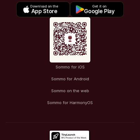
Download on the
Get it on
App Store
Google Play
Sommo for iOS
Sommo for Android
Sommo on the web
Sommo for HarmonyOS