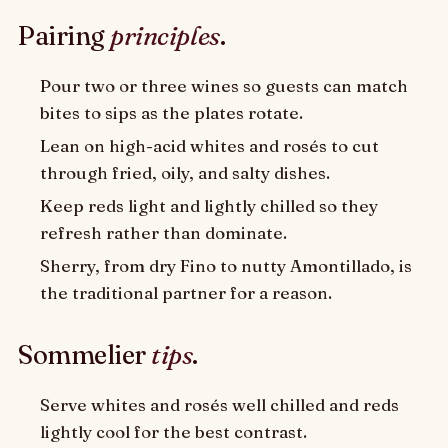
Pairing
principles
.
Pour two or three wines so guests can match
bites to sips as the plates rotate.
Lean on high-acid whites and rosés to cut
through fried, oily, and salty dishes.
Keep reds light and lightly chilled so they
refresh rather than dominate.
Sherry, from dry Fino to nutty Amontillado, is
the traditional partner for a reason.
Sommelier
tips
.
Serve whites and rosés well chilled and reds
lightly cool for the best contrast.