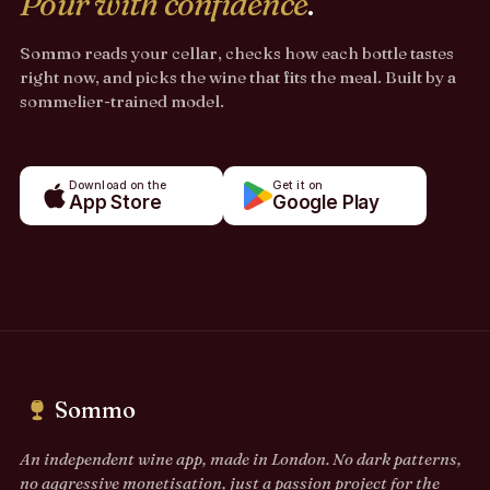
Pour with confidence
.
Sommo reads your cellar, checks how each bottle tastes
right now, and picks the wine that fits the meal. Built by a
sommelier-trained model.
Download on the
Get it on
App Store
Google Play
Sommo
An independent wine app, made in London. No dark patterns,
no aggressive monetisation, just a passion project for the