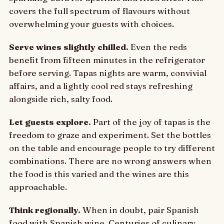
covers the full spectrum of flavours without
overwhelming your guests with choices.
Serve wines slightly chilled.
Even the reds
benefit from fifteen minutes in the refrigerator
before serving. Tapas nights are warm, convivial
affairs, and a lightly cool red stays refreshing
alongside rich, salty food.
Let guests explore.
Part of the joy of tapas is the
freedom to graze and experiment. Set the bottles
on the table and encourage people to try different
combinations. There are no wrong answers when
the food is this varied and the wines are this
approachable.
Think regionally.
When in doubt, pair Spanish
food with Spanish wine. Centuries of culinary