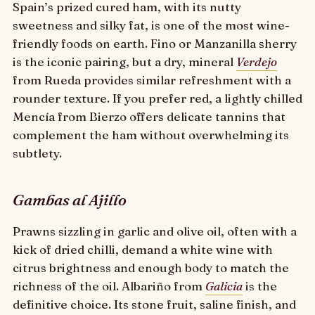
Spain’s prized cured ham, with its nutty
sweetness and silky fat, is one of the most wine-
friendly foods on earth. Fino or Manzanilla sherry
is the iconic pairing, but a dry, mineral
Verdejo
from Rueda provides similar refreshment with a
rounder texture. If you prefer red, a lightly chilled
Mencía from Bierzo offers delicate tannins that
complement the ham without overwhelming its
subtlety.
Gambas al Ajillo
Prawns sizzling in garlic and olive oil, often with a
kick of dried chilli, demand a white wine with
citrus brightness and enough body to match the
richness of the oil. Albariño from
Galicia
is the
definitive choice. Its stone fruit, saline finish, and