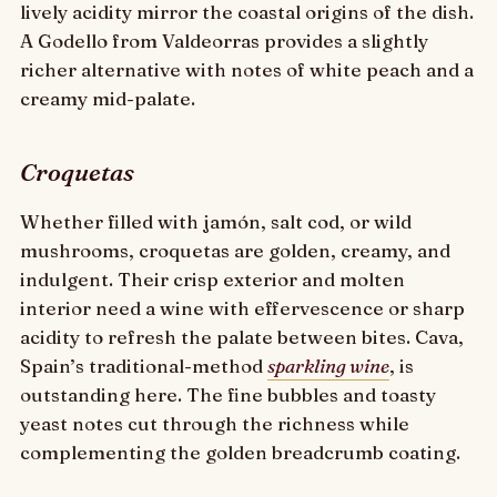
lively acidity mirror the coastal origins of the dish.
A Godello from Valdeorras provides a slightly
richer alternative with notes of white peach and a
creamy mid-palate.
Croquetas
Whether filled with jamón, salt cod, or wild
mushrooms, croquetas are golden, creamy, and
indulgent. Their crisp exterior and molten
interior need a wine with effervescence or sharp
acidity to refresh the palate between bites. Cava,
Spain’s traditional-method
sparkling wine
, is
outstanding here. The fine bubbles and toasty
yeast notes cut through the richness while
complementing the golden breadcrumb coating.