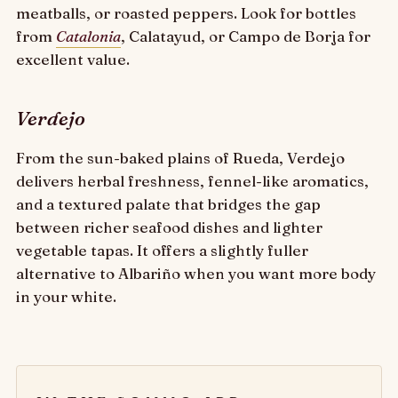
meatballs, or roasted peppers. Look for bottles
from
Catalonia
, Calatayud, or Campo de Borja for
excellent value.
Verdejo
From the sun-baked plains of Rueda, Verdejo
delivers herbal freshness, fennel-like aromatics,
and a textured palate that bridges the gap
between richer seafood dishes and lighter
vegetable tapas. It offers a slightly fuller
alternative to Albariño when you want more body
in your white.