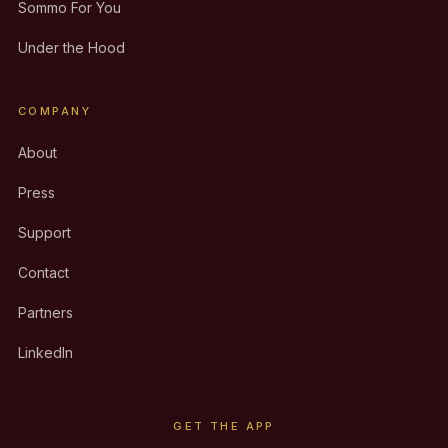
Sommo For You
Under the Hood
COMPANY
About
Press
Support
Contact
Partners
LinkedIn
GET THE APP