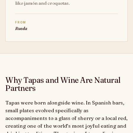
like jamón and croquetas.
FROM
Rueda
Why Tapas and Wine Are Natural
Partners
Tapas were born alongside wine. In Spanish bars,
small plates evolved specifically as
accompaniments to a glass of sherry or a local red,
creating one of the world’s most joyful eating and