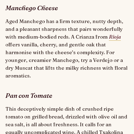
Manchego Cheese
Aged Manchego has a firm texture, nutty depth,
and a pleasant sharpness that pairs wonderfully
with medium-bodied reds. A Crianza from
Rioja
offers vanilla, cherry, and gentle oak that
harmonise with the cheese’s complexity. For
younger, creamier Manchego, try a Verdejo or a
dry Muscat that lifts the milky richness with floral
aromatics.
Pan con Tomate
This deceptively simple dish of crushed ripe
tomato on grilled bread, drizzled with olive oil and
sea salt, is all about freshness. It calls for an
equally uncomplicated wine. A chilled Txakolina