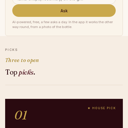
Ask
AI-powered, free, a few asks a day. In the app it works the other
way round, from a photo of the bottle.
PICKS
Three to open
Top
picks
.
★ HOUSE PICK
01