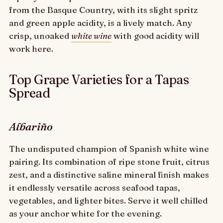
from the Basque Country, with its slight spritz
and green apple acidity, is a lively match. Any
crisp, unoaked
white wine
with good acidity will
work here.
Top Grape Varieties for a Tapas
Spread
Albariño
The undisputed champion of Spanish white wine
pairing. Its combination of ripe stone fruit, citrus
zest, and a distinctive saline mineral finish makes
it endlessly versatile across seafood tapas,
vegetables, and lighter bites. Serve it well chilled
as your anchor white for the evening.