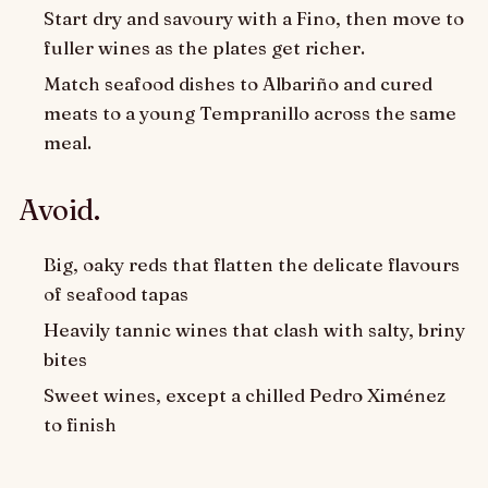
Start dry and savoury with a Fino, then move to
fuller wines as the plates get richer.
Match seafood dishes to Albariño and cured
meats to a young Tempranillo across the same
meal.
Avoid.
Big, oaky reds that flatten the delicate flavours
of seafood tapas
Heavily tannic wines that clash with salty, briny
bites
Sweet wines, except a chilled Pedro Ximénez
to finish