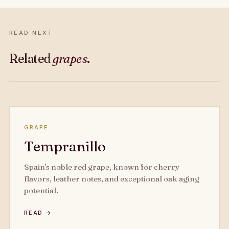
READ NEXT
Related
grapes
.
GRAPE
Tempranillo
Spain's noble red grape, known for cherry
flavors, leather notes, and exceptional oak aging
potential.
READ →