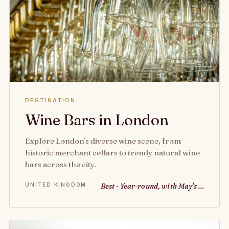
DESTINATION
Wine Bars in London
Explore London's diverse wine scene, from
historic merchant cellars to trendy natural wine
bars across the city.
UNITED KINGDOM
Best · Year-round, with May's …