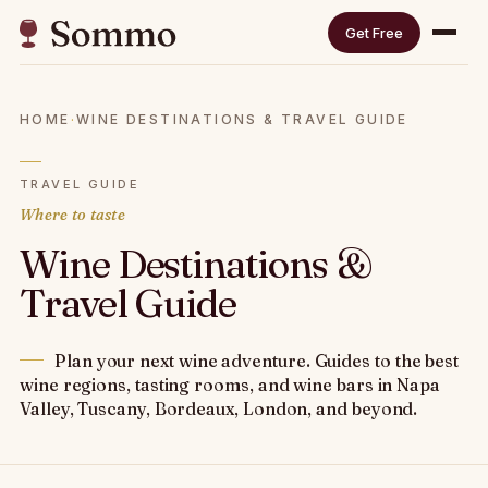
Get Free
HOME
·
WINE DESTINATIONS & TRAVEL GUIDE
TRAVEL GUIDE
Where to taste
Wine Destinations &
Travel Guide
Plan your next wine adventure. Guides to the best
wine regions, tasting rooms, and wine bars in Napa
Valley, Tuscany, Bordeaux, London, and beyond.