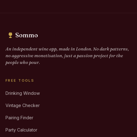
Sommo
An independent wine app, made in London. No dark patterns,
no aggressive monetisation, just a passion project for the
people who pour.
FREE TOOLS
Drinking Window
Vintage Checker
Pairing Finder
Party Calculator