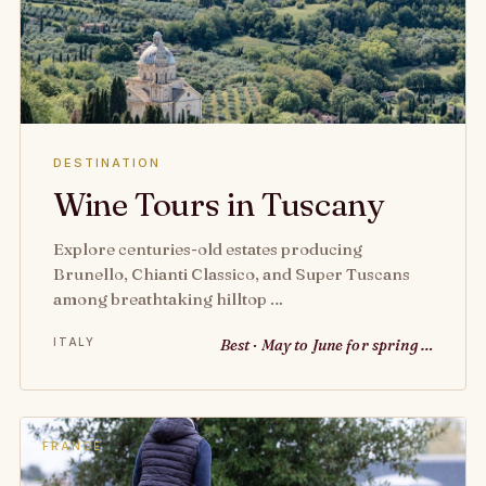
DESTINATION
Wine Tours in Tuscany
Explore centuries-old estates producing
Brunello, Chianti Classico, and Super Tuscans
among breathtaking hilltop …
ITALY
Best · May to June for spring …
FRANCE