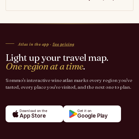
Atlas in the app ·
See pricing
Light up your travel map.
One region at a time
.
Sommo's interactive wine atlas marks every region you've
tasted, every place you've visited, and the next one to plan.
Download on the
Get it on
App Store
Google Play