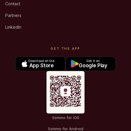
Contact
Partners
LinkedIn
GET THE APP
Download on the
Get it on
App Store
Google Play
Sommo for iOS
Sommo for Android