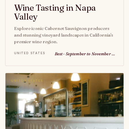
Wine Tasting in Napa
Valley
Explore iconic Cabernet Sauvignon producers
and stunning vineyard landscapes in California's
premier wine region.
UNITED STATES
Best · September to November …
UNITED STATES