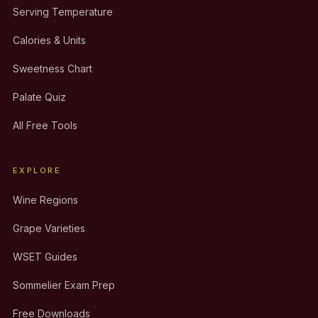
Serving Temperature
Calories & Units
Sweetness Chart
Palate Quiz
All Free Tools
EXPLORE
Wine Regions
Grape Varieties
WSET Guides
Sommelier Exam Prep
Free Downloads