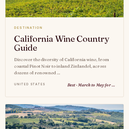
DESTINATION
California Wine Country
Guide
Discover the diversity of California wine, from
coastal Pinot Noir to inland Zinfandel, across
dozens of renowned …
UNITED STATES
Best · March to May for …
ITALY