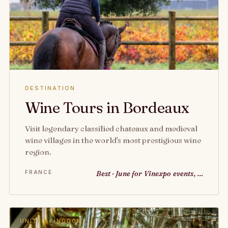
DESTINATION
Wine Tours in Bordeaux
Visit legendary classified chateaux and medieval
wine villages in the world's most prestigious wine
region.
FRANCE
Best · June for Vinexpo events, …
UNITED KINGDOM