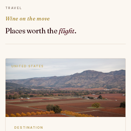
TRAVEL
Wine on the move
Places worth the
flight
.
UNITED STATES
DESTINATION