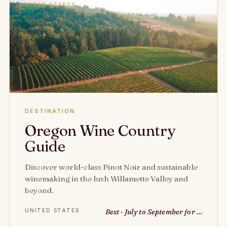
UNITED STATES
DESTINATION
Oregon Wine Country
Guide
Discover world-class Pinot Noir and sustainable
winemaking in the lush Willamette Valley and
beyond.
UNITED STATES
Best · July to September for …