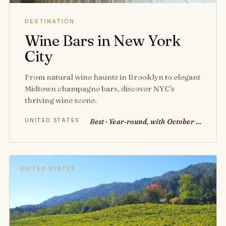
DESTINATION
Wine Bars in New York
City
From natural wine haunts in Brooklyn to elegant
Midtown champagne bars, discover NYC's
thriving wine scene.
UNITED STATES
Best · Year-round, with October …
UNITED STATES