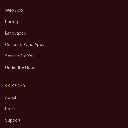
Web App
Pricing
Languages
Compare Wine Apps
Sommo For You
Under the Hood
COMPANY
About
Press
Support