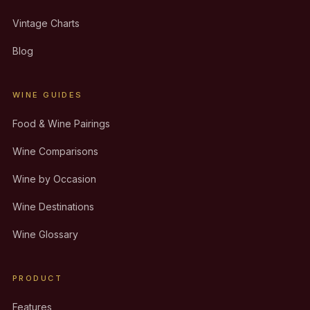
Vintage Charts
Blog
WINE GUIDES
Food & Wine Pairings
Wine Comparisons
Wine by Occasion
Wine Destinations
Wine Glossary
PRODUCT
Features