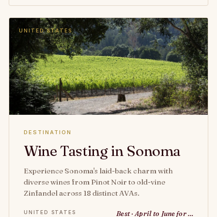
UNITED STATES
DESTINATION
Wine Tasting in Sonoma
Experience Sonoma's laid-back charm with
diverse wines from Pinot Noir to old-vine
Zinfandel across 18 distinct AVAs.
UNITED STATES
Best · April to June for …