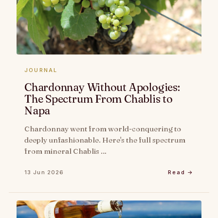
JOURNAL
Chardonnay Without Apologies:
The Spectrum From Chablis to
Napa
Chardonnay went from world-conquering to
deeply unfashionable. Here's the full spectrum
from mineral Chablis …
13 Jun 2026
Read →