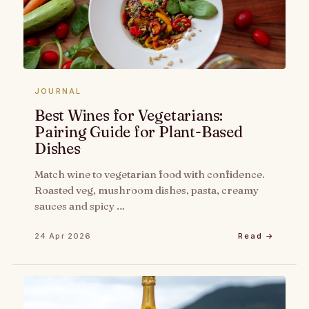
JOURNAL
Best Wines for Vegetarians:
Pairing Guide for Plant-Based
Dishes
Match wine to vegetarian food with confidence.
Roasted veg, mushroom dishes, pasta, creamy
sauces and spicy …
24 Apr 2026
Read →