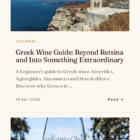
JOURNAL
Greek Wine Guide: Beyond Retsina
and Into Something Extraordinary
A beginner's guide to Greek wine: Assyrtiko,
Agiorgitiko, Xinomavro and Moschofilero.
Discover why Greece is …
18 Apr 2026
Read →