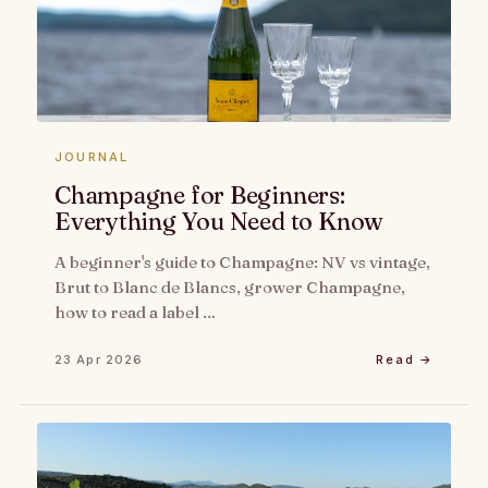
JOURNAL
Champagne for Beginners:
Everything You Need to Know
A beginner's guide to Champagne: NV vs vintage,
Brut to Blanc de Blancs, grower Champagne,
how to read a label …
23 Apr 2026
Read →