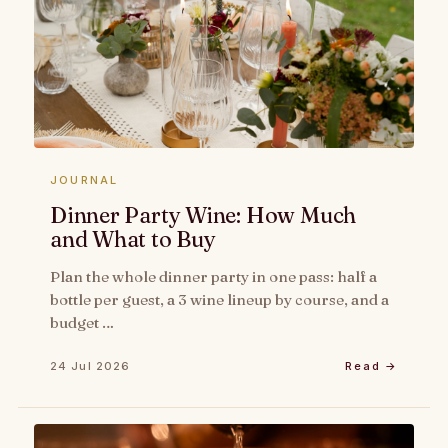
JOURNAL
Dinner Party Wine: How Much
and What to Buy
Plan the whole dinner party in one pass: half a
bottle per guest, a 3 wine lineup by course, and a
budget …
24 Jul 2026
Read →