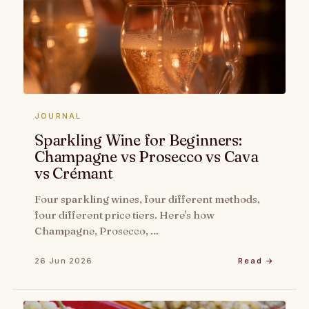
JOURNAL
Sparkling Wine for Beginners:
Champagne vs Prosecco vs Cava
vs Crémant
Four sparkling wines, four different methods,
four different price tiers. Here's how
Champagne, Prosecco, …
26 Jun 2026
Read →