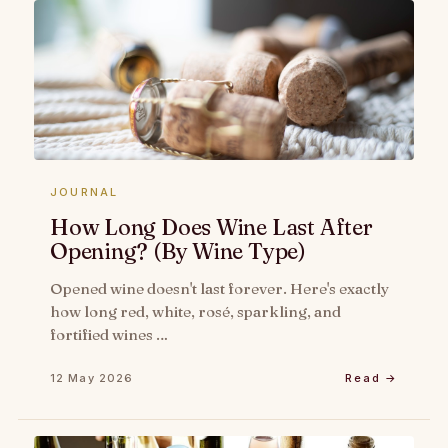
JOURNAL
How Long Does Wine Last After
Opening? (By Wine Type)
Opened wine doesn't last forever. Here's exactly
how long red, white, rosé, sparkling, and
fortified wines …
12 May 2026
Read →