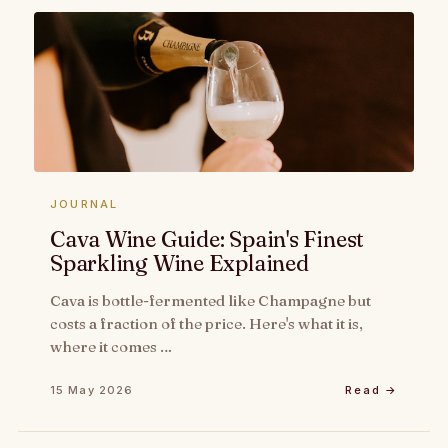
JOURNAL
Cava Wine Guide: Spain's Finest
Sparkling Wine Explained
Cava is bottle-fermented like Champagne but
costs a fraction of the price. Here's what it is,
where it comes …
15 May 2026
Read →