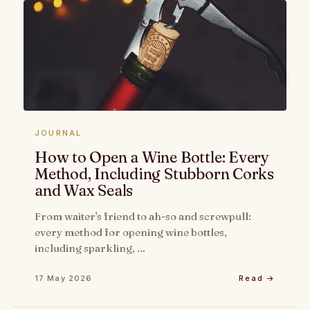
JOURNAL
How to Open a Wine Bottle: Every
Method, Including Stubborn Corks
and Wax Seals
From waiter's friend to ah-so and screwpull:
every method for opening wine bottles,
including sparkling, …
17 May 2026
Read →