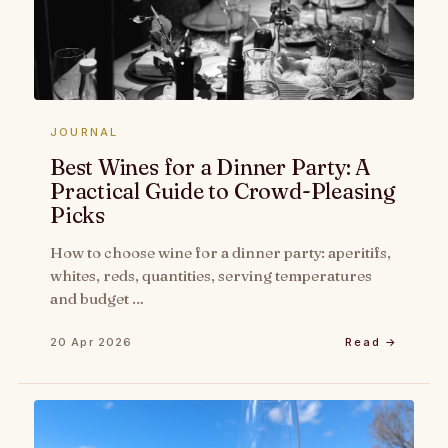
JOURNAL
Best Wines for a Dinner Party: A
Practical Guide to Crowd-Pleasing
Picks
How to choose wine for a dinner party: aperitifs,
whites, reds, quantities, serving temperatures
and budget …
20 Apr 2026
Read →