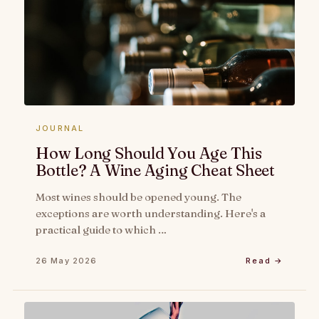
JOURNAL
How Long Should You Age This
Bottle? A Wine Aging Cheat Sheet
Most wines should be opened young. The
exceptions are worth understanding. Here's a
practical guide to which …
26 May 2026
Read →