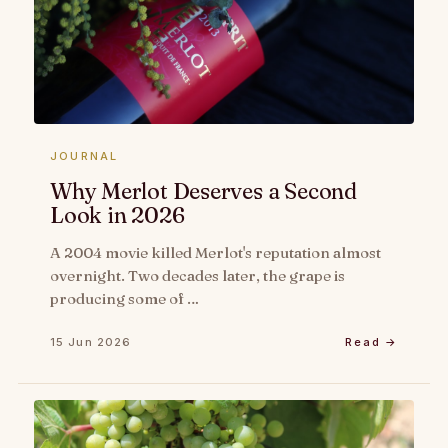
JOURNAL
Why Merlot Deserves a Second
Look in 2026
A 2004 movie killed Merlot's reputation almost
overnight. Two decades later, the grape is
producing some of …
15 Jun 2026
Read →