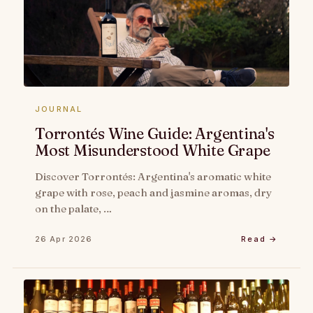
JOURNAL
Torrontés Wine Guide: Argentina's
Most Misunderstood White Grape
Discover Torrontés: Argentina's aromatic white
grape with rose, peach and jasmine aromas, dry
on the palate, …
26 Apr 2026
Read →