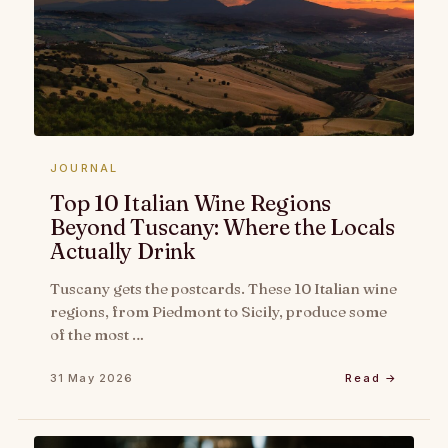
JOURNAL
Top 10 Italian Wine Regions
Beyond Tuscany: Where the Locals
Actually Drink
Tuscany gets the postcards. These 10 Italian wine
regions, from Piedmont to Sicily, produce some
of the most …
31 May 2026
Read →