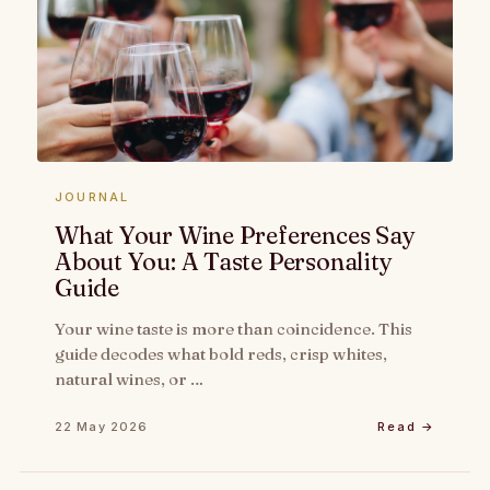
JOURNAL
What Your Wine Preferences Say
About You: A Taste Personality
Guide
Your wine taste is more than coincidence. This
guide decodes what bold reds, crisp whites,
natural wines, or …
22 May 2026
Read →