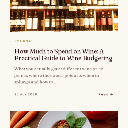
JOURNAL
How Much to Spend on Wine: A
Practical Guide to Wine Budgeting
What you actually get at different wine price
points, where the sweet spots are, when to
splurge and how to …
25 Apr 2026
Read →