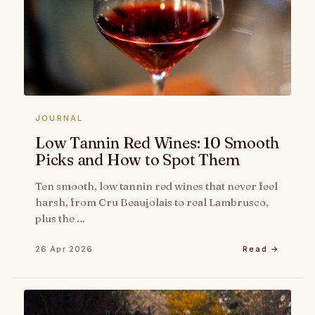
JOURNAL
Low Tannin Red Wines: 10 Smooth
Picks and How to Spot Them
Ten smooth, low tannin red wines that never feel
harsh, from Cru Beaujolais to real Lambrusco,
plus the …
26 Apr 2026
Read →