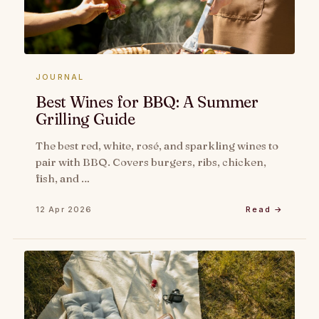
JOURNAL
Best Wines for BBQ: A Summer
Grilling Guide
The best red, white, rosé, and sparkling wines to
pair with BBQ. Covers burgers, ribs, chicken,
fish, and …
12 Apr 2026
Read →