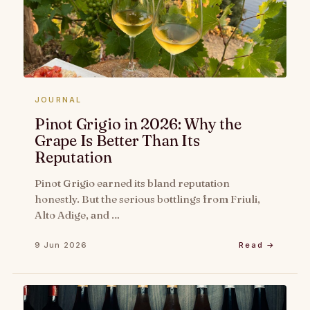
JOURNAL
Pinot Grigio in 2026: Why the
Grape Is Better Than Its
Reputation
Pinot Grigio earned its bland reputation
honestly. But the serious bottlings from Friuli,
Alto Adige, and …
9 Jun 2026
Read →