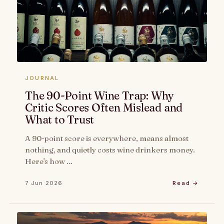
JOURNAL
The 90-Point Wine Trap: Why
Critic Scores Often Mislead and
What to Trust
A 90-point score is everywhere, means almost
nothing, and quietly costs wine drinkers money.
Here's how …
7 Jun 2026
Read →