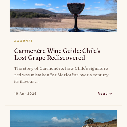
JOURNAL
Carmenère Wine Guide: Chile's
Lost Grape Rediscovered
The story of Carmenère: how Chile's signature
red was mistaken for Merlot for over a century,
its flavour …
19 Apr 2026
Read →