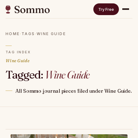
Try Free
HOME
·
TAGS
·
WINE GUIDE
TAG INDEX
Wine Guide
Tagged:
Wine Guide
All Sommo journal pieces filed under Wine Guide.