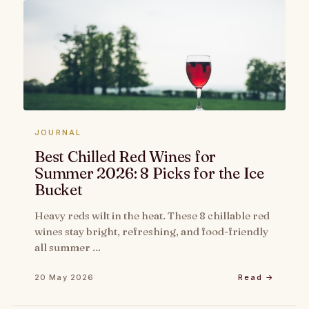
JOURNAL
Best Chilled Red Wines for
Summer 2026: 8 Picks for the Ice
Bucket
Heavy reds wilt in the heat. These 8 chillable red
wines stay bright, refreshing, and food-friendly
all summer …
20 May 2026
Read →