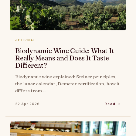
JOURNAL
Biodynamic Wine Guide: What It
Really Means and Does It Taste
Different?
Biodynamic wine explained: Steiner principles,
the lunar calendar, Demeter certification, how it
differs from …
22 Apr 2026
Read →