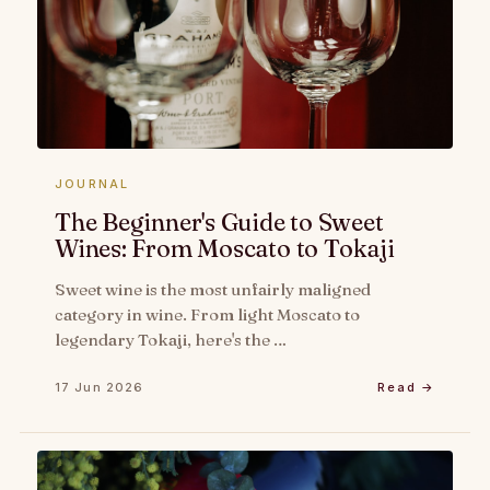
JOURNAL
The Beginner's Guide to Sweet
Wines: From Moscato to Tokaji
Sweet wine is the most unfairly maligned
category in wine. From light Moscato to
legendary Tokaji, here's the …
17 Jun 2026
Read →