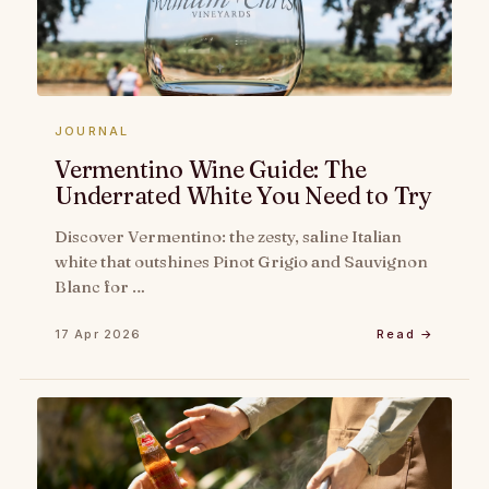
JOURNAL
Vermentino Wine Guide: The
Underrated White You Need to Try
Discover Vermentino: the zesty, saline Italian
white that outshines Pinot Grigio and Sauvignon
Blanc for …
17 Apr 2026
Read →