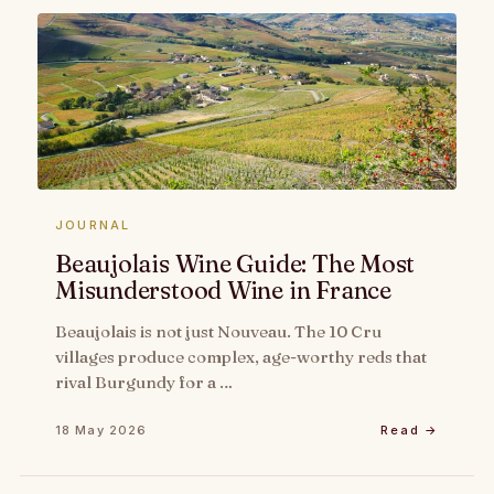
JOURNAL
Beaujolais Wine Guide: The Most
Misunderstood Wine in France
Beaujolais is not just Nouveau. The 10 Cru
villages produce complex, age-worthy reds that
rival Burgundy for a …
18 May 2026
Read →