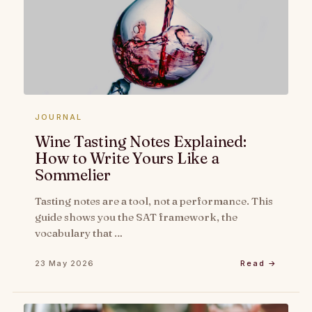
JOURNAL
Wine Tasting Notes Explained:
How to Write Yours Like a
Sommelier
Tasting notes are a tool, not a performance. This
guide shows you the SAT framework, the
vocabulary that …
23 May 2026
Read →