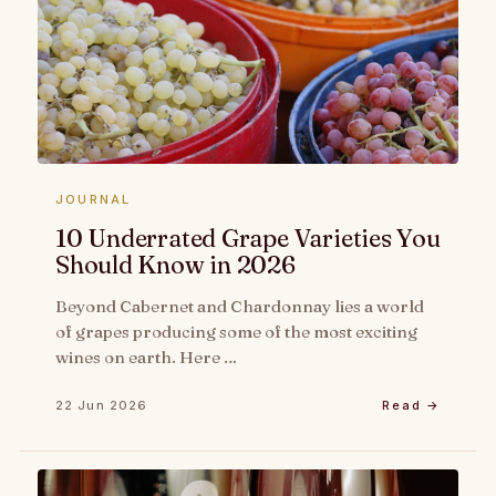
JOURNAL
10 Underrated Grape Varieties You
Should Know in 2026
Beyond Cabernet and Chardonnay lies a world
of grapes producing some of the most exciting
wines on earth. Here …
22 Jun 2026
Read →