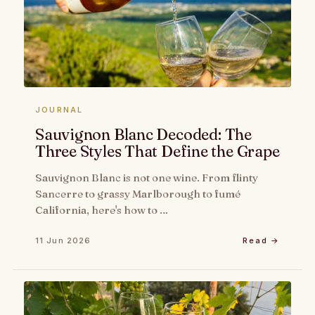
JOURNAL
Sauvignon Blanc Decoded: The
Three Styles That Define the Grape
Sauvignon Blanc is not one wine. From flinty
Sancerre to grassy Marlborough to fumé
California, here's how to …
11 Jun 2026
Read →