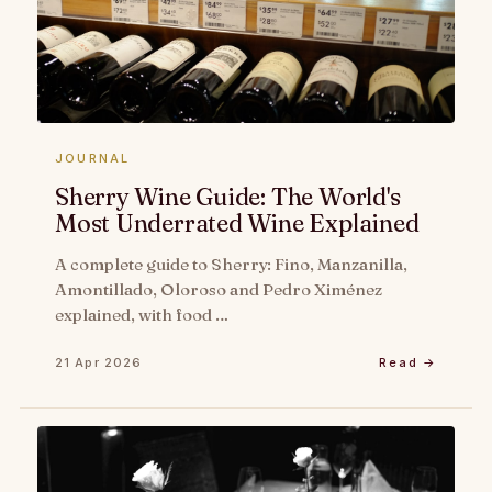
JOURNAL
Sherry Wine Guide: The World's
Most Underrated Wine Explained
A complete guide to Sherry: Fino, Manzanilla,
Amontillado, Oloroso and Pedro Ximénez
explained, with food …
21 Apr 2026
Read →