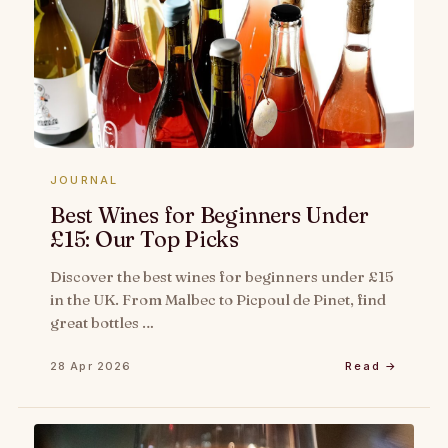
JOURNAL
Best Wines for Beginners Under
£15: Our Top Picks
Discover the best wines for beginners under £15
in the UK. From Malbec to Picpoul de Pinet, find
great bottles …
28 Apr 2026
Read →