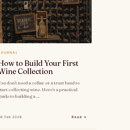
JOURNAL
How to Build Your First
Wine Collection
You don't need a cellar or a trust fund to
tart collecting wine. Here's a practical
guide to building a …
26 Feb 2026
Read →