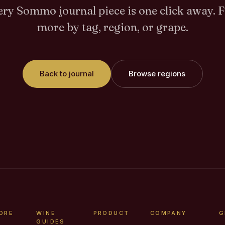
ry Sommo journal piece is one click away. 
more by tag, region, or grape.
Back to journal
Browse regions
ORE
WINE
PRODUCT
COMPANY
G
GUIDES