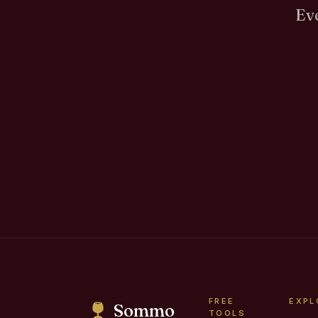
Eve
FREE
EXPL
Sommo
TOOLS