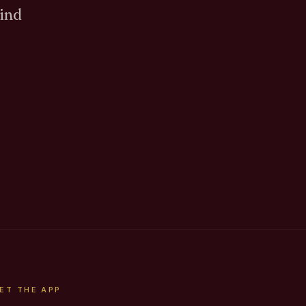
Find
ET THE APP