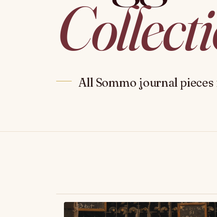
Collect
All Sommo journal pieces 