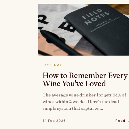
JOURNAL
How to Remember Every
Wine You've Loved
The average wine drinker forgets 94% of
wines within 2 weeks. Here's the dead-
simple system that captures …
14 Feb 2026
Read 