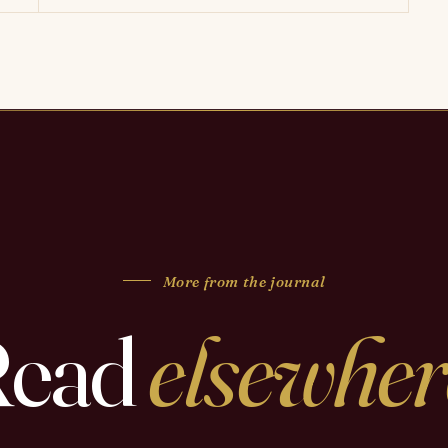
More from the journal
Read
elsewher