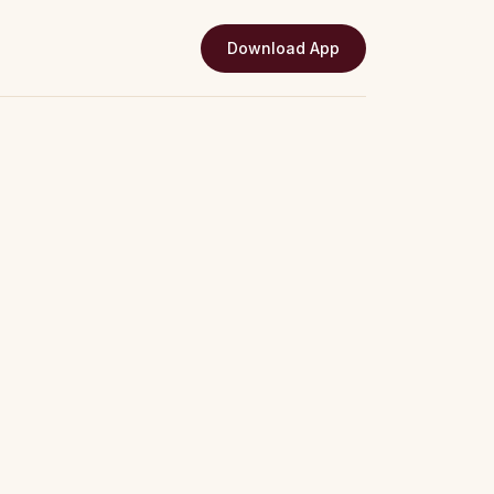
Download App