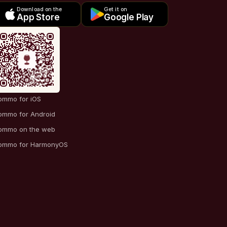
Download on the
Get it on
App Store
Google Play
ommo for iOS
ommo for Android
ommo on the web
ommo for HarmonyOS