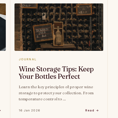
JOURNAL
Wine Storage Tips: Keep
Your Bottles Perfect
Learn the key principles of proper wine
storage to protect your collection. From
temperature control to …
→
16 Jan 2026
Read →