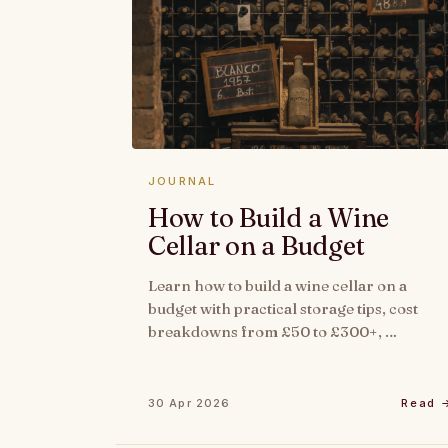
JOURNAL
How to Build a Wine
Cellar on a Budget
Learn how to build a wine cellar on a
budget with practical storage tips, cost
breakdowns from £50 to £300+, …
30 Apr 2026
Read 