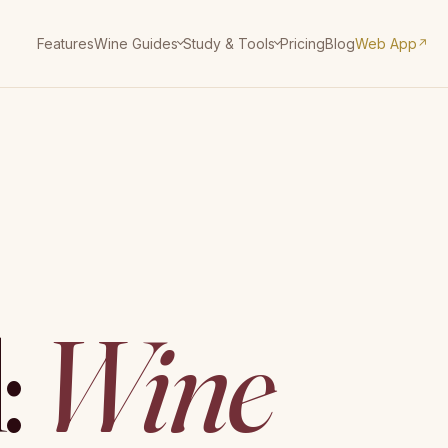
Features
Pricing
Blog
Web App
Wine Guides
Study & Tools
↗
:
Wine