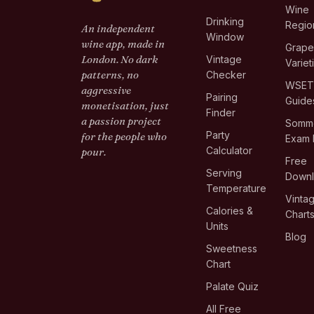
Wine
Drinking
Regio
An independent
Window
wine app, made in
Grap
London. No dark
Vintage
Variet
patterns, no
Checker
WSE
aggressive
Pairing
Guide
monetisation, just
Finder
a passion project
Somme
Party
for the people who
Exam 
Calculator
pour.
Free
Serving
Down
Temperature
Vinta
Calories &
Chart
Units
Blog
Sweetness
Chart
Palate Quiz
All Free