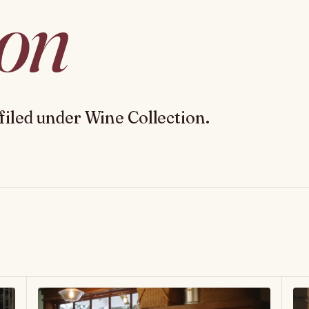
ion
filed under Wine Collection.