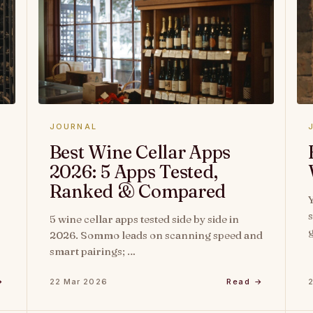
JOURNAL
Best Wine Cellar Apps
2026: 5 Apps Tested,
Ranked & Compared
s
5 wine cellar apps tested side by side in
2026. Sommo leads on scanning speed and
smart pairings; …
→
22 Mar 2026
Read →