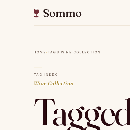
HOME
·
TAGS
·
WINE COLLECTION
TAG INDEX
Wine Collection
Tagged