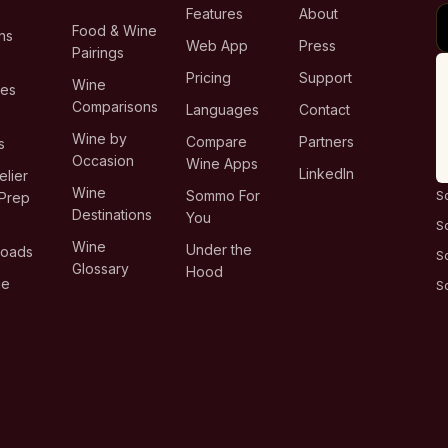
Features
About
Food & Wine
ns
Web App
Press
Pairings
e
Pricing
Support
Wine
ies
Comparisons
Languages
Contact
T
Wine by
Compare
Partners
s
Occasion
Wine Apps
LinkedIn
lier
Wine
Sommo For
S
Prep
Destinations
You
S
Wine
Under the
loads
S
Glossary
Hood
ge
S
s