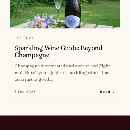
JOURNAL
Sparkling Wine Guide: Beyond
Champagne
Champagne is overrated and overpriced (fight
me). Here's your guide to sparkling wines that
taste just as good …
5 Feb 2026
Read →