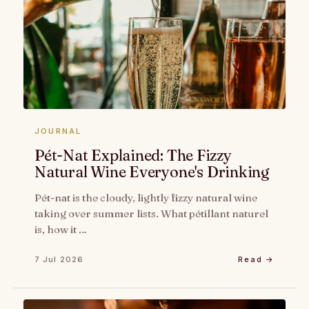
JOURNAL
Pét-Nat Explained: The Fizzy
Natural Wine Everyone's Drinking
Pét-nat is the cloudy, lightly fizzy natural wine
taking over summer lists. What pétillant naturel
is, how it …
7 Jul 2026
Read →