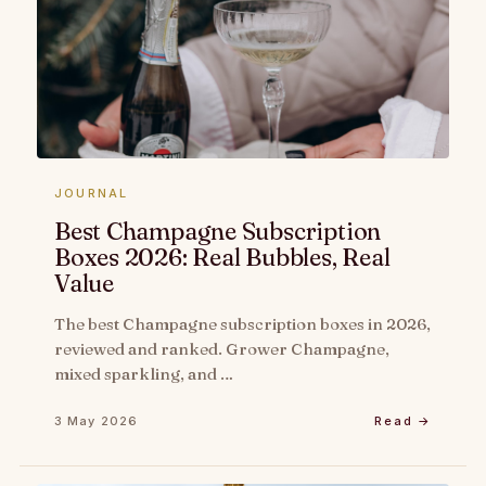
JOURNAL
Best Champagne Subscription
Boxes 2026: Real Bubbles, Real
Value
The best Champagne subscription boxes in 2026,
reviewed and ranked. Grower Champagne,
mixed sparkling, and …
3 May 2026
Read →