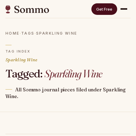
Get Free
HOME
·
TAGS
·
SPARKLING WINE
TAG INDEX
Sparkling Wine
Tagged:
Sparkling Wine
All Sommo journal pieces filed under Sparkling
Wine.