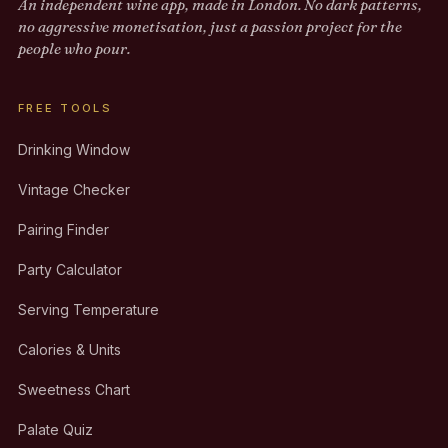
An independent wine app, made in London. No dark patterns,
no aggressive monetisation, just a passion project for the
people who pour.
FREE TOOLS
Drinking Window
Vintage Checker
Pairing Finder
Party Calculator
Serving Temperature
Calories & Units
Sweetness Chart
Palate Quiz