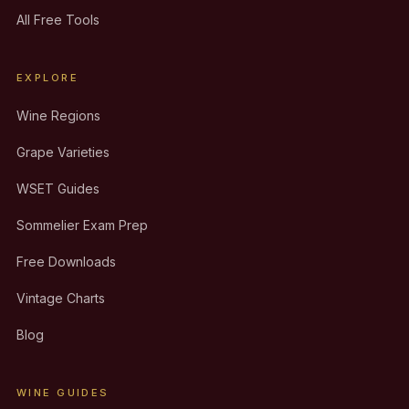
All Free Tools
EXPLORE
Wine Regions
Grape Varieties
WSET Guides
Sommelier Exam Prep
Free Downloads
Vintage Charts
Blog
WINE GUIDES