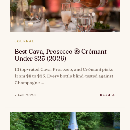
JOURNAL
Best Cava, Prosecco & Crémant
Under $25 (2026)
12 top-rated Cava, Prosecco, and Crémant picks
from $8 to $25. Every bottle blind-tested against
Champagne …
7 Feb 2026
Read →