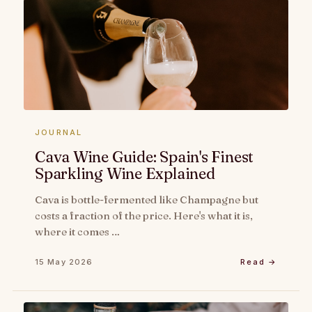
JOURNAL
Cava Wine Guide: Spain's Finest
Sparkling Wine Explained
Cava is bottle-fermented like Champagne but
costs a fraction of the price. Here's what it is,
where it comes …
15 May 2026
Read →