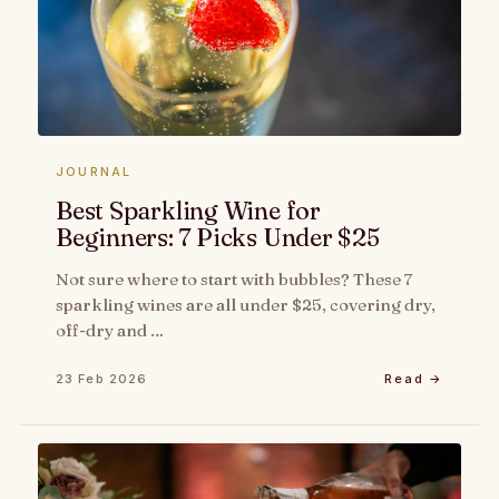
JOURNAL
Best Sparkling Wine for
Beginners: 7 Picks Under $25
Not sure where to start with bubbles? These 7
sparkling wines are all under $25, covering dry,
off-dry and …
23 Feb 2026
Read →