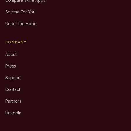
Compare Wine Apps
Sommo For You
Under the Hood
COMPANY
About
Press
Support
Contact
Partners
LinkedIn