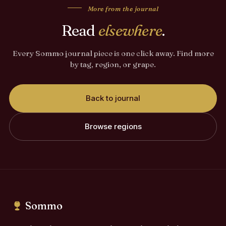
More from the journal
Read
elsewhere
.
Every Sommo journal piece is one click away. Find more
by tag, region, or grape.
Back to journal
Browse regions
Sommo