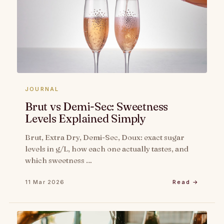
JOURNAL
Brut vs Demi-Sec: Sweetness
Levels Explained Simply
Brut, Extra Dry, Demi-Sec, Doux: exact sugar
levels in g/L, how each one actually tastes, and
which sweetness …
11 Mar 2026
Read →