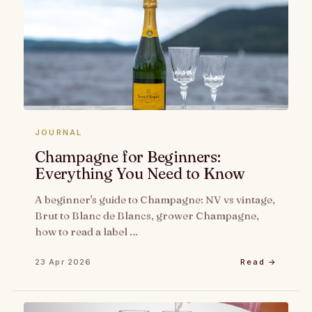
JOURNAL
Champagne for Beginners:
Everything You Need to Know
A beginner's guide to Champagne: NV vs vintage,
Brut to Blanc de Blancs, grower Champagne,
how to read a label …
23 Apr 2026
Read →