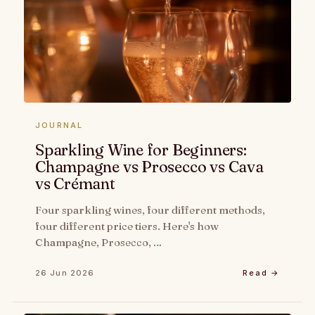
JOURNAL
Sparkling Wine for Beginners:
Champagne vs Prosecco vs Cava
vs Crémant
Four sparkling wines, four different methods,
four different price tiers. Here's how
Champagne, Prosecco, …
26 Jun 2026
Read →