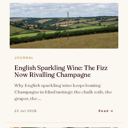
JOURNAL
English Sparkling Wine: The Fizz
Now Rivalling Champagne
Why English sparkling wine keeps beating
Champagne in blind tastings: the chalk soils, the
grapes, the …
23 Jul 2026
Read →