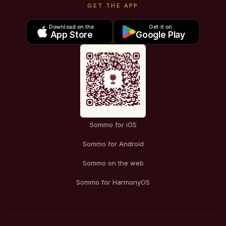
GET THE APP
Download on the
Get it on
App Store
Google Play
Sommo for iOS
Sommo for Android
Sommo on the web
Sommo for HarmonyOS