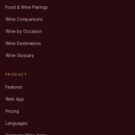
Food & Wine Pairings
Wine Comparisons
Wine by Occasion
Wine Destinations
Wine Glossary
PRODUCT
Features
Web App
Pricing
Languages