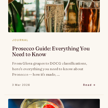
JOURNAL
Prosecco Guide: Everything You
Need to Know
From Glera grapes to DOCG classifications,
here's everything you need to know about
Prosecco -- how it's made, …
3 Mar 2026
Read →