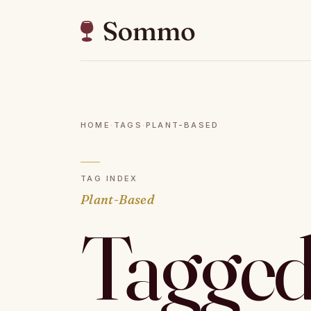
HOME
·
TAGS
·
PLANT-BASED
TAG INDEX
Plant-Based
Tagged