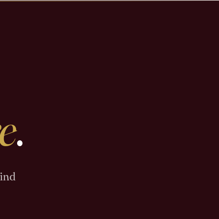
e
.
Find