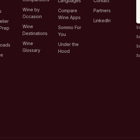
Languages
Contact
T
Wine by
Compare
Partners
s
Occasion
Wine Apps
LinkedIn
lier
Wine
Sommo For
S
Prep
Destinations
You
S
Wine
Under the
loads
S
Glossary
Hood
ge
S
s