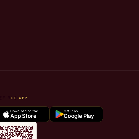
ET THE APP
Download on the
Get it on
App Store
Google Play