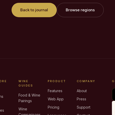
Back to journal
Browse regions
ORE
WINE
PRODUCT
COMPANY
G
GUIDES
Features
About
Food & Wine
ns
Web App
Press
Pairings
e
Pricing
Support
Wine
ies
Comparisons