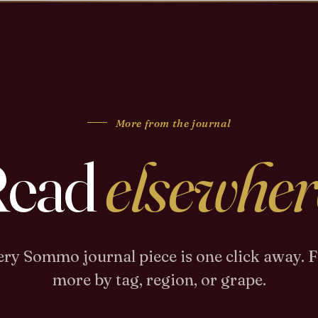
More from the journal
Read
elsewher
ry Sommo journal piece is one click away. 
more by tag, region, or grape.