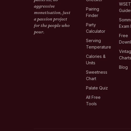
WSE
aggressive
Pairing
Guide
monetisation, just
Finder
a passion project
Somme
Party
for the people who
Exam 
Calculator
pour.
Free
Serving
Down
Temperature
Vinta
Calories &
Chart
Units
Blog
Sweetness
Chart
Palate Quiz
All Free
Tools