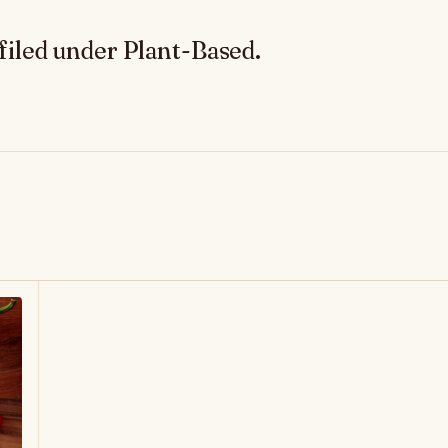
filed under Plant-Based.