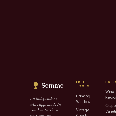
FREE
EXPL
Sommo
TOOLS
Wine
Drinking
Regio
An independent
Window
wine app, made in
Grap
London. No dark
Vintage
Variet
patterns, no
Checker