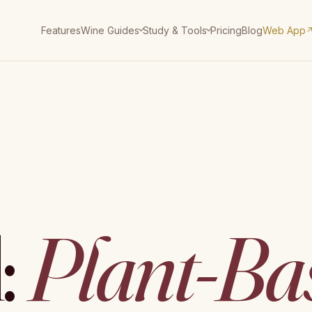
Features
Pricing
Blog
Web App
Wine Guides
Study & Tools
:
Plant-Ba