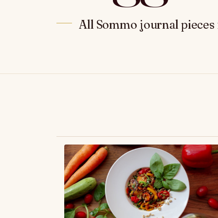
All Sommo journal pieces 