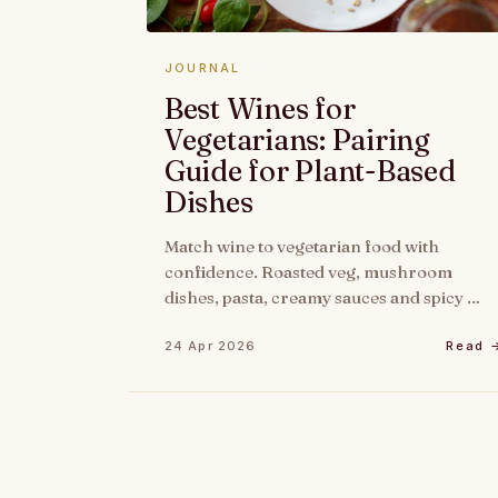
JOURNAL
Best Wines for
Vegetarians: Pairing
Guide for Plant-Based
Dishes
Match wine to vegetarian food with
confidence. Roasted veg, mushroom
dishes, pasta, creamy sauces and spicy …
24 Apr 2026
Read 