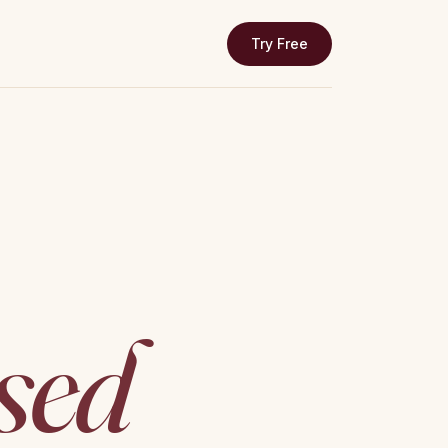
Try Free
↗
sed