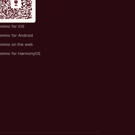
ommo for iOS
ommo for Android
ommo on the web
ommo for HarmonyOS