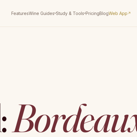
Features
Pricing
Blog
Web App
Wine Guides
Study & Tools
↗
:
Bordeau