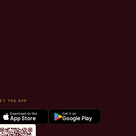
ET THE APP
Download on the
Get it on
App Store
Google Play