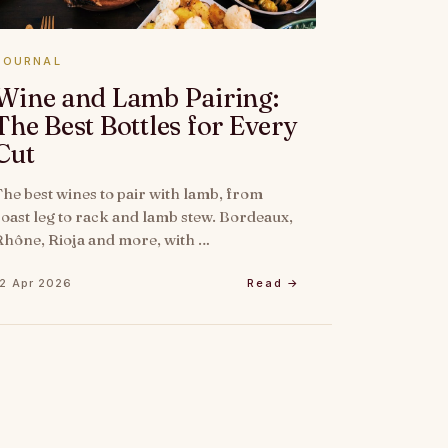
JOURNAL
Wine and Lamb Pairing:
The Best Bottles for Every
Cut
The best wines to pair with lamb, from
roast leg to rack and lamb stew. Bordeaux,
Rhône, Rioja and more, with …
12 Apr 2026
Read →