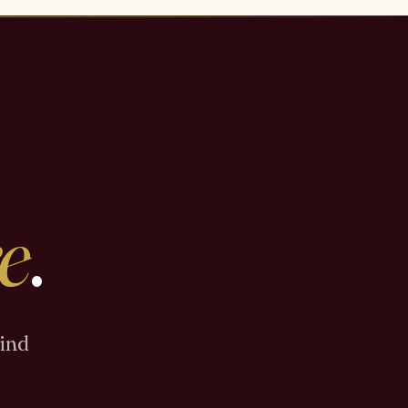
e
.
Find