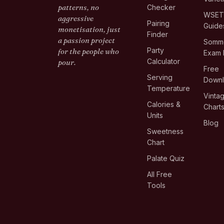
patterns, no
Checker
WSE
aggressive
Pairing
Guide
monetisation, just
Finder
a passion project
Somme
Party
for the people who
Exam 
Calculator
pour.
Free
Serving
Down
Temperature
Vinta
Calories &
Chart
Units
Blog
Sweetness
Chart
Palate Quiz
All Free
Tools