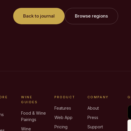
Back to journal
Browse regions
ORE
WINE
PRODUCT
COMPANY
G
GUIDES
Features
About
Food & Wine
ns
Web App
Press
Pairings
e
Pricing
Support
Wine
ies