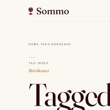
HOME
·
TAGS
·
BORDEAUX
TAG INDEX
Bordeaux
Tagged