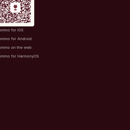
ommo for iOS
ommo for Android
ommo on the web
ommo for HarmonyOS