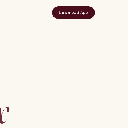
Download App
x