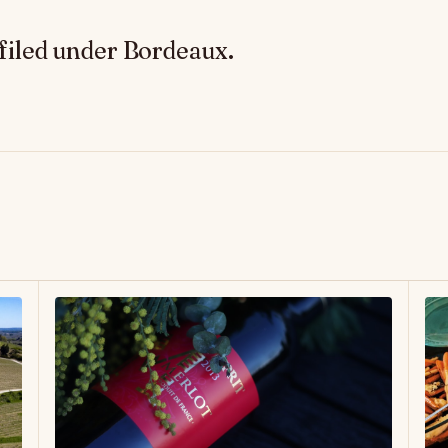
filed under Bordeaux.