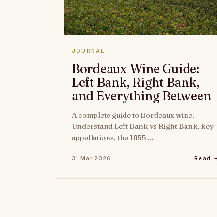
JOURNAL
Bordeaux Wine Guide:
Left Bank, Right Bank,
and Everything Between
A complete guide to Bordeaux wine.
Understand Left Bank vs Right Bank, key
appellations, the 1855 …
31 Mar 2026
Read 