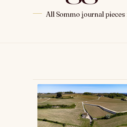
All Sommo journal pieces 