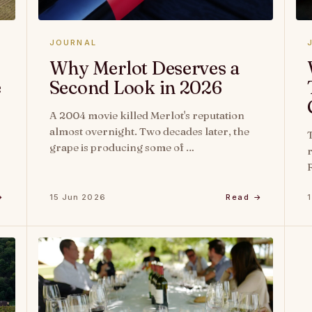
JOURNAL
Why Merlot Deserves a
e
Second Look in 2026
A 2004 movie killed Merlot's reputation
almost overnight. Two decades later, the
grape is producing some of …
→
15 Jun 2026
Read →