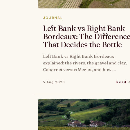
JOURNAL
Left Bank vs Right Bank
Bordeaux: The Differenc
That Decides the Bottle
Left Bank vs Right Bank Bordeaux
explained: the rivers, the gravel and clay,
Cabernet versus Merlot, and how …
5 Aug 2026
Read 