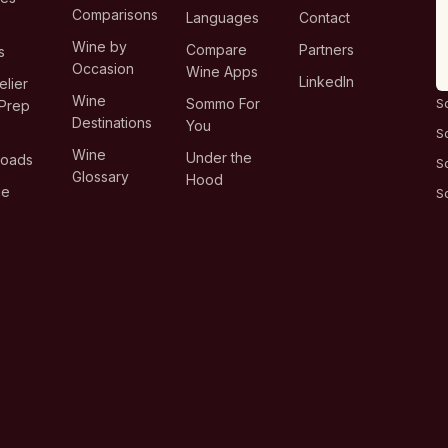
Comparisons
Languages
Contact
T
Wine by
Compare
Partners
s
Occasion
Wine Apps
LinkedIn
lier
Wine
Sommo For
S
Prep
Destinations
You
S
Wine
Under the
loads
S
Glossary
Hood
ge
S
s