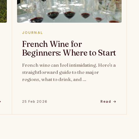
JOURNAL
French Wine for
Beginners: Where to Start
French wine can feel intimidating. Here's a
straightforward guide to the major
regions, what to drink, and …
→
25 Feb 2026
Read →