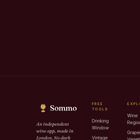
FREE
EXPL
Sommo
TOOLS
Wine
Drinking
Regio
An independent
Window
wine app, made in
Grap
London. No dark
Vintage
Variet