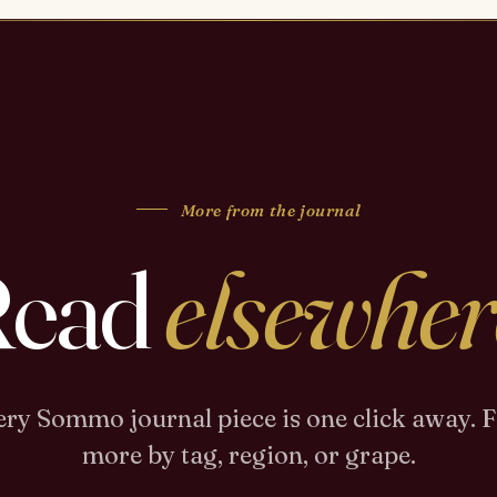
More from the journal
Read
elsewher
ry Sommo journal piece is one click away. 
more by tag, region, or grape.