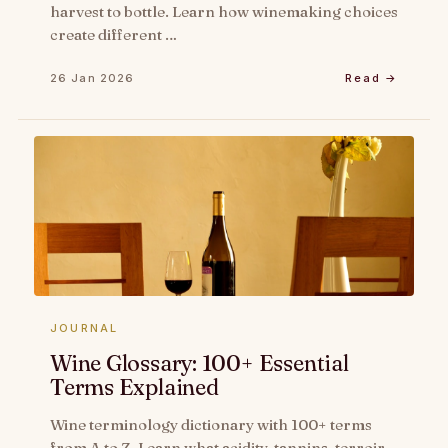
harvest to bottle. Learn how winemaking choices
create different …
26 Jan 2026
Read →
JOURNAL
Wine Glossary: 100+ Essential
Terms Explained
Wine terminology dictionary with 100+ terms
from A to Z. Learn what acidity, tannins, terroir,