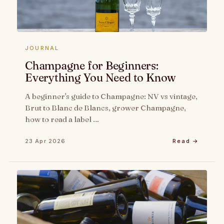
JOURNAL
Champagne for Beginners:
Everything You Need to Know
A beginner's guide to Champagne: NV vs vintage,
Brut to Blanc de Blancs, grower Champagne,
how to read a label …
23 Apr 2026
Read →