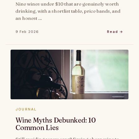
Nine wines under $10 that are genuinely worth
drinking, with a shortlist table, price bands, and
an honest …
9 Feb 2026
Read →
JOURNAL
Wine Myths Debunked: 10
Common Lies