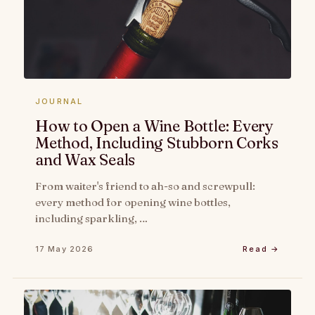
JOURNAL
How to Open a Wine Bottle: Every
Method, Including Stubborn Corks
and Wax Seals
From waiter's friend to ah-so and screwpull:
every method for opening wine bottles,
including sparkling, …
17 May 2026
Read →