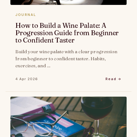
JOURNAL
How to Build a Wine Palate: A
Progression Guide from Beginner
to Confident Taster
Build your wine palate with a clear progression
from beginner to confident taster. Habits,
exercises, and …
4 Apr 2026
Read →