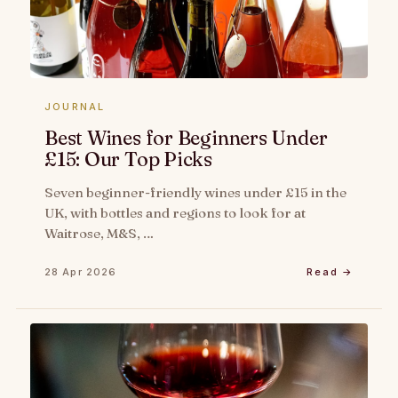
JOURNAL
Best Wines for Beginners Under
£15: Our Top Picks
Seven beginner-friendly wines under £15 in the
UK, with bottles and regions to look for at
Waitrose, M&S, …
28 Apr 2026
Read →