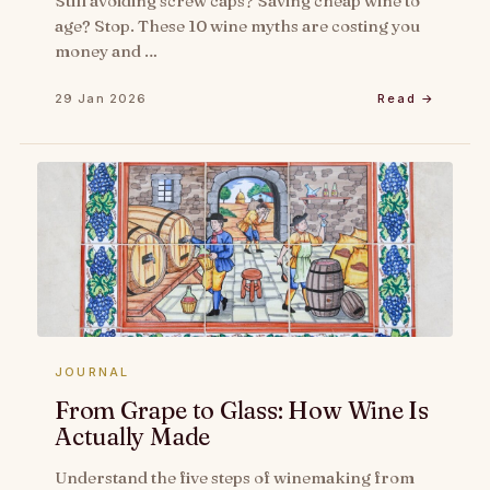
Still avoiding screw caps? Saving cheap wine to
age? Stop. These 10 wine myths are costing you
money and …
29 Jan 2026
Read →
JOURNAL
From Grape to Glass: How Wine Is
Actually Made
Understand the five steps of winemaking from