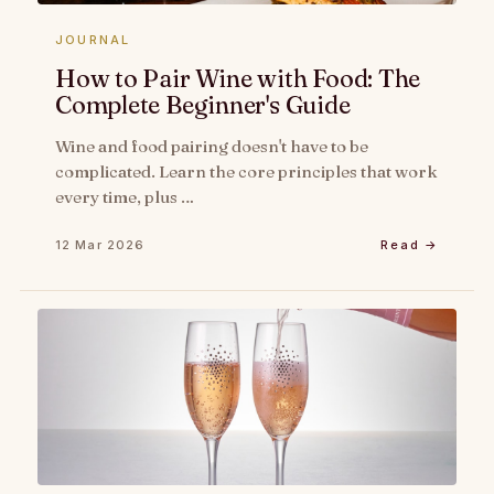
JOURNAL
How to Pair Wine with Food: The
Complete Beginner's Guide
Wine and food pairing doesn't have to be
complicated. Learn the core principles that work
every time, plus …
12 Mar 2026
Read →