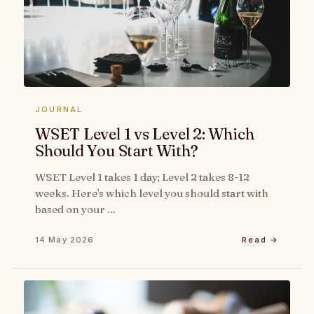
JOURNAL
WSET Level 1 vs Level 2: Which
Should You Start With?
WSET Level 1 takes 1 day; Level 2 takes 8-12
weeks. Here's which level you should start with
based on your …
14 May 2026
Read →