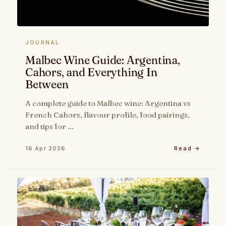
JOURNAL
Malbec Wine Guide: Argentina,
Cahors, and Everything In
Between
A complete guide to Malbec wine: Argentina vs
French Cahors, flavour profile, food pairings,
and tips for …
16 Apr 2026
Read →