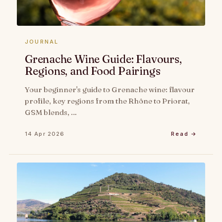
JOURNAL
Grenache Wine Guide: Flavours,
Regions, and Food Pairings
Your beginner's guide to Grenache wine: flavour
profile, key regions from the Rhône to Priorat,
GSM blends, …
14 Apr 2026
Read →