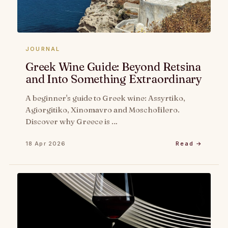
JOURNAL
Greek Wine Guide: Beyond Retsina
and Into Something Extraordinary
A beginner's guide to Greek wine: Assyrtiko,
Agiorgitiko, Xinomavro and Moschofilero.
Discover why Greece is …
18 Apr 2026
Read →