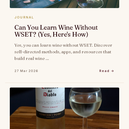
JOURNAL
Can You Learn Wine Without
WSET? (Yes, Here's How)
Yes, you can learn wine without WSET. Discover
self-directed methods, apps, and resources that
build real wine …
27 Mar 2026
Read →