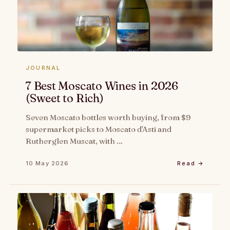
JOURNAL
7 Best Moscato Wines in 2026
(Sweet to Rich)
Seven Moscato bottles worth buying, from $9
supermarket picks to Moscato d'Asti and
Rutherglen Muscat, with …
10 May 2026
Read →