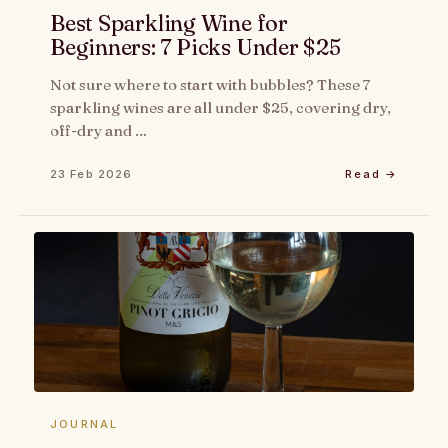
Best Sparkling Wine for
Beginners: 7 Picks Under $25
Not sure where to start with bubbles? These 7
sparkling wines are all under $25, covering dry,
off-dry and …
23 Feb 2026
Read →
JOURNAL