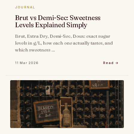
JOURNAL
Brut vs Demi-Sec: Sweetness
Levels Explained Simply
Brut, Extra Dry, Demi-Sec, Doux: exact sugar
levels in g/L, how each one actually tastes, and
which sweetness …
11 Mar 2026
Read →