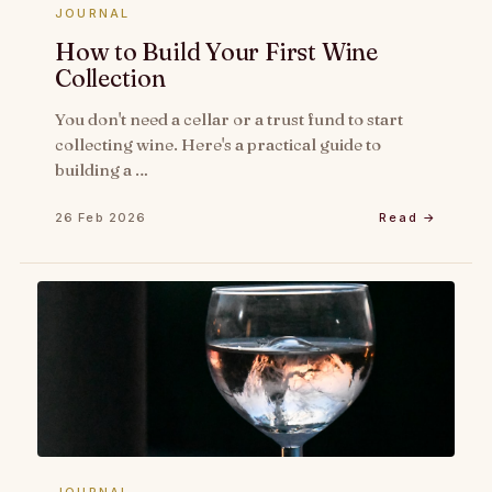
JOURNAL
How to Build Your First Wine
Collection
You don't need a cellar or a trust fund to start
collecting wine. Here's a practical guide to
building a …
26 Feb 2026
Read →