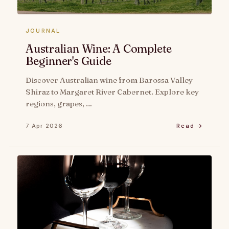
JOURNAL
Australian Wine: A Complete
Beginner's Guide
Discover Australian wine from Barossa Valley
Shiraz to Margaret River Cabernet. Explore key
regions, grapes, …
7 Apr 2026
Read →