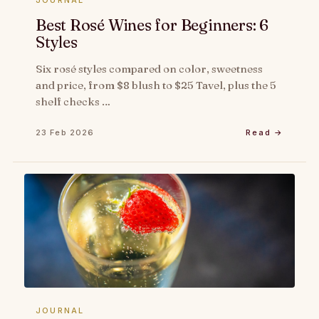
JOURNAL
Best Rosé Wines for Beginners: 6
Styles
Six rosé styles compared on color, sweetness
and price, from $8 blush to $25 Tavel, plus the 5
shelf checks …
23 Feb 2026
Read →
JOURNAL