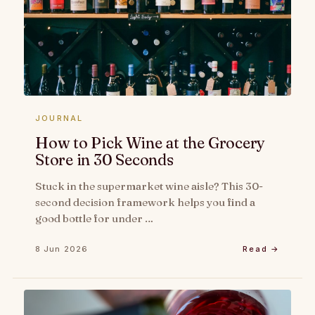
JOURNAL
How to Pick Wine at the Grocery
Store in 30 Seconds
Stuck in the supermarket wine aisle? This 30-
second decision framework helps you find a
good bottle for under …
8 Jun 2026
Read →