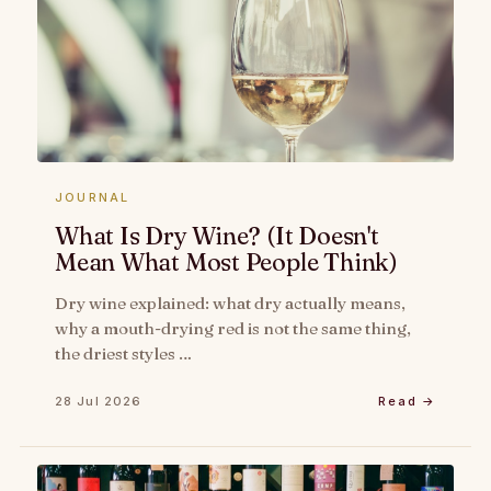
JOURNAL
What Is Dry Wine? (It Doesn't
Mean What Most People Think)
Dry wine explained: what dry actually means,
why a mouth-drying red is not the same thing,
the driest styles …
28 Jul 2026
Read →