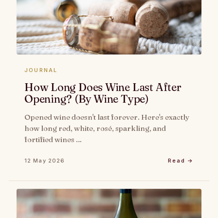
JOURNAL
How Long Does Wine Last After
Opening? (By Wine Type)
Opened wine doesn't last forever. Here's exactly
how long red, white, rosé, sparkling, and
fortified wines …
12 May 2026
Read →