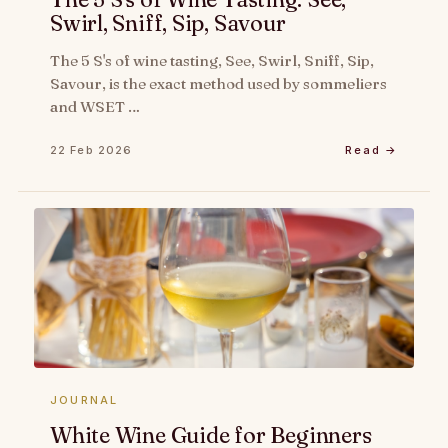
Swirl, Sniff, Sip, Savour
The 5 S's of wine tasting, See, Swirl, Sniff, Sip,
Savour, is the exact method used by sommeliers
and WSET …
22 Feb 2026
Read →
JOURNAL
White Wine Guide for Beginners