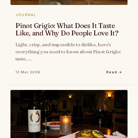
JOURNAL
Pinot Grigio: What Does It Taste
Like, and Why Do People Love It?
Light, crisp, and impossible to dislike, here's
everything you need to know about Pinot Grigio:
taste, …
13 Mar 2026
Read →