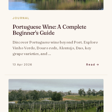
JOURNAL
Portuguese Wine: A Complete
Beginner's Guide
Discover Portuguese wine beyond Port. Explore
Vinho Verde, Douro reds, Alentejo, Dao, key
grape varieties, and …
13 Apr 2026
Read →