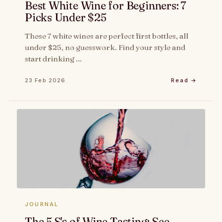
Best White Wine for Beginners: 7
Picks Under $25
These 7 white wines are perfect first bottles, all
under $25, no guesswork. Find your style and
start drinking …
23 Feb 2026
Read →
JOURNAL
The 5 S's of Wine Tasting: See,