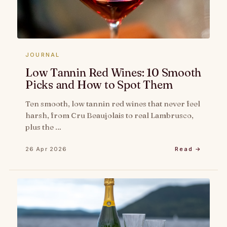
JOURNAL
Low Tannin Red Wines: 10 Smooth
Picks and How to Spot Them
Ten smooth, low tannin red wines that never feel
harsh, from Cru Beaujolais to real Lambrusco,
plus the …
26 Apr 2026
Read →