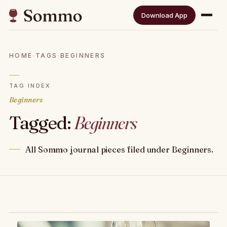
Download App
HOME
·
TAGS
·
BEGINNERS
TAG INDEX
Beginners
Tagged:
Beginners
All Sommo journal pieces filed under Beginners.