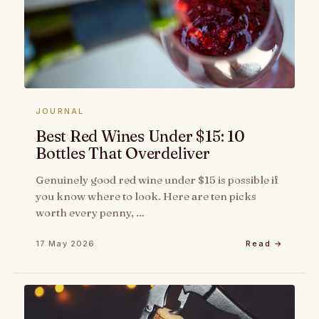
JOURNAL
Best Red Wines Under $15: 10
Bottles That Overdeliver
Genuinely good red wine under $15 is possible if
you know where to look. Here are ten picks
worth every penny, …
17 May 2026
Read →