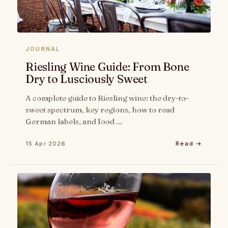
JOURNAL
Riesling Wine Guide: From Bone
Dry to Lusciously Sweet
A complete guide to Riesling wine: the dry-to-
sweet spectrum, key regions, how to read
German labels, and food …
15 Apr 2026
Read →