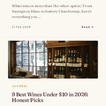
White wine is more than 'the other option.' From
Sauvignon Blanc to buttery Chardonnay, here's
everything you …
21 Feb 2026
Read →
JOURNAL
9 Best Wines Under $10 in 2026:
Honest Picks