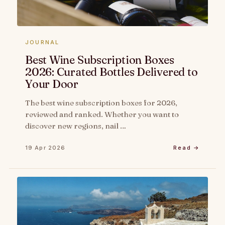
JOURNAL
Best Wine Subscription Boxes
2026: Curated Bottles Delivered to
Your Door
The best wine subscription boxes for 2026,
reviewed and ranked. Whether you want to
discover new regions, nail …
19 Apr 2026
Read →