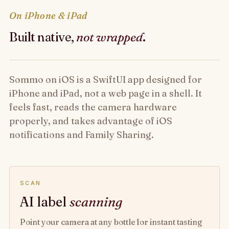
On iPhone & iPad
Built native,
not wrapped
.
Sommo on iOS is a SwiftUI app designed for
iPhone and iPad, not a web page in a shell. It
feels fast, reads the camera hardware
properly, and takes advantage of iOS
notifications and Family Sharing.
SCAN
AI label
scanning
Point your camera at any bottle for instant tasting