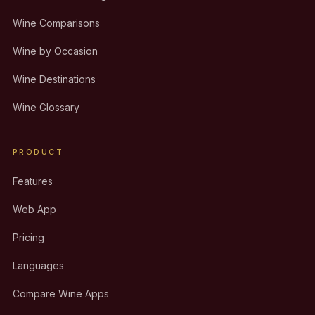
Wine Comparisons
Wine by Occasion
Wine Destinations
Wine Glossary
PRODUCT
Features
Web App
Pricing
Languages
Compare Wine Apps