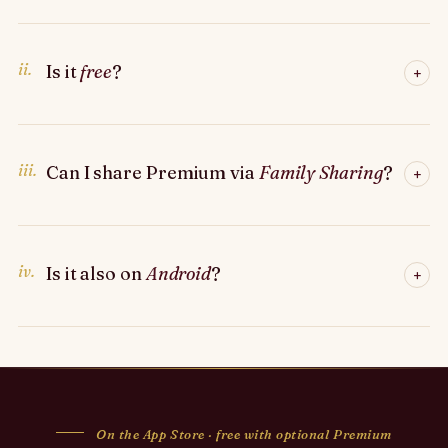
ii.
Is it
free
?
+
iii.
Can I share Premium via
Family Sharing
?
+
iv.
Is it also on
Android
?
+
On the App Store · free with optional Premium