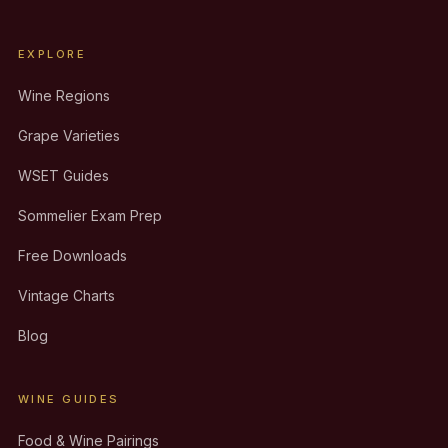
EXPLORE
Wine Regions
Grape Varieties
WSET Guides
Sommelier Exam Prep
Free Downloads
Vintage Charts
Blog
WINE GUIDES
Food & Wine Pairings