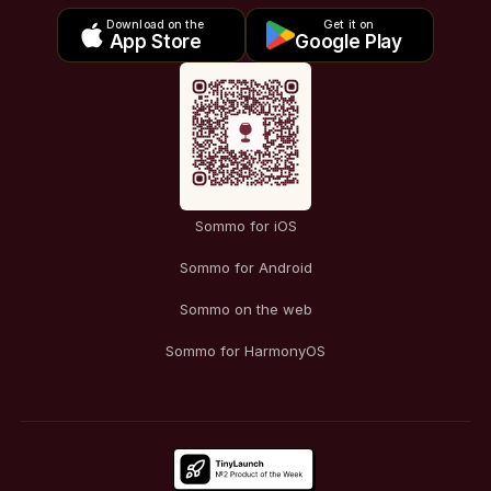
Download on the
Get it on
App Store
Google Play
Sommo for iOS
Sommo for Android
Sommo on the web
Sommo for HarmonyOS