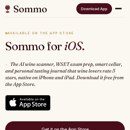
Download App
AVAILABLE ON THE APP STORE
Sommo for
iOS
.
The AI wine scanner, WSET exam prep, smart cellar,
and personal tasting journal that wine lovers rate 5
stars, native on iPhone and iPad. Download it free from
the App Store.
Get it on the App Store