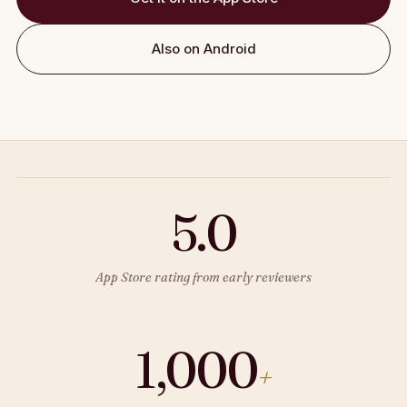
Also on Android
5.0
App Store rating from early reviewers
1,000
+