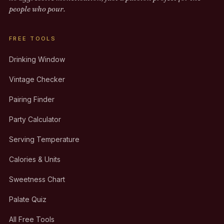
people who pour.
FREE TOOLS
Drinking Window
Vintage Checker
Pairing Finder
Party Calculator
Serving Temperature
Calories & Units
Sweetness Chart
Palate Quiz
All Free Tools