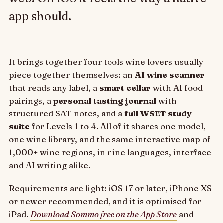
app should.
It brings together four tools wine lovers usually
piece together themselves: an
AI wine scanner
that reads any label, a
smart cellar
with AI food
pairings, a
personal tasting journal
with
structured SAT notes, and a
full WSET study
suite
for Levels 1 to 4. All of it shares one model,
one wine library, and the same interactive map of
1,000+ wine regions, in nine languages, interface
and AI writing alike.
Requirements are light: iOS 17 or later, iPhone XS
or newer recommended, and it is optimised for
iPad.
Download Sommo free on the App Store
and