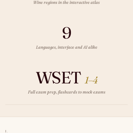
Wine regions in the interactive atlas
9
Languages, interface and AI alike
WSET
1–4
Full exam prep, flashcards to mock exams
I.