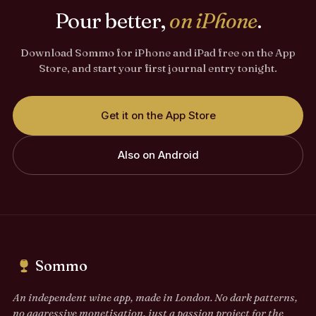
Pour better,
on iPhone
.
Download Sommo for iPhone and iPad free on the App
Store, and start your first journal entry tonight.
Get it on the App Store
Also on Android
Sommo
An independent wine app, made in London. No dark patterns,
no aggressive monetisation, just a passion project for the