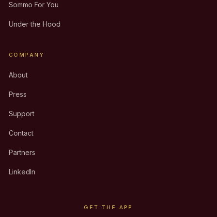
Sommo For You
Under the Hood
COMPANY
About
Press
Support
Contact
Partners
LinkedIn
GET THE APP