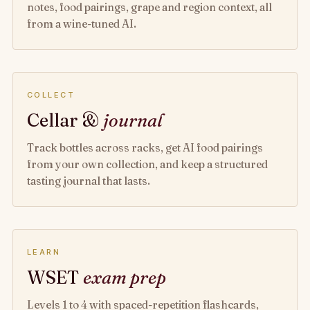
notes, food pairings, grape and region context, all
from a wine-tuned AI.
COLLECT
Cellar &
journal
Track bottles across racks, get AI food pairings
from your own collection, and keep a structured
tasting journal that lasts.
LEARN
WSET
exam prep
Levels 1 to 4 with spaced-repetition flashcards,