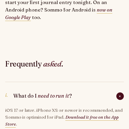
start your first journal entry tonight. On an
Android phone? Sommo for Android is
now on
Google Play
too.
Frequently
asked
.
i.
What do I
need to run it
?
+
iOS 17 or later. iPhone XS or newer is recommended, and
Sommo is optimised for iPad.
Download it free on the App
Store
.