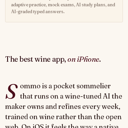
adaptive practice, mock exams, AI study plans, and
AI-graded typed answers.
The best wine app,
on iPhone
.
S
ommo is a pocket sommelier
that runs on a wine-tuned AI the
maker owns and refines every week,
trained on wine rather than the open
web. On iOS it feels the way a native