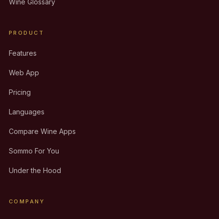
Wine Glossary
PRODUCT
Features
Web App
Pricing
Languages
Compare Wine Apps
Sommo For You
Under the Hood
COMPANY