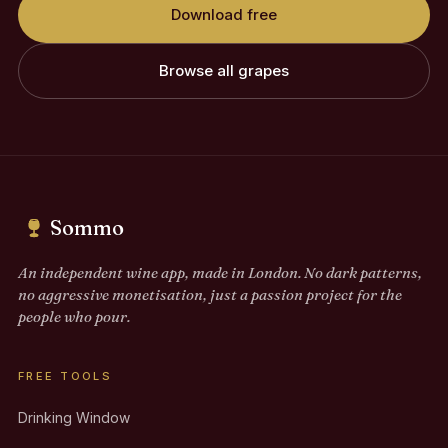
Download free
Browse all grapes
Sommo
An independent wine app, made in London. No dark patterns,
no aggressive monetisation, just a passion project for the
people who pour.
FREE TOOLS
Drinking Window