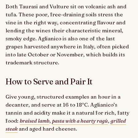
Both Taurasi and Vulture sit on volcanic ash and
tufa. These poor, free-draining soils stress the
vine in the right way, concentrating flavour and
lending the wines their characteristic mineral,
smoky edge. Aglianico is also one of the last
grapes harvested anywhere in Italy, often picked
into late October or November, which builds its
trademark structure.
How to Serve and Pair It
Give young, structured examples an hour in a
decanter, and serve at 16 to 18°C. Aglianico’s
tannin and acidity make it a natural for rich, fatty
food:
braised lamb
,
pasta with a hearty ragù
,
grilled
steak
and aged hard cheeses.