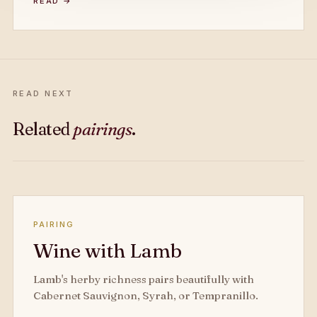
READ →
READ NEXT
Related
pairings
.
PAIRING
Wine with Lamb
Lamb's herby richness pairs beautifully with
Cabernet Sauvignon, Syrah, or Tempranillo.