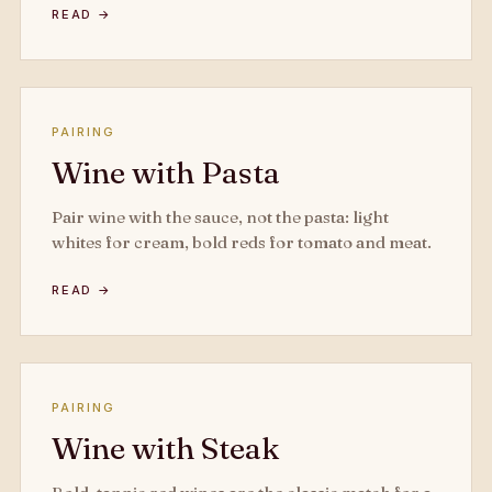
READ →
PAIRING
Wine with Pasta
Pair wine with the sauce, not the pasta: light
whites for cream, bold reds for tomato and meat.
READ →
PAIRING
Wine with Steak