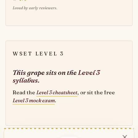
Loved by early reviewers.
WSET LEVEL 3
This grape sits on the
Level 3
syllabus
.
Read the
Level 3 cheatsheet
, or sit the free
Level 3 mock exam
.