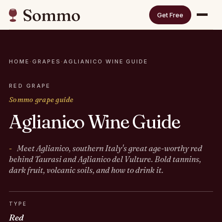
Get Free
HOME
·
GRAPES
·
AGLIANICO WINE GUIDE
RED GRAPE
Sommo grape guide
Aglianico Wine Guide
Meet Aglianico, southern Italy's great age-worthy red
behind Taurasi and Aglianico del Vulture. Bold tannins,
dark fruit, volcanic soils, and how to drink it.
TYPE
Red