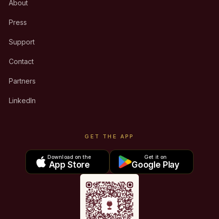
About
Press
Support
Contact
Partners
LinkedIn
GET THE APP
Download on the
Get it on
App Store
Google Play