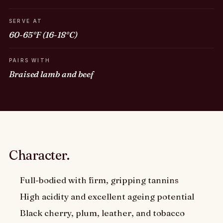
SERVE AT
60-65°F (16-18°C)
PAIRS WITH
Braised lamb and beef
Character.
Full-bodied with firm, gripping tannins
High acidity and excellent ageing potential
Black cherry, plum, leather, and tobacco