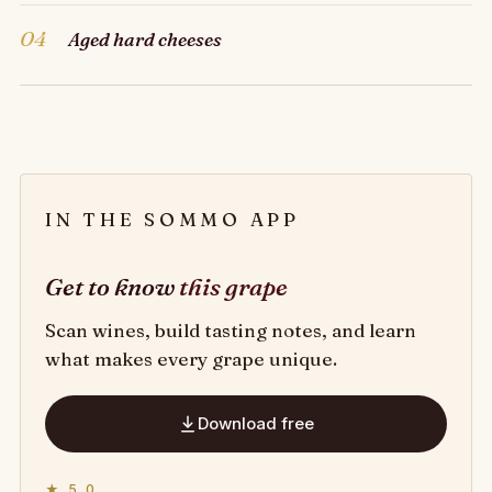
04
Aged hard cheeses
IN THE SOMMO APP
Get to know
this grape
Scan wines, build tasting notes, and learn
what makes every grape unique.
Download free
★ 5.0