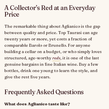
A Collector’s Red at an Everyday
Price
The remarkable thing about Aglianico is the gap
between quality and price. Top Taurasi can age
twenty years or more, yet costs a fraction of
comparable Barolo or Brunello. For anyone
building a cellar on a budget, or who simply loves
structured, age-worthy
reds
, it is one of the last
genuine bargains in fine Italian wine. Buy a few
bottles, drink one young to learn the style, and
give the rest five years.
Frequently Asked Questions
What does Aglianico taste like?