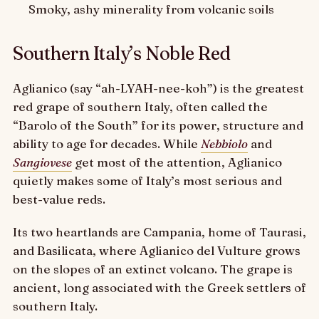
Smoky, ashy minerality from volcanic soils
Southern Italy’s Noble Red
Aglianico (say “ah-LYAH-nee-koh”) is the greatest
red grape of southern Italy, often called the
“Barolo of the South” for its power, structure and
ability to age for decades. While
Nebbiolo
and
Sangiovese
get most of the attention, Aglianico
quietly makes some of Italy’s most serious and
best-value reds.
Its two heartlands are Campania, home of Taurasi,
and Basilicata, where Aglianico del Vulture grows
on the slopes of an extinct volcano. The grape is
ancient, long associated with the Greek settlers of
southern Italy.