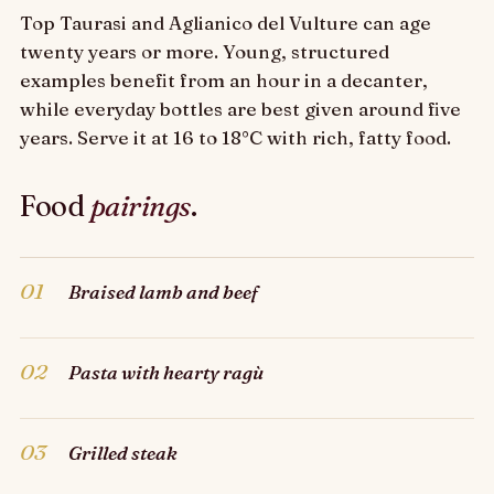
Top Taurasi and Aglianico del Vulture can age
twenty years or more. Young, structured
examples benefit from an hour in a decanter,
while everyday bottles are best given around five
years. Serve it at 16 to 18°C with rich, fatty food.
Food
pairings
.
01
Braised lamb and beef
02
Pasta with hearty ragù
03
Grilled steak