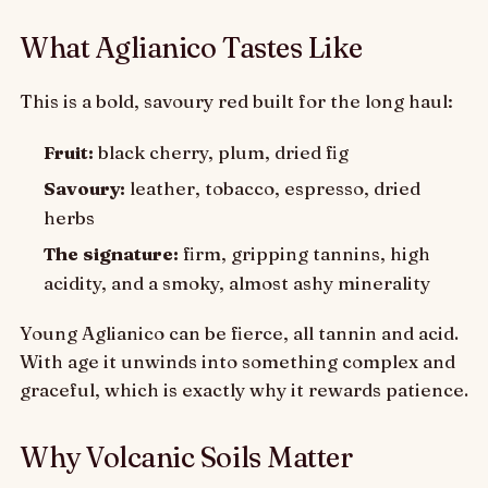
What Aglianico Tastes Like
This is a bold, savoury red built for the long haul:
Fruit:
black cherry, plum, dried fig
Savoury:
leather, tobacco, espresso, dried
herbs
The signature:
firm, gripping tannins, high
acidity, and a smoky, almost ashy minerality
Young Aglianico can be fierce, all tannin and acid.
With age it unwinds into something complex and
graceful, which is exactly why it rewards patience.
Why Volcanic Soils Matter