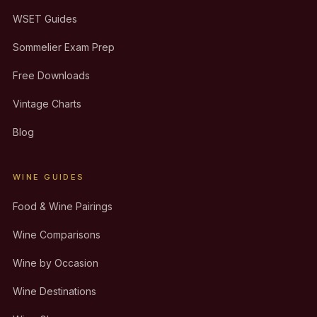
WSET Guides
Sommelier Exam Prep
Free Downloads
Vintage Charts
Blog
WINE GUIDES
Food & Wine Pairings
Wine Comparisons
Wine by Occasion
Wine Destinations