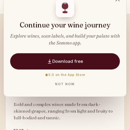
Continue your wine journey
READ NEXT
Explore wines, scan labels, and build your palate with
Related
wine types
.
the Sommo app.
Download free
5.0 on the App Store
WINE TYPE
NOT NOW
Red Wine
Bold and complex wines made from dark-
skinned grapes, ranging from light and fruity to
full-bodied and tannic.