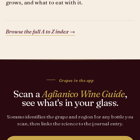
grows, and what to eat with it.
Browse the full A to Z index →
Grapes in the app
Scan a
Aglianico Wine Guide
,
see what's in your glass.
Sommo identifies the grape and region for any bottle you
scan, then links the science to the journal entry.