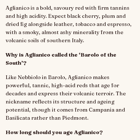
Aglianico is a bold, savoury red with firm tannins
and high acidity. Expect black cherry, plum and
dried fig alongside leather, tobacco and espresso,
with a smoky, almost ashy minerality from the
volcanic soils of southern Italy.
Why is Aglianico called the ‘Barolo of the
South’?
Like Nebbiolo in Barolo, Aglianico makes
powerful, tannic, high-acid reds that age for
decades and express their volcanic terroir. The
nickname reflects its structure and ageing
potential, though it comes from Campania and
Basilicata rather than Piedmont.
How long should you age Aglianico?