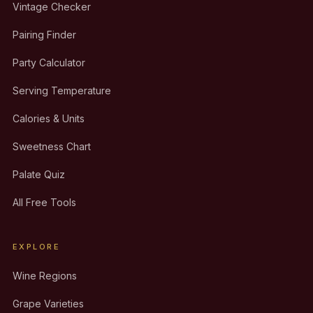
Vintage Checker
Pairing Finder
Party Calculator
Serving Temperature
Calories & Units
Sweetness Chart
Palate Quiz
All Free Tools
EXPLORE
Wine Regions
Grape Varieties