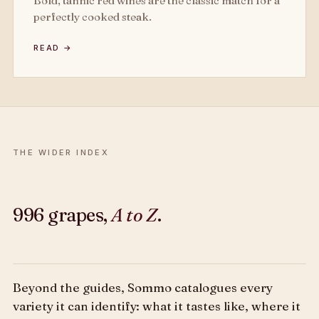
Bold, tannic red wines are the classic match for a
perfectly cooked steak.
READ →
THE WIDER INDEX
996 grapes,
A to Z
.
Beyond the guides, Sommo catalogues every
variety it can identify: what it tastes like, where it