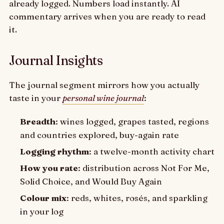
already logged. Numbers load instantly. AI
commentary arrives when you are ready to read
it.
Journal Insights
The journal segment mirrors how you actually
taste in your
personal wine journal
:
Breadth
: wines logged, grapes tasted, regions
and countries explored, buy-again rate
Logging rhythm
: a twelve-month activity chart
How you rate
: distribution across Not For Me,
Solid Choice, and Would Buy Again
Colour mix
: reds, whites, rosés, and sparkling
in your log