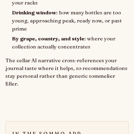
your racks
Drinking window
: how many bottles are too
young, approaching peak, ready now, or past
prime
By grape, country, and style
: where your
collection actually concentrates
The cellar AI narrative cross-references your
journal taste where it helps, so recommendations
stay personal rather than generic sommelier
filler.
IN THE SOMMO APP