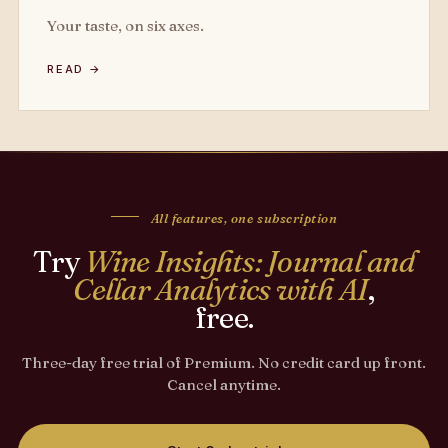
Your taste, on six axes.
READ →
All features, one subscription
Try
Wine Insights: Journal and
Cellar Analytics with AI
,
free.
Three-day free trial of Premium. No credit card up front.
Cancel anytime.