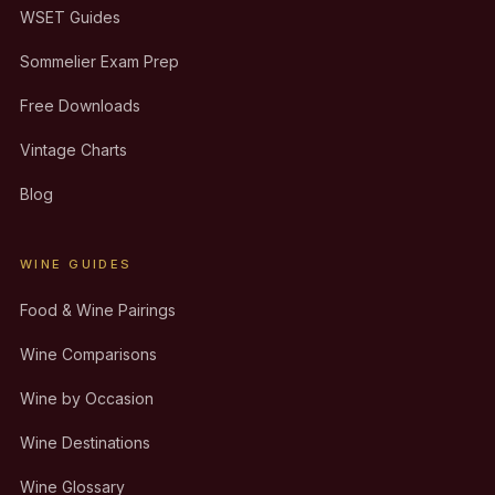
WSET Guides
Sommelier Exam Prep
Free Downloads
Vintage Charts
Blog
WINE GUIDES
Food & Wine Pairings
Wine Comparisons
Wine by Occasion
Wine Destinations
Wine Glossary