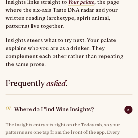
Insights links straight to
Your palate
, the page
where the six-axis Taste DNA radar and your
written reading (archetype, spirit animal,
patterns) live together.
Insights steers what to try next. Your palate
explains who you are as a drinker. They
complement each other rather than repeating
the same prose.
Frequently
asked
.
01.
Where do I find Wine Insights?
+
The insights entry sits right on the Today tab, so your
patterns are one tap from the front of the app. Every