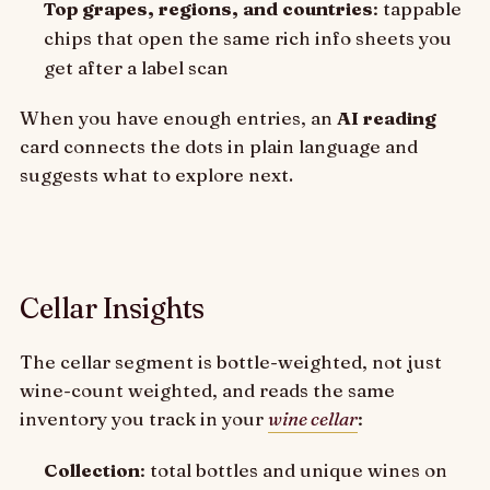
Top grapes, regions, and countries
: tappable
chips that open the same rich info sheets you
get after a label scan
When you have enough entries, an
AI reading
card connects the dots in plain language and
suggests what to explore next.
Cellar Insights
The cellar segment is bottle-weighted, not just
wine-count weighted, and reads the same
inventory you track in your
wine cellar
:
Collection
: total bottles and unique wines on