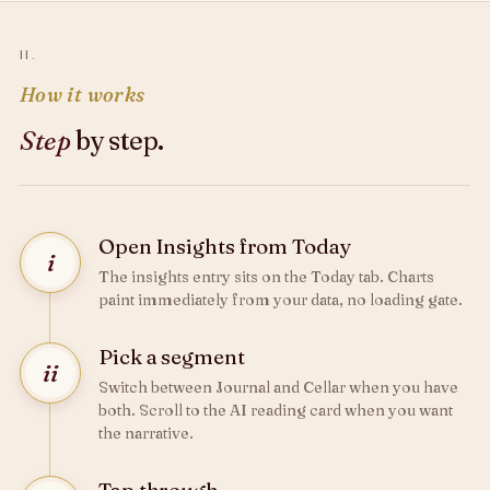
II.
How it works
Step
by step.
Open Insights from Today
i
The insights entry sits on the Today tab. Charts
paint immediately from your data, no loading gate.
Pick a segment
ii
Switch between Journal and Cellar when you have
both. Scroll to the AI reading card when you want
the narrative.