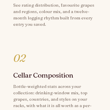
See rating distribution, favourite grapes
and regions, colour mix, and a twelve-
month logging rhythm built from every
entry you saved.
02
Cellar Composition
Bottle-weighted stats across your
collection: drinking-window mix, top
grapes, countries, and styles on your
racks, with what it is all worth as a per-