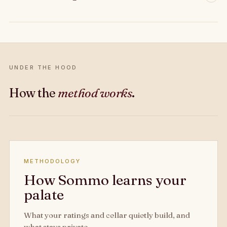
UNDER THE HOOD
How the
method works
.
METHODOLOGY
How Sommo learns your
palate
What your ratings and cellar quietly build, and
what stays private.