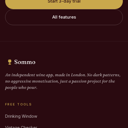
Start 3-day trial
All features
Sommo
An independent wine app, made in London. No dark patterns,
no aggressive monetisation, just a passion project for the
people who pour.
FREE TOOLS
Drinking Window
Vintage Checker