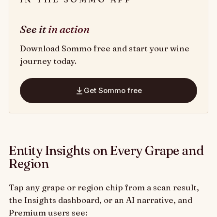
See it
in action
Download Sommo free and start your wine
journey today.
Get Sommo free
Entity Insights on Every Grape and
Region
Tap any grape or region chip from a scan result,
the Insights dashboard, or an AI narrative, and
Premium users see: