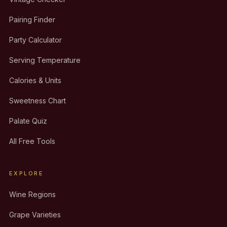
Pairing Finder
Party Calculator
Serving Temperature
Calories & Units
Sweetness Chart
Palate Quiz
All Free Tools
EXPLORE
Wine Regions
Grape Varieties