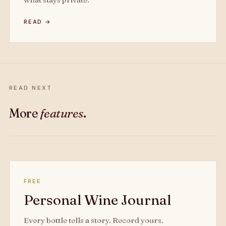
READ →
READ NEXT
More
features
.
FREE
Personal Wine Journal
Every bottle tells a story. Record yours.