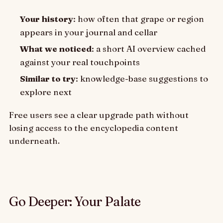
Your history
: how often that grape or region
appears in your journal and cellar
What we noticed
: a short AI overview cached
against your real touchpoints
Similar to try
: knowledge-base suggestions to
explore next
Free users see a clear upgrade path without
losing access to the encyclopedia content
underneath.
Go Deeper: Your Palate