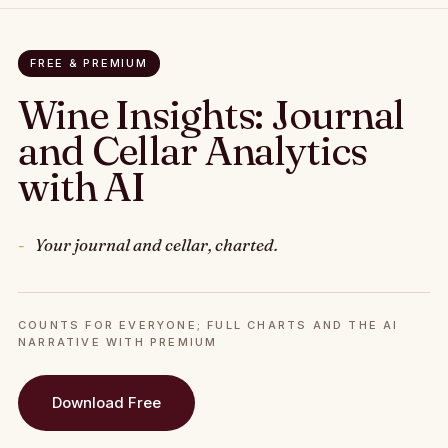
FREE & PREMIUM
Wine Insights: Journal
and Cellar Analytics
with AI
Your journal and cellar, charted.
COUNTS FOR EVERYONE; FULL CHARTS AND THE AI
NARRATIVE WITH PREMIUM
Download Free