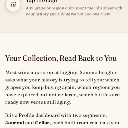
Tap through
iii
Any grape or region chip opens the info sheet with
your history and a What we noticed overview.
Your Collection, Read Back to You
Most wine apps stop at logging. Sommo Insights
asks what your history is trying to tell you: which
grapes you keep buying again, which regions you
have explored but not cellared, which bottles are
ready now versus still aging.
It is a Profile dashboard with two segments,
Journal
and
Cellar
, each built from real data you