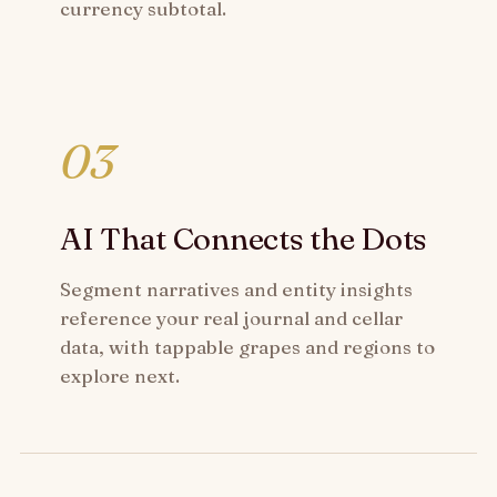
currency subtotal.
03
AI That Connects the Dots
Segment narratives and entity insights
reference your real journal and cellar
data, with tappable grapes and regions to
explore next.