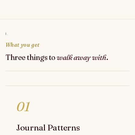
I.
What you get
Three things to
walk away with
.
01
Journal Patterns