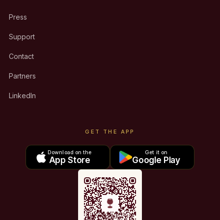
Press
Support
Contact
Partners
LinkedIn
GET THE APP
Download on the
Get it on
App Store
Google Play