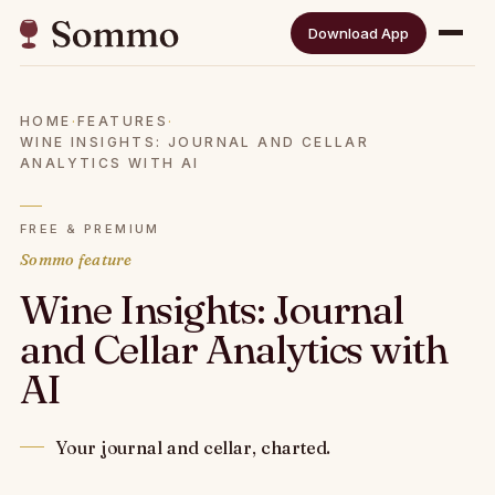
Download App
HOME
·
FEATURES
·
WINE INSIGHTS: JOURNAL AND CELLAR
ANALYTICS WITH AI
FREE & PREMIUM
Sommo feature
Wine Insights: Journal
and Cellar Analytics with
AI
Your journal and cellar, charted.