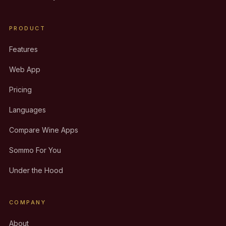
PRODUCT
Features
Web App
Pricing
Languages
Compare Wine Apps
Sommo For You
Under the Hood
COMPANY
About