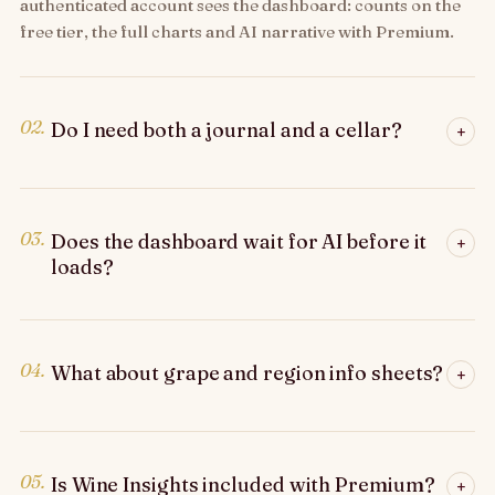
authenticated account sees the dashboard: counts on the
free tier, the full charts and AI narrative with Premium.
02.
Do I need both a journal and a cellar?
+
03.
Does the dashboard wait for AI before it
+
loads?
04.
What about grape and region info sheets?
+
05.
Is Wine Insights included with Premium?
+