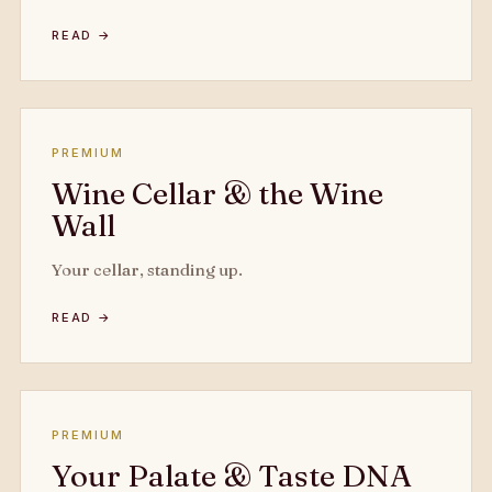
READ →
PREMIUM
Wine Cellar & the Wine
Wall
Your cellar, standing up.
READ →
PREMIUM
Your Palate & Taste DNA