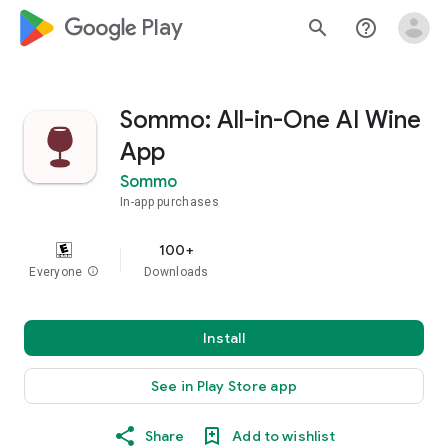
google_logo Play
search
help_outline
Sommo: All-in-One AI Wine
App
Sommo
In-app purchases
100+
Everyone
info
Downloads
Install
See in Play Store app
Share
Add to wishlist