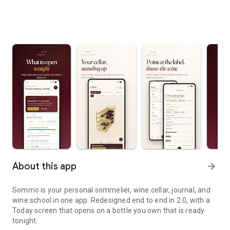
About this app
arrow_forward
Sommo is your personal sommelier, wine cellar, journal, and
wine school in one app. Redesigned end to end in 2.0, with a
Today screen that opens on a bottle you own that is ready
tonight.