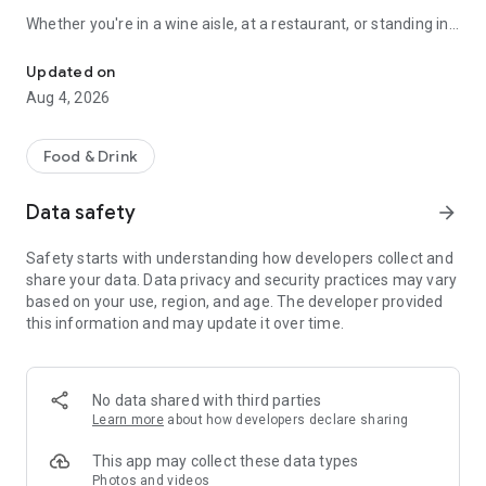
Whether you're in a wine aisle, at a restaurant, or standing in
Scan any wine label for AI tasting notes. 3D cellar wall, journal & 
front of your own cellar: Sommo has you covered.
Updated on
SCAN ANY WINE LABEL
Aug 4, 2026
Point your camera at any bottle. In seconds, get tasting notes,
food pairings, serving temperature, and a complete flavour
Food & Drink
profile. Works with wines from every country and region.
Data safety
arrow_forward
THE 3D WINE WALL
Safety starts with understanding how developers collect and
See your cellar as a real wall: orbit it, pinch in until the labels
share your data. Data privacy and security practices may vary
read, and drag bottles between slots by hand. Glass takes the
based on your use, region, and age. The developer provided
colour of the wine inside, foil collars carry each bottle's
this information and may update it over time.
drinking window, and racks run up to twelve bottles deep, the
way a real cellar stacks. Describe your meal and Sommo's AI
picks the right bottle from what you own, with reasoning and
alternatives. Share a whole rack by link; the recipient gets
No data shared with third parties
their own copy.
Learn more
about how developers declare sharing
WINE TASTING MODE
This app may collect these data types
Photos and videos