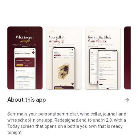
About this app
arrow_forward
Sommo is your personal sommelier, wine cellar, journal, and
wine school in one app. Redesigned end to end in 2.0, with a
Today screen that opens on a bottle you own that is ready
tonight.