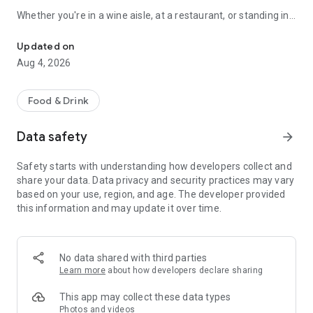
Whether you're in a wine aisle, at a restaurant, or standing in
Scan any wine label for AI tasting notes. 3D cellar wall, journal & 
front of your own cellar: Sommo has you covered.
Updated on
SCAN ANY WINE LABEL
Aug 4, 2026
Point your camera at any bottle. In seconds, get tasting notes,
food pairings, serving temperature, and a complete flavour
Food & Drink
profile. Works with wines from every country and region.
Data safety
arrow_forward
THE 3D WINE WALL
Safety starts with understanding how developers collect and
See your cellar as a real wall: orbit it, pinch in until the labels
share your data. Data privacy and security practices may vary
read, and drag bottles between slots by hand. Glass takes the
based on your use, region, and age. The developer provided
colour of the wine inside, foil collars carry each bottle's
this information and may update it over time.
drinking window, and racks run up to twelve bottles deep, the
way a real cellar stacks. Describe your meal and Sommo's AI
picks the right bottle from what you own, with reasoning and
alternatives. Share a whole rack by link; the recipient gets
No data shared with third parties
their own copy.
Learn more
about how developers declare sharing
WINE TASTING MODE
This app may collect these data types
Photos and videos