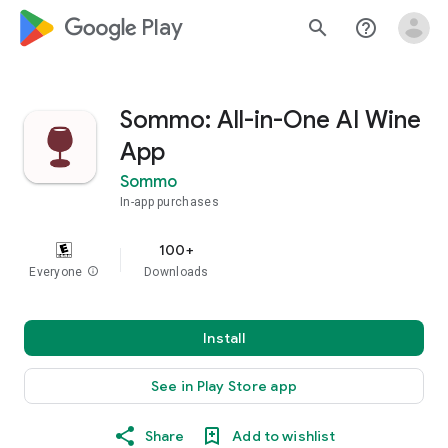
google_logo Play
search
help_outline
Sommo: All-in-One AI Wine
App
Sommo
In-app purchases
100+
Everyone
info
Downloads
Install
See in Play Store app
Share
Add to wishlist