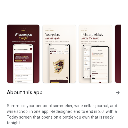
About this app
arrow_forward
Sommo is your personal sommelier, wine cellar, journal, and
wine school in one app. Redesigned end to end in 2.0, with a
Today screen that opens on a bottle you own that is ready
tonight.