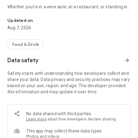
Whether you're in a wine aisle, at a restaurant, or standing in
Scan any wine label for AI tasting notes. 3D cellar wall, journal & 
front of your own cellar: Sommo has you covered.
Updated on
SCAN ANY WINE LABEL
Aug 7, 2026
Point your camera at any bottle. In seconds, get tasting notes,
food pairings, serving temperature, and a complete flavour
Food & Drink
profile. Works with wines from every country and region.
Data safety
arrow_forward
THE 3D WINE WALL
Safety starts with understanding how developers collect and
See your cellar as a real wall: orbit it, pinch in until the labels
share your data. Data privacy and security practices may vary
read, and drag bottles between slots by hand. Glass takes the
based on your use, region, and age. The developer provided
colour of the wine inside, foil collars carry each bottle's
this information and may update it over time.
drinking window, and racks run up to twelve bottles deep, the
way a real cellar stacks. Describe your meal and Sommo's AI
picks the right bottle from what you own, with reasoning and
alternatives. Share a whole rack by link; the recipient gets
No data shared with third parties
their own copy.
Learn more
about how developers declare sharing
WINE TASTING MODE
This app may collect these data types
Photos and videos