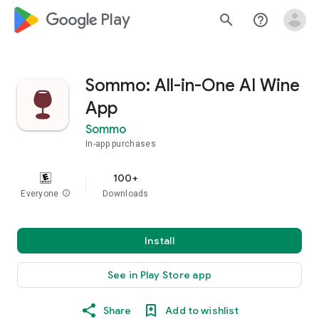
google_logo Play
search
help_outline
Sommo: All-in-One AI Wine
App
Sommo
In-app purchases
100+
Everyone
info
Downloads
Install
See in Play Store app
Share
Add to wishlist