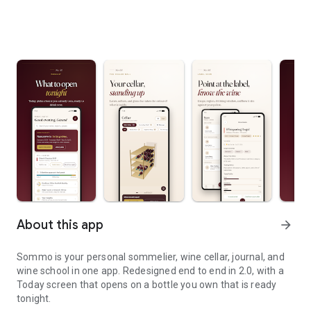
About this app
arrow_forward
Sommo is your personal sommelier, wine cellar, journal, and
wine school in one app. Redesigned end to end in 2.0, with a
Today screen that opens on a bottle you own that is ready
tonight.