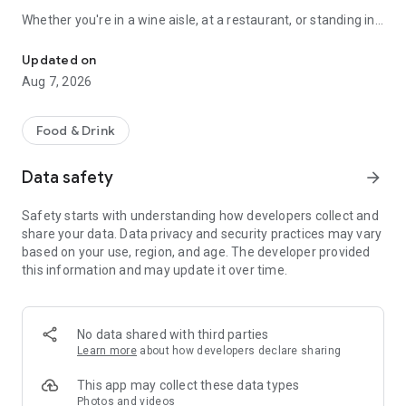
Whether you're in a wine aisle, at a restaurant, or standing in
Scan any wine label for AI tasting notes. 3D cellar wall, journal & 
front of your own cellar: Sommo has you covered.
Updated on
SCAN ANY WINE LABEL
Aug 7, 2026
Point your camera at any bottle. In seconds, get tasting notes,
food pairings, serving temperature, and a complete flavour
Food & Drink
profile. Works with wines from every country and region.
Data safety
arrow_forward
THE 3D WINE WALL
Safety starts with understanding how developers collect and
See your cellar as a real wall: orbit it, pinch in until the labels
share your data. Data privacy and security practices may vary
read, and drag bottles between slots by hand. Glass takes the
based on your use, region, and age. The developer provided
colour of the wine inside, foil collars carry each bottle's
this information and may update it over time.
drinking window, and racks run up to twelve bottles deep, the
way a real cellar stacks. Describe your meal and Sommo's AI
picks the right bottle from what you own, with reasoning and
alternatives. Share a whole rack by link; the recipient gets
No data shared with third parties
their own copy.
Learn more
about how developers declare sharing
WINE TASTING MODE
This app may collect these data types
Photos and videos