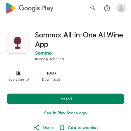
google_logo Play
search
help_outline
Sommo: All-in-One AI Wine
App
Sommo
In-app purchases
100+
Everyone
info
Downloads
Install
See in Play Store app
Share
Add to wishlist