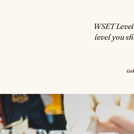
WSET Level 1
level you s
Gö