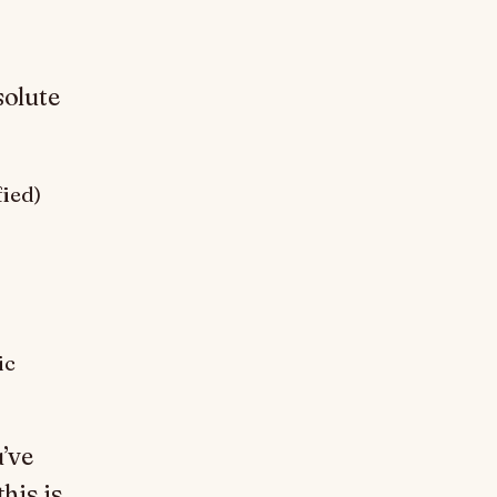
solute
fied)
ic
u’ve
his is