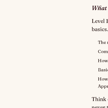
What 
Level 
basics.
The m
Comm
How 
Basi
How 
Appr
Think 
never t