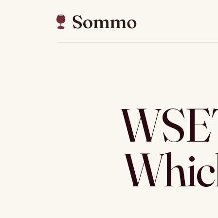
WSET 
Which