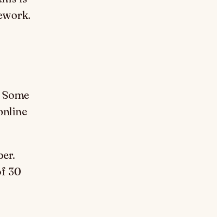
mework.
. Some
online
per.
of 30
.