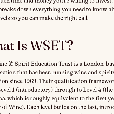
ch time and money you’re willing to invest.
breaks down everything you need to know a
vels so you can make the right call.
at Is WSET?
ne & Spirit Education Trust is a London-ba
sation that has been running wine and spirit
ion since 1969. Their qualification framewo
evel 1 (introductory) through to Level 4 (the
a, which is roughly equivalent to the first ye
 of Wine). Each level builds on the last, intr