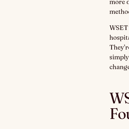
more d
metho
WSET q
hospita
They’r
simply
change
WS
Fo