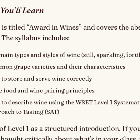
You’ll Learn
1 is titled “Award in Wines” and covers the ab
 The syllabus includes:
ain types and styles of wine (still, sparkling, forti
on grape varieties and their characteristics
to store and serve wine correctly
c food and wine pairing principles
to describe wine using the WSET Level 1 Systemat
oach to Tasting (SAT)
of Level 1 as a structured introduction. If yo
hought critically about what’s in your glass, t