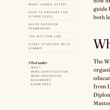
how mu
WHAT COMES AFTER?
guide 
HOW TO PREPARE FOR
both le
EITHER LEVEL
QUICK DECISION
FRAMEWORK
THE BOTTOM LINE
Wh
START STUDYING WITH
SOMMO
The Wi
Filed under
·
WSET
organi
·
WINE CERTIFICATION
·
WINE EDUCATION
educat
·
BEGINNERS
·
EXAM PREP
from L
Diplom
Master