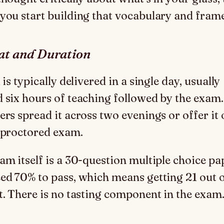
you start building that vocabulary and fra
t and Duration
 is typically delivered in a single day, usually
 six hours of teaching followed by the exam
ers spread it across two evenings or offer it 
 proctored exam.
am itself is a 30-question multiple choice pa
ed 70% to pass, which means getting 21 out 
t. There is no tasting component in the exam