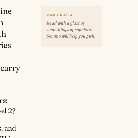
wine
MARGINALIA
n
Read with a glass of
something appropriate.
th
Sommo will help you pick.
ies
 carry
rs:
vel 2?
, and