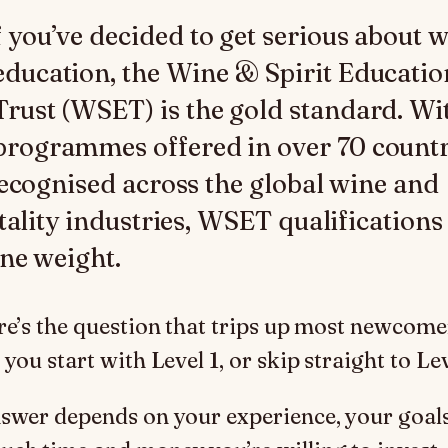
f you’ve decided to get serious about 
education, the Wine & Spirit Educatio
Trust (WSET) is the gold standard. Wi
programmes offered in over 70 countr
ecognised across the global wine and
tality industries, WSET qualifications
ne weight.
re’s the question that trips up most newcome
you start with Level 1, or skip straight to Le
swer depends on your experience, your goals