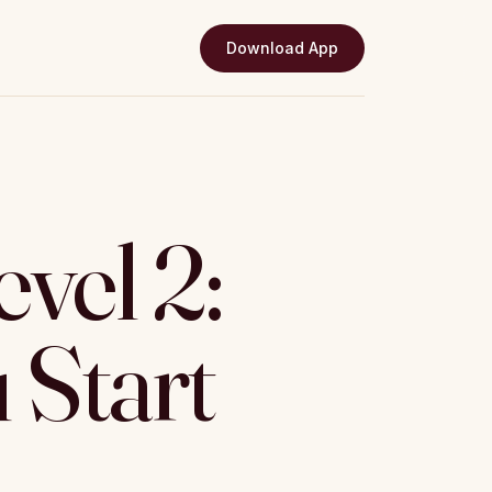
Download App
vel 2:
 Start