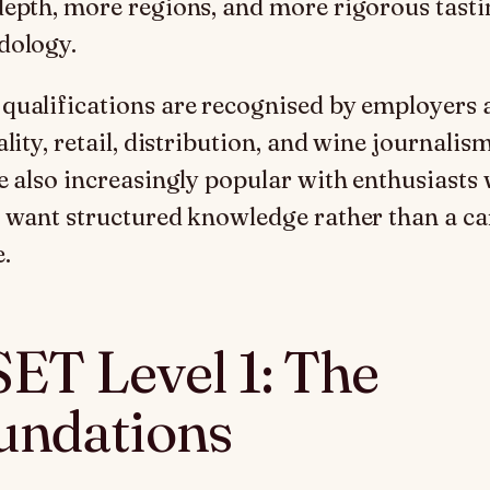
epth, more regions, and more rigorous tasti
dology.
ualifications are recognised by employers 
lity, retail, distribution, and wine journalism
e also increasingly popular with enthusiasts
 want structured knowledge rather than a ca
.
ET Level 1: The
undations