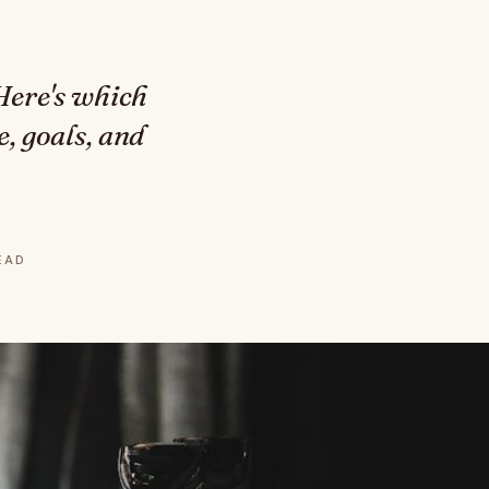
 Here's which
, goals, and
READ