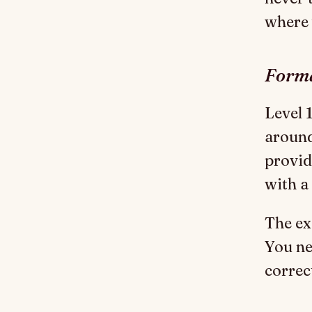
where 
Forma
Level 1
around
provid
with a
The ex
You ne
correc