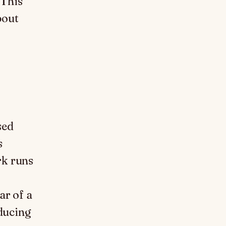
 This
bout
sed
s
rk runs
ar of a
oducing