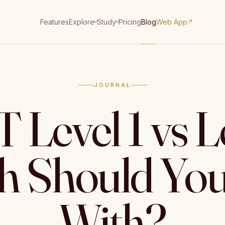
Features
Pricing
Blog
Web App
Explore
Study
↗
JOURNAL
Level 1 vs Le
 Should You
With?