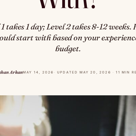
 takes 1 day; Level 2 takes 8-12 weeks.
hould start with based on your experience
budget.
khan Arkan
MAY 14, 2026
· UPDATED MAY 20, 2026 · 11 MIN 