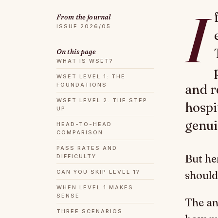
I
From the journal
ISSUE 2026/05
On this page
WHAT IS WSET?
WSET LEVEL 1: THE
FOUNDATIONS
and r
WSET LEVEL 2: THE STEP
hospi
UP
genui
HEAD-TO-HEAD
COMPARISON
PASS RATES AND
But he
DIFFICULTY
CAN YOU SKIP LEVEL 1?
should 
WHEN LEVEL 1 MAKES
SENSE
The an
THREE SCENARIOS