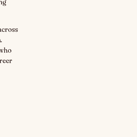
ng
across
.
 who
reer