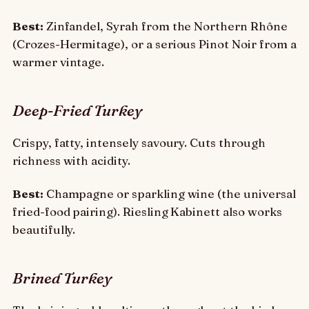
Best:
Zinfandel, Syrah from the Northern Rhône
(Crozes-Hermitage), or a serious Pinot Noir from a
warmer vintage.
Deep-Fried Turkey
Crispy, fatty, intensely savoury. Cuts through
richness with acidity.
Best:
Champagne or sparkling wine (the universal
fried-food pairing). Riesling Kabinett also works
beautifully.
Brined Turkey