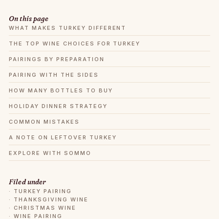
On this page
WHAT MAKES TURKEY DIFFERENT
THE TOP WINE CHOICES FOR TURKEY
PAIRINGS BY PREPARATION
PAIRING WITH THE SIDES
HOW MANY BOTTLES TO BUY
HOLIDAY DINNER STRATEGY
COMMON MISTAKES
A NOTE ON LEFTOVER TURKEY
EXPLORE WITH SOMMO
Filed under
·
TURKEY PAIRING
·
THANKSGIVING WINE
·
CHRISTMAS WINE
·
WINE PAIRING