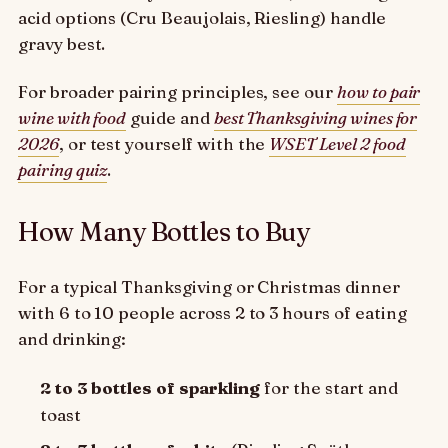
acid options (Cru Beaujolais, Riesling) handle
gravy best.
For broader pairing principles, see our
how to pair
wine with food
guide and
best Thanksgiving wines for
2026
, or test yourself with the
WSET Level 2 food
pairing quiz
.
How Many Bottles to Buy
For a typical Thanksgiving or Christmas dinner
with 6 to 10 people across 2 to 3 hours of eating
and drinking:
2 to 3 bottles of sparkling
for the start and
toast