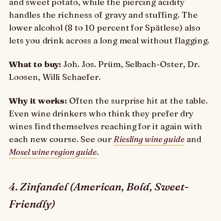
and sweet potato, while the piercing acidity
handles the richness of gravy and stuffing. The
lower alcohol (8 to 10 percent for Spätlese) also
lets you drink across a long meal without flagging.
What to buy:
Joh. Jos. Prüm, Selbach-Oster, Dr.
Loosen, Willi Schaefer.
Why it works:
Often the surprise hit at the table.
Even wine drinkers who think they prefer dry
wines find themselves reaching for it again with
each new course. See our
Riesling wine guide
and
Mosel wine region guide
.
4. Zinfandel (American, Bold, Sweet-
Friendly)