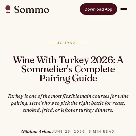
Download App
JOURNAL
Wine With Turkey 2026: A
Sommelier's Complete
Pairing Guide
Turkey is one of the most flexible main courses for wine
pairing. Here's how to pick the right bottle for roast,
smoked, fried, or leftover turkey dinners.
Gökhan Arkan
JUNE 25, 2026
· 8 MIN READ