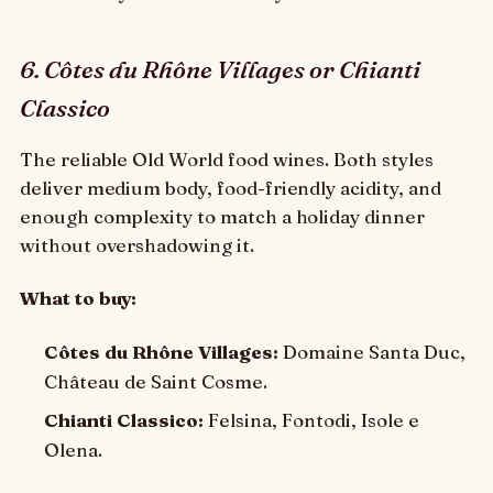
6. Côtes du Rhône Villages or Chianti
Classico
The reliable Old World food wines. Both styles
deliver medium body, food-friendly acidity, and
enough complexity to match a holiday dinner
without overshadowing it.
What to buy:
Côtes du Rhône Villages:
Domaine Santa Duc,
Château de Saint Cosme.
Chianti Classico:
Felsina, Fontodi, Isole e
Olena.