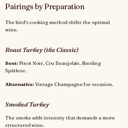
Pairings by Preparation
The bird’s cooking method shifts the optimal
wine.
Roast Turkey (the Classic)
Best:
Pinot Noir, Cru Beaujolais, Riesling
Spätlese.
Alternative:
Vintage Champagne for occasion.
Smoked Turkey
The smoke adds intensity that demands a more
structured wine.