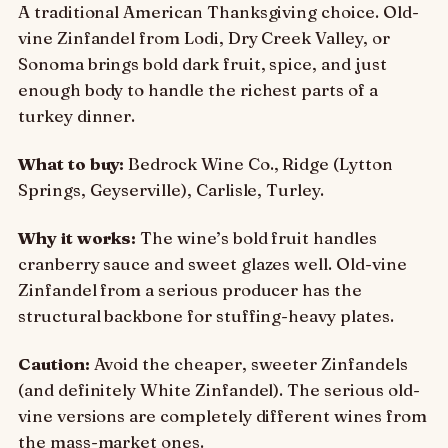
A traditional American Thanksgiving choice. Old-
vine Zinfandel from Lodi, Dry Creek Valley, or
Sonoma brings bold dark fruit, spice, and just
enough body to handle the richest parts of a
turkey dinner.
What to buy:
Bedrock Wine Co., Ridge (Lytton
Springs, Geyserville), Carlisle, Turley.
Why it works:
The wine’s bold fruit handles
cranberry sauce and sweet glazes well. Old-vine
Zinfandel from a serious producer has the
structural backbone for stuffing-heavy plates.
Caution:
Avoid the cheaper, sweeter Zinfandels
(and definitely White Zinfandel). The serious old-
vine versions are completely different wines from
the mass-market ones.