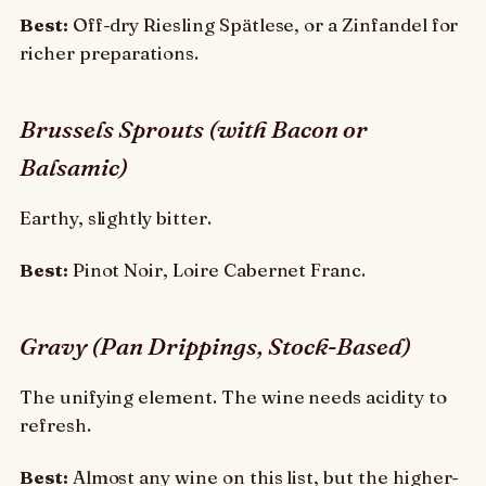
Best:
Off-dry Riesling Spätlese, or a Zinfandel for
richer preparations.
Brussels Sprouts (with Bacon or
Balsamic)
Earthy, slightly bitter.
Best:
Pinot Noir, Loire Cabernet Franc.
Gravy (Pan Drippings, Stock-Based)
The unifying element. The wine needs acidity to
refresh.
Best:
Almost any wine on this list, but the higher-