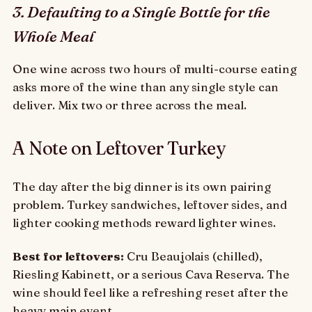
3. Defaulting to a Single Bottle for the
Whole Meal
One wine across two hours of multi-course eating
asks more of the wine than any single style can
deliver. Mix two or three across the meal.
A Note on Leftover Turkey
The day after the big dinner is its own pairing
problem. Turkey sandwiches, leftover sides, and
lighter cooking methods reward lighter wines.
Best for leftovers:
Cru Beaujolais (chilled),
Riesling Kabinett, or a serious Cava Reserva. The
wine should feel like a refreshing reset after the
heavy main event.