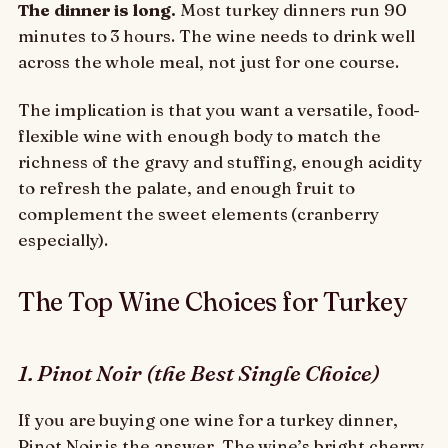
The dinner is long.
Most turkey dinners run 90
minutes to 3 hours. The wine needs to drink well
across the whole meal, not just for one course.
The implication is that you want a versatile, food-
flexible wine with enough body to match the
richness of the gravy and stuffing, enough acidity
to refresh the palate, and enough fruit to
complement the sweet elements (cranberry
especially).
The Top Wine Choices for Turkey
1. Pinot Noir (the Best Single Choice)
If you are buying one wine for a turkey dinner,
Pinot Noir is the answer. The wine’s bright cherry