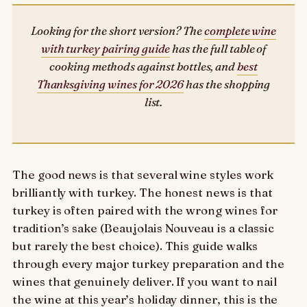
Looking for the short version? The
complete wine
with turkey pairing guide
has the full table of
cooking methods against bottles, and
best
Thanksgiving wines for 2026
has the shopping
list.
The good news is that several wine styles work
brilliantly with turkey. The honest news is that
turkey is often paired with the wrong wines for
tradition’s sake (Beaujolais Nouveau is a classic
but rarely the best choice). This guide walks
through every major turkey preparation and the
wines that genuinely deliver. If you want to nail
the wine at this year’s holiday dinner, this is the