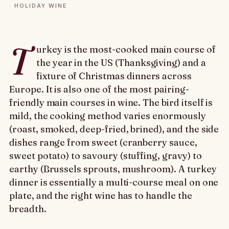
·
HOLIDAY WINE
T
urkey is the most-cooked main course of
the year in the US (Thanksgiving) and a
fixture of Christmas dinners across
Europe. It is also one of the most pairing-
friendly main courses in wine. The bird itself is
mild, the cooking method varies enormously
(roast, smoked, deep-fried, brined), and the side
dishes range from sweet (cranberry sauce,
sweet potato) to savoury (stuffing, gravy) to
earthy (Brussels sprouts, mushroom). A turkey
dinner is essentially a multi-course meal on one
plate, and the right wine has to handle the
breadth.