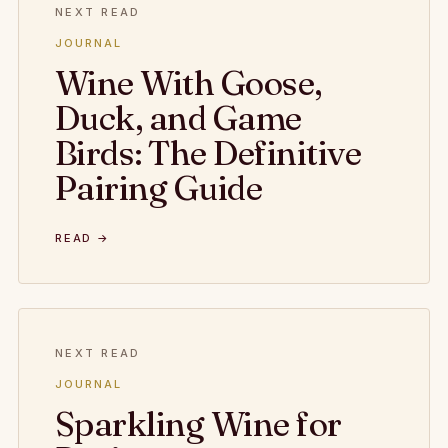
NEXT READ
JOURNAL
Wine With Goose,
Duck, and Game
Birds: The Definitive
Pairing Guide
READ →
NEXT READ
JOURNAL
Sparkling Wine for