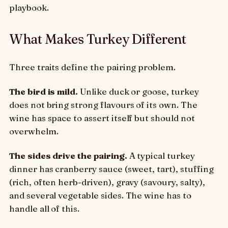
playbook.
What Makes Turkey Different
Three traits define the pairing problem.
The bird is mild.
Unlike duck or goose, turkey
does not bring strong flavours of its own. The
wine has space to assert itself but should not
overwhelm.
The sides drive the pairing.
A typical turkey
dinner has cranberry sauce (sweet, tart), stuffing
(rich, often herb-driven), gravy (savoury, salty),
and several vegetable sides. The wine has to
handle all of this.