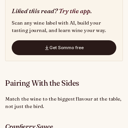
Liked this read?
Try the app
.
Scan any wine label with AI, build your
tasting journal, and learn wine your way.
Get Sommo free
Pairing With the Sides
Match the wine to the biggest flavour at the table,
not just the bird.
Cranberry Sauce