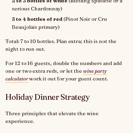
2 to 3 bottles of white
(Riesling Spätlese or a
serious Chardonnay)
3 to 4 bottles of red
(Pinot Noir or Cru
Beaujolais primary)
Total: 7 to 10 bottles. Plan extra; this is not the
night to run out.
For 12 to 16 guests, double the numbers and add
one or two extra reds, or let the
wine party
calculator
work it out for your guest count.
Holiday Dinner Strategy
Three principles that elevate the wine
experience.