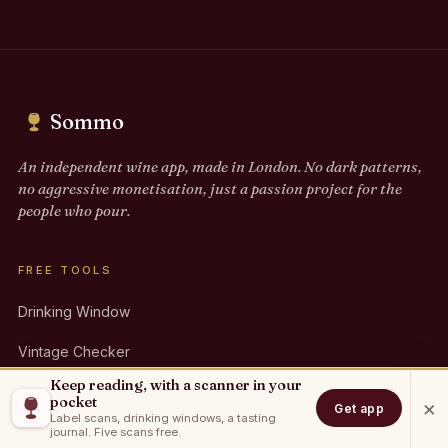
Sommo
An independent wine app, made in London. No dark patterns,
no aggressive monetisation, just a passion project for the
people who pour.
FREE TOOLS
Drinking Window
Vintage Checker
Keep reading, with a scanner in your
Pairing Finder
pocket
×
Get app
Label scans, drinking windows, a tasting
Party Calculator
journal. Five scans free.