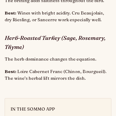
The brining adds saltiness throughout the bird.
Best:
Wines with bright acidity. Cru Beaujolais,
dry Riesling, or Sancerre work especially well.
Herb-Roasted Turkey (Sage, Rosemary,
Thyme)
The herb dominance changes the equation.
Best:
Loire Cabernet Franc (Chinon, Bourgueil).
The wine’s herbal lift mirrors the dish.
IN THE SOMMO APP