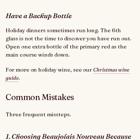
Have a Backup Bottle
Holiday dinners sometimes run long. The 6th
glass is not the time to discover you have run out.
Open one extra bottle of the primary red as the
main course winds down.
For more on holiday wine, see our
Christmas wine
guide
.
Common Mistakes
Three frequent missteps.
1. Choosing Beaujolais Nouveau Because