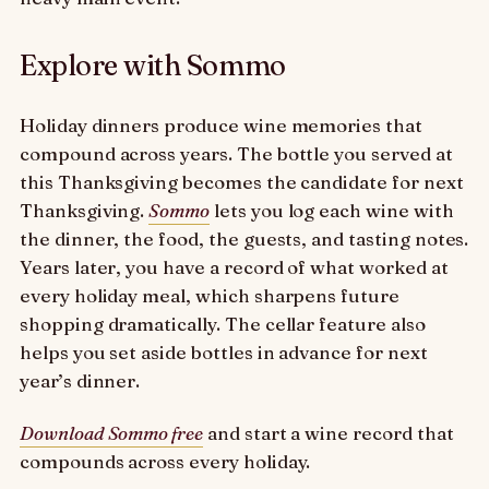
Explore with Sommo
Holiday dinners produce wine memories that
compound across years. The bottle you served at
this Thanksgiving becomes the candidate for next
Thanksgiving.
Sommo
lets you log each wine with
the dinner, the food, the guests, and tasting notes.
Years later, you have a record of what worked at
every holiday meal, which sharpens future
shopping dramatically. The cellar feature also
helps you set aside bottles in advance for next
year’s dinner.
Download Sommo free
and start a wine record that
compounds across every holiday.