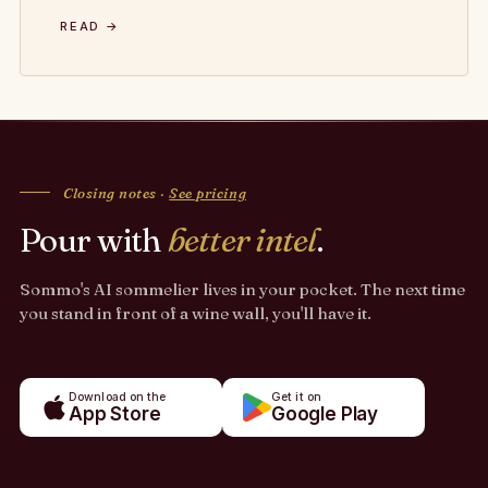
READ →
Closing notes ·
See pricing
Pour with
better intel
.
Sommo's AI sommelier lives in your pocket. The next time
you stand in front of a wine wall, you'll have it.
Download on the
Get it on
App Store
Google Play