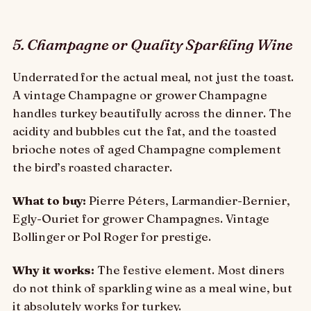
5. Champagne or Quality Sparkling Wine
Underrated for the actual meal, not just the toast.
A vintage Champagne or grower Champagne
handles turkey beautifully across the dinner. The
acidity and bubbles cut the fat, and the toasted
brioche notes of aged Champagne complement
the bird’s roasted character.
What to buy:
Pierre Péters, Larmandier-Bernier,
Egly-Ouriet for grower Champagnes. Vintage
Bollinger or Pol Roger for prestige.
Why it works:
The festive element. Most diners
do not think of sparkling wine as a meal wine, but
it absolutely works for turkey.