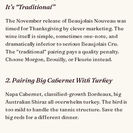
It’s “Traditional”
The November release of Beaujolais Nouveau was
timed for Thanksgiving by clever marketing. The
wine itself is simple, sometimes one-note, and
dramatically inferior to serious Beaujolais Cru.
The “traditional” pairing pays a quality penalty.
Choose Morgon, Brouilly, or Fleurie instead.
2. Pairing Big Cabernet With Turkey
Napa Cabernet, classified-growth Bordeaux, big
Australian Shiraz all overwhelm turkey. The bird is
too mild to handle the tannic structure. Save the
big reds for a different dinner.