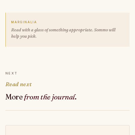
MARGINALIA
Read with a glass of something appropriate. Sommo will
help you pick.
NEXT
Read next
More
from the journal
.