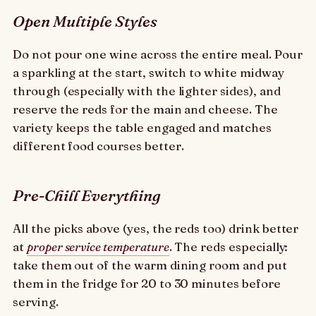
Open Multiple Styles
Do not pour one wine across the entire meal. Pour
a sparkling at the start, switch to white midway
through (especially with the lighter sides), and
reserve the reds for the main and cheese. The
variety keeps the table engaged and matches
different food courses better.
Pre-Chill Everything
All the picks above (yes, the reds too) drink better
at
proper service temperature
. The reds especially:
take them out of the warm dining room and put
them in the fridge for 20 to 30 minutes before
serving.