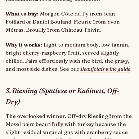
What to buy:
Morgon Côte du Py from Jean
Foillard or Daniel Bouland. Fleurie from Yvon
Métras. Brouilly from Château Thivin.
Why it works:
Light to medium body, low tannin,
bright cherry-raspberry fruit, served slightly
chilled. Pairs effortlessly with the bird, the gravy,
and most side dishes. See our
Beaujolais wine guide
.
3. Riesling (Spätlese or Kabinett, Off-
Dry)
The overlooked winner. Off-dry Riesling from the
Mosel pairs beautifully with turkey because the
slight residual sugar aligns with cranberry sauce