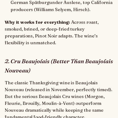
German Spätburgunder Auslese, top California
producers (Williams Selyem, Hirsch).
Why it works for everything:
Across roast,
smoked, brined, or deep-fried turkey
preparations, Pinot Noir adapts. The wine’s
flexibility is unmatched.
2. Cru Beaujolais (Better Than Beaujolais
Nouveau)
The classic Thanksgiving wine is Beaujolais
Nouveau (released in November, perfectly timed).
But the serious Beaujolais Cru wines (Morgon,
Fleurie, Brouilly, Moulin-à-Vent) outperform
Nouveau dramatically while keeping the same
fundamental food-friendly character.