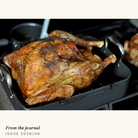
From the journal
ISSUE 2026/06