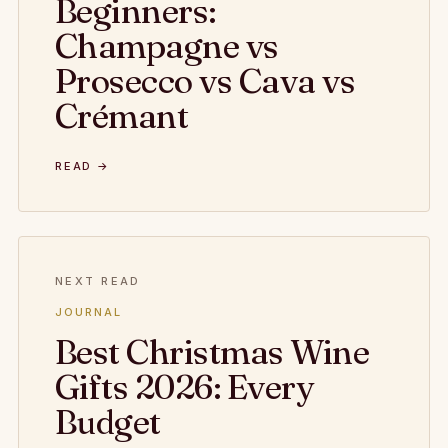
Beginners:
Champagne vs
Prosecco vs Cava vs
Crémant
READ →
NEXT READ
JOURNAL
Best Christmas Wine
Gifts 2026: Every
Budget