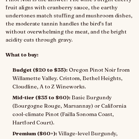
fruit aligns with cranberry sauce, the earthy
undertones match stuffing and mushroom dishes,
the moderate tannin handles the bird’s fat
without overwhelming the meat, and the bright
acidity cuts through gravy.
What to buy:
Budget ($20 to $35):
Oregon Pinot Noir from
Willamette Valley. Cristom, Bethel Heights,
Cloudline, A to Z Wineworks.
Mid-tier ($35 to $60):
Basic Burgundy
(Bourgogne Rouge, Marsannay) or California
cool-climate Pinot (Failla Sonoma Coast,
Hartford Court).
Premium ($60+):
Village-level Burgundy,