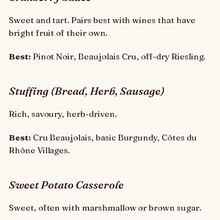
Sweet and tart. Pairs best with wines that have
bright fruit of their own.
Best:
Pinot Noir, Beaujolais Cru, off-dry Riesling.
Stuffing (Bread, Herb, Sausage)
Rich, savoury, herb-driven.
Best:
Cru Beaujolais, basic Burgundy, Côtes du
Rhône Villages.
Sweet Potato Casserole
Sweet, often with marshmallow or brown sugar.