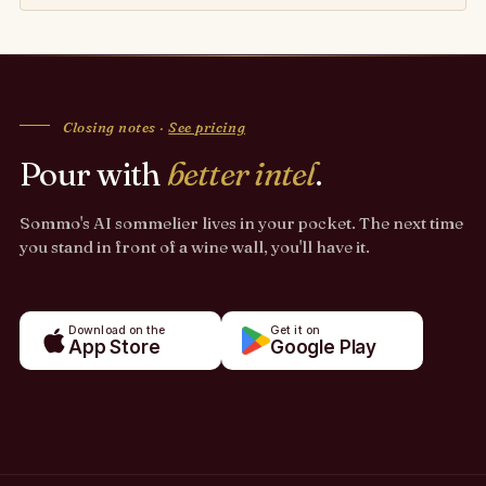
Closing notes ·
See pricing
Pour with
better intel
.
Sommo's AI sommelier lives in your pocket. The next time
you stand in front of a wine wall, you'll have it.
Download on the
Get it on
App Store
Google Play