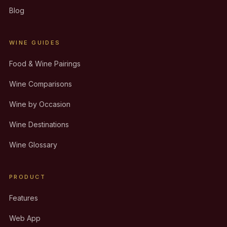
Blog
WINE GUIDES
Food & Wine Pairings
Wine Comparisons
Wine by Occasion
Wine Destinations
Wine Glossary
PRODUCT
Features
Web App