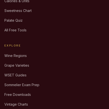
Calories & Units
Sweetness Chart
Palate Quiz
All Free Tools
EXPLORE
Wine Regions
Grape Varieties
WSET Guides
Sommelier Exam Prep
Free Downloads
Vintage Charts