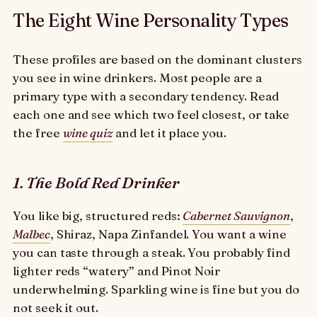
The Eight Wine Personality Types
These profiles are based on the dominant clusters
you see in wine drinkers. Most people are a
primary type with a secondary tendency. Read
each one and see which two feel closest, or take
the free
wine quiz
and let it place you.
1. The Bold Red Drinker
You like big, structured reds:
Cabernet Sauvignon
,
Malbec
, Shiraz, Napa Zinfandel. You want a wine
you can taste through a steak. You probably find
lighter reds “watery” and Pinot Noir
underwhelming. Sparkling wine is fine but you do
not seek it out.