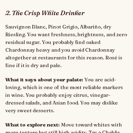
2. The Crisp White Drinker
Sauvignon Blanc, Pinot Grigio, Albariño, dry
Riesling. You want freshness, brightness, and zero
residual sugar. You probably find oaked
Chardonnay heavy and you avoid Chardonnay
altogether at restaurants for this reason. Rosé is
fine if it is dry and pale.
What it says about your palate:
You are acid-
loving, which is one of the most reliable markers
in wine. You probably enjoy citrus, vinegar-
dressed salads, and Asian food. You may dislike
very sweet desserts.
What to explore next:
Move toward whites with
more texture but still high acidity. Try a Chablis