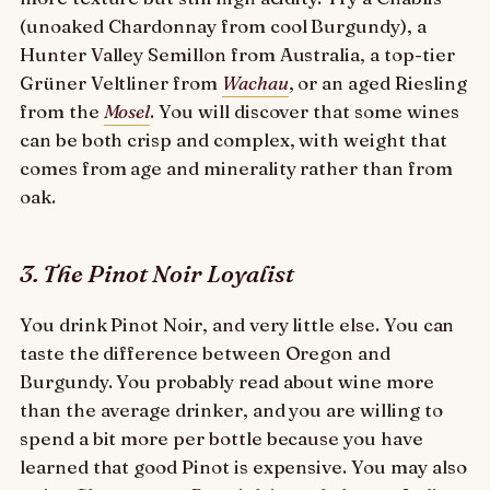
(unoaked Chardonnay from cool Burgundy), a
Hunter Valley Semillon from Australia, a top-tier
Grüner Veltliner from
Wachau
, or an aged Riesling
from the
Mosel
. You will discover that some wines
can be both crisp and complex, with weight that
comes from age and minerality rather than from
oak.
3. The Pinot Noir Loyalist
You drink Pinot Noir, and very little else. You can
taste the difference between Oregon and
Burgundy. You probably read about wine more
than the average drinker, and you are willing to
spend a bit more per bottle because you have
learned that good Pinot is expensive. You may also