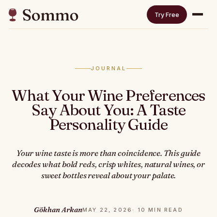
Try Free
JOURNAL
What Your Wine Preferences
Say About You: A Taste
Personality Guide
Your wine taste is more than coincidence. This guide
decodes what bold reds, crisp whites, natural wines, or
sweet bottles reveal about your palate.
Gökhan Arkan
MAY 22, 2026
· 10 MIN READ