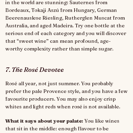
in the world are stunning: Sauternes from
Bordeaux, Tokaji Aszú from Hungary, German
Beerenauslese Riesling, Rutherglen Muscat from
Australia, and aged Madeira. Try one bottle at the
serious end of each category and you will discover
that “sweet wine” can mean profound, age-
worthy complexity rather than simple sugar.
7. The Rosé Devotee
Rosé all year, not just summer. You probably
prefer the pale Provence style, and you have a few
favourite producers. You may also enjoy crisp
whites and light reds when rosé is not available.
What it says about your palate:
You like wines
that sit in the middle: enough flavour to be