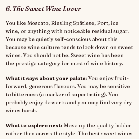
6. The Sweet Wine Lover
You like Moscato, Riesling Spätlese, Port, ice
wine, or anything with noticeable residual sugar.
You may be quietly self-conscious about this
because wine culture tends to look down on sweet
wines. You should not be. Sweet wine has been
the prestige category for most of wine history.
What it says about your palate:
You enjoy fruit-
forward, generous flavours. You may be sensitive
to bitterness (a marker of supertasting). You
probably enjoy desserts and you may find very dry
wines harsh.
What to explore next:
Move up the quality ladder
rather than across the style. The best sweet wines