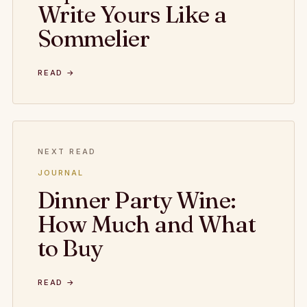
Write Yours Like a
Sommelier
READ →
NEXT READ
JOURNAL
Dinner Party Wine:
How Much and What
to Buy
READ →