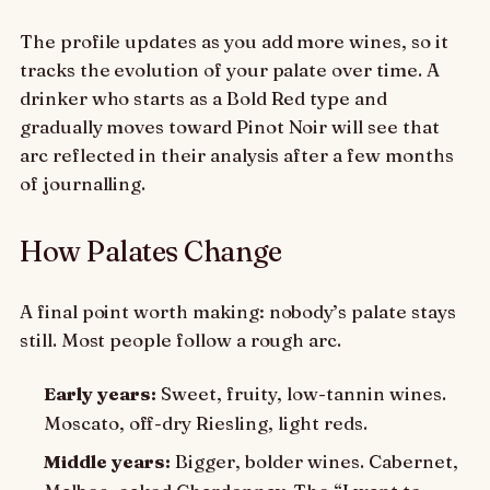
The profile updates as you add more wines, so it
tracks the evolution of your palate over time. A
drinker who starts as a Bold Red type and
gradually moves toward Pinot Noir will see that
arc reflected in their analysis after a few months
of journalling.
How Palates Change
A final point worth making: nobody’s palate stays
still. Most people follow a rough arc.
Early years:
Sweet, fruity, low-tannin wines.
Moscato, off-dry Riesling, light reds.
Middle years:
Bigger, bolder wines. Cabernet,