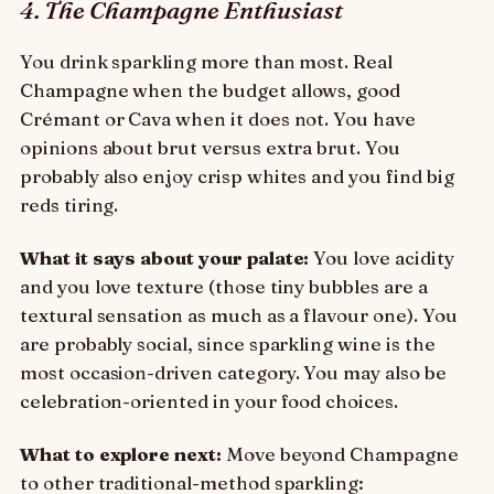
4. The Champagne Enthusiast
You drink sparkling more than most. Real
Champagne when the budget allows, good
Crémant or Cava when it does not. You have
opinions about brut versus extra brut. You
probably also enjoy crisp whites and you find big
reds tiring.
What it says about your palate:
You love acidity
and you love texture (those tiny bubbles are a
textural sensation as much as a flavour one). You
are probably social, since sparkling wine is the
most occasion-driven category. You may also be
celebration-oriented in your food choices.
What to explore next:
Move beyond Champagne
to other traditional-method sparkling: