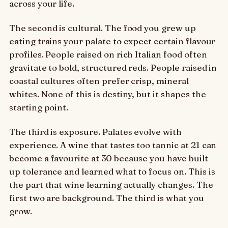
across your life.
The second is cultural. The food you grew up
eating trains your palate to expect certain flavour
profiles. People raised on rich Italian food often
gravitate to bold, structured reds. People raised in
coastal cultures often prefer crisp, mineral
whites. None of this is destiny, but it shapes the
starting point.
The third is exposure. Palates evolve with
experience. A wine that tastes too tannic at 21 can
become a favourite at 30 because you have built
up tolerance and learned what to focus on. This is
the part that wine learning actually changes. The
first two are background. The third is what you
grow.