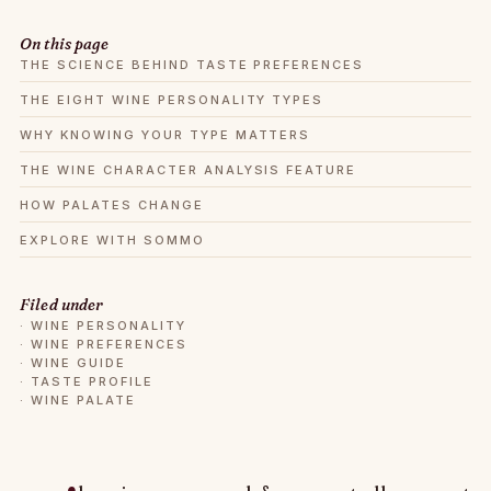
On this page
THE SCIENCE BEHIND TASTE PREFERENCES
THE EIGHT WINE PERSONALITY TYPES
WHY KNOWING YOUR TYPE MATTERS
THE WINE CHARACTER ANALYSIS FEATURE
HOW PALATES CHANGE
EXPLORE WITH SOMMO
Filed under
·
WINE PERSONALITY
·
WINE PREFERENCES
·
WINE GUIDE
·
TASTE PROFILE
·
WINE PALATE