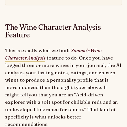
The Wine Character Analysis
Feature
This is exactly what we built
Sommo’s Wine
Character Analysis
feature to do. Once you have
logged three or more wines in your journal, the AI
analyses your tasting notes, ratings, and chosen
wines to produce a personality profile that is
more nuanced than the eight types above. It
might tell you that you are an “Acid-driven
explorer with a soft spot for chillable reds and an
undeveloped tolerance for tannin.” That kind of
specificity is what unlocks better
recommendations.