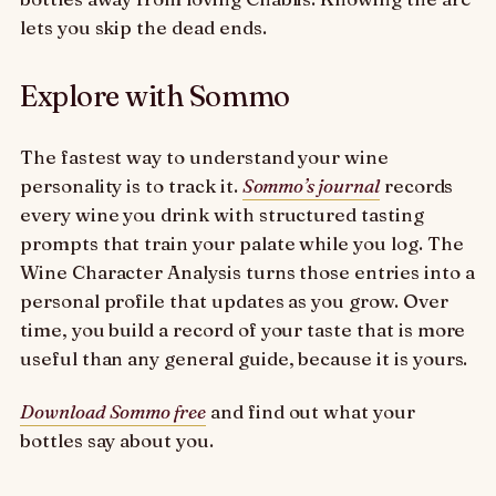
lets you skip the dead ends.
Explore with Sommo
The fastest way to understand your wine
personality is to track it.
Sommo’s journal
records
every wine you drink with structured tasting
prompts that train your palate while you log. The
Wine Character Analysis turns those entries into a
personal profile that updates as you grow. Over
time, you build a record of your taste that is more
useful than any general guide, because it is yours.
Download Sommo free
and find out what your
bottles say about you.