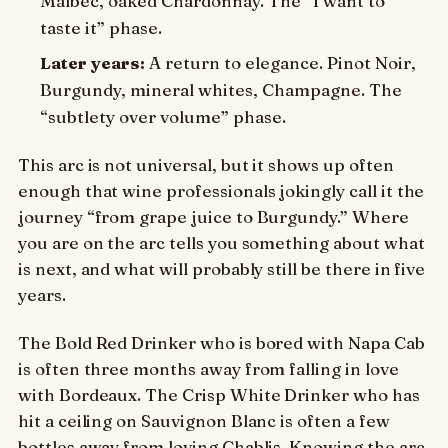
Malbec, oaked Chardonnay. The “I want to
taste it” phase.
Later years:
A return to elegance. Pinot Noir,
Burgundy, mineral whites, Champagne. The
“subtlety over volume” phase.
This arc is not universal, but it shows up often
enough that wine professionals jokingly call it the
journey “from grape juice to Burgundy.” Where
you are on the arc tells you something about what
is next, and what will probably still be there in five
years.
The Bold Red Drinker who is bored with Napa Cab
is often three months away from falling in love
with Bordeaux. The Crisp White Drinker who has
hit a ceiling on Sauvignon Blanc is often a few
bottles away from loving Chablis. Knowing the arc