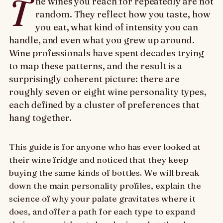
T
he wines you reach for repeatedly are not
random. They reflect how you taste, how
you eat, what kind of intensity you can
handle, and even what you grew up around.
Wine professionals have spent decades trying
to map these patterns, and the result is a
surprisingly coherent picture: there are
roughly seven or eight wine personality types,
each defined by a cluster of preferences that
hang together.
This guide is for anyone who has ever looked at
their wine fridge and noticed that they keep
buying the same kinds of bottles. We will break
down the main personality profiles, explain the
science of why your palate gravitates where it
does, and offer a path for each type to expand