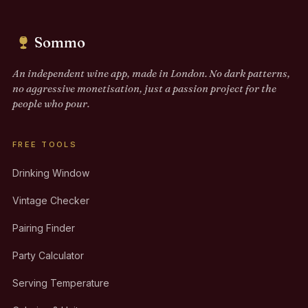
Sommo
An independent wine app, made in London. No dark patterns,
no aggressive monetisation, just a passion project for the
people who pour.
FREE TOOLS
Drinking Window
Vintage Checker
Pairing Finder
Party Calculator
Serving Temperature