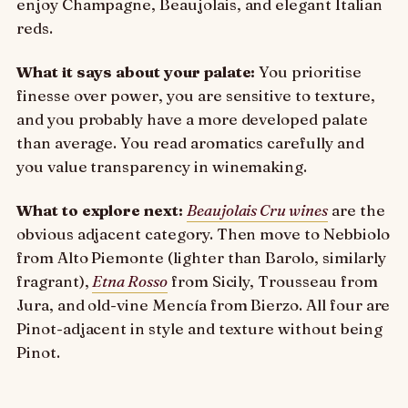
enjoy Champagne, Beaujolais, and elegant Italian
reds.
What it says about your palate:
You prioritise
finesse over power, you are sensitive to texture,
and you probably have a more developed palate
than average. You read aromatics carefully and
you value transparency in winemaking.
What to explore next:
Beaujolais Cru wines
are the
obvious adjacent category. Then move to Nebbiolo
from Alto Piemonte (lighter than Barolo, similarly
fragrant),
Etna Rosso
from Sicily, Trousseau from
Jura, and old-vine Mencía from Bierzo. All four are
Pinot-adjacent in style and texture without being
Pinot.