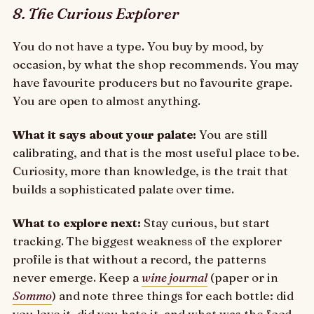
8. The Curious Explorer
You do not have a type. You buy by mood, by
occasion, by what the shop recommends. You may
have favourite producers but no favourite grape.
You are open to almost anything.
What it says about your palate:
You are still
calibrating, and that is the most useful place to be.
Curiosity, more than knowledge, is the trait that
builds a sophisticated palate over time.
What to explore next:
Stay curious, but start
tracking. The biggest weakness of the explorer
profile is that without a record, the patterns
never emerge. Keep a
wine journal
(paper or in
Sommo
) and note three things for each bottle: did
you love it, did you hate it, and what was the food.