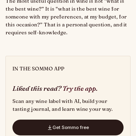
The most useful question in wine is not “what is
the best wine?” It is “what is the best wine for
someone with my preferences, at my budget, for
this occasion?” That is a personal question, and it
requires self-knowledge.
IN THE SOMMO APP
Liked this read?
Try the app
.
Scan any wine label with AI, build your
tasting journal, and learn wine your way.
Get Sommo free