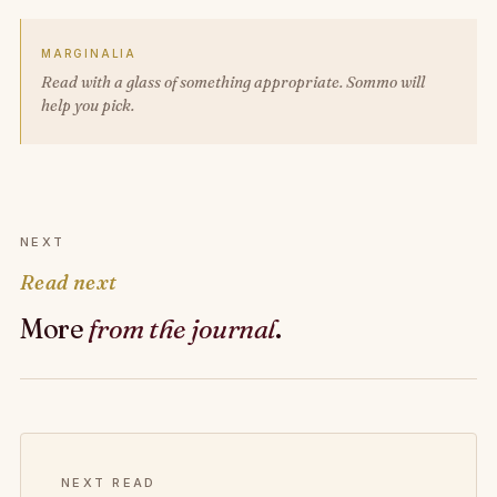
MARGINALIA
Read with a glass of something appropriate. Sommo will
help you pick.
NEXT
Read next
More
from the journal
.
NEXT READ