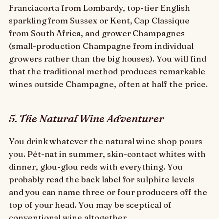
Franciacorta from Lombardy, top-tier English
sparkling from Sussex or Kent, Cap Classique
from South Africa, and grower Champagnes
(small-production Champagne from individual
growers rather than the big houses). You will find
that the traditional method produces remarkable
wines outside Champagne, often at half the price.
5. The Natural Wine Adventurer
You drink whatever the natural wine shop pours
you. Pét-nat in summer, skin-contact whites with
dinner, glou-glou reds with everything. You
probably read the back label for sulphite levels
and you can name three or four producers off the
top of your head. You may be sceptical of
conventional wine altogether.