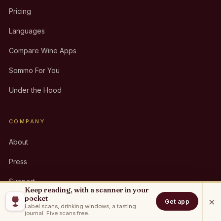
Pricing
Languages
Compare Wine Apps
Sommo For You
Under the Hood
COMPANY
About
Press
Support
Keep reading, with a scanner in your
pocket
×
Contact
Get app
Label scans, drinking windows, a tasting
journal. Five scans free.
Partners