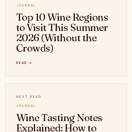
JOURNAL
Top 10 Wine Regions
to Visit This Summer
2026 (Without the
Crowds)
READ →
NEXT READ
JOURNAL
Wine Tasting Notes
Explained: How to