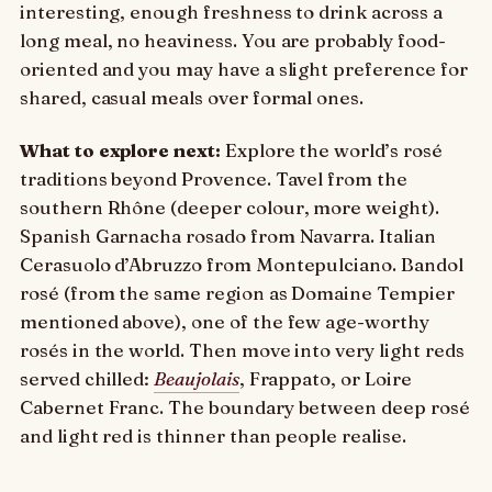
interesting, enough freshness to drink across a
long meal, no heaviness. You are probably food-
oriented and you may have a slight preference for
shared, casual meals over formal ones.
What to explore next:
Explore the world’s rosé
traditions beyond Provence. Tavel from the
southern Rhône (deeper colour, more weight).
Spanish Garnacha rosado from Navarra. Italian
Cerasuolo d’Abruzzo from Montepulciano. Bandol
rosé (from the same region as Domaine Tempier
mentioned above), one of the few age-worthy
rosés in the world. Then move into very light reds
served chilled:
Beaujolais
, Frappato, or Loire
Cabernet Franc. The boundary between deep rosé
and light red is thinner than people realise.