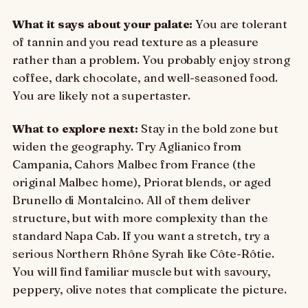
What it says about your palate:
You are tolerant
of tannin and you read texture as a pleasure
rather than a problem. You probably enjoy strong
coffee, dark chocolate, and well-seasoned food.
You are likely not a supertaster.
What to explore next:
Stay in the bold zone but
widen the geography. Try Aglianico from
Campania, Cahors Malbec from France (the
original Malbec home), Priorat blends, or aged
Brunello di Montalcino. All of them deliver
structure, but with more complexity than the
standard Napa Cab. If you want a stretch, try a
serious Northern Rhône Syrah like Côte-Rôtie.
You will find familiar muscle but with savoury,
peppery, olive notes that complicate the picture.