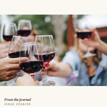
From the journal
ISSUE 2026/05