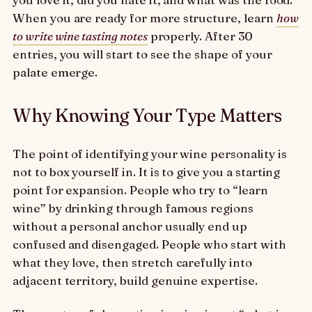
When you are ready for more structure, learn
how
to write wine tasting notes
properly. After 30
entries, you will start to see the shape of your
palate emerge.
Why Knowing Your Type Matters
The point of identifying your wine personality is
not to box yourself in. It is to give you a starting
point for expansion. People who try to “learn
wine” by drinking through famous regions
without a personal anchor usually end up
confused and disengaged. People who start with
what they love, then stretch carefully into
adjacent territory, build genuine expertise.