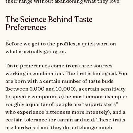
their range without abandoning what they love.
The Science Behind Taste
Preferences
Before we get to the profiles, a quick word on
what is actually going on.
Taste preferences come from three sources
working in combination. The first is biological. You
are born with a certain number of taste buds
(between 2,000 and 10,000), a certain sensitivity
to specific compounds (the most famous example:
roughly a quarter of people are “supertasters”
who experience bitterness more intensely), and a
certain tolerance for tannin and acid. These traits
are hardwired and they do not change much