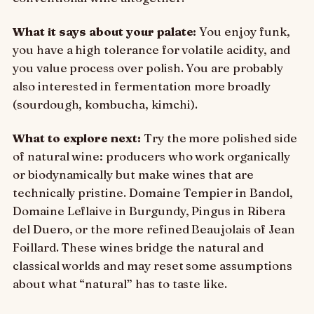
What it says about your palate:
You enjoy funk,
you have a high tolerance for volatile acidity, and
you value process over polish. You are probably
also interested in fermentation more broadly
(sourdough, kombucha, kimchi).
What to explore next:
Try the more polished side
of natural wine: producers who work organically
or biodynamically but make wines that are
technically pristine. Domaine Tempier in Bandol,
Domaine Leflaive in Burgundy, Pingus in Ribera
del Duero, or the more refined Beaujolais of Jean
Foillard. These wines bridge the natural and
classical worlds and may reset some assumptions
about what “natural” has to taste like.