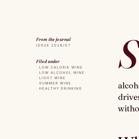
S
From the journal
ISSUE 2026/07
Filed under
·
LOW CALORIE WINE
·
LOW ALCOHOL WINE
·
LIGHT WINE
alcoh
·
SUMMER WINE
·
HEALTHY DRINKING
drive
witho