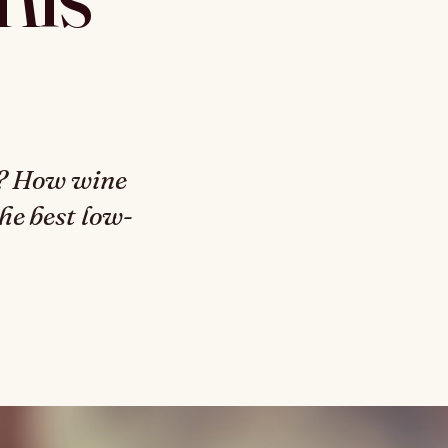
s? How wine
the best low-