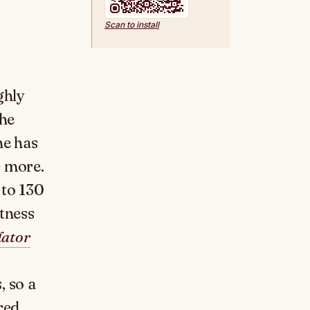
Scan to install
ghly
the
ne has
s more.
 to 130
etness
lator
, so a
red.