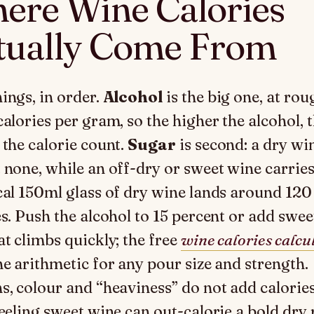
ere Wine Calories
tually Come From
ings, in order.
Alcohol
is the big one, at rou
calories per gram, so the higher the alcohol, 
 the calorie count.
Sugar
is second: a dry wi
 none, while an off-dry or sweet wine carrie
cal 150ml glass of dry wine lands around 120
es. Push the alcohol to 15 percent or add swe
at climbs quickly; the free
wine calories calcu
he arithmetic for any pour size and strength.
s, colour and “heaviness” do not add calories
feeling sweet wine can out-calorie a bold dry 