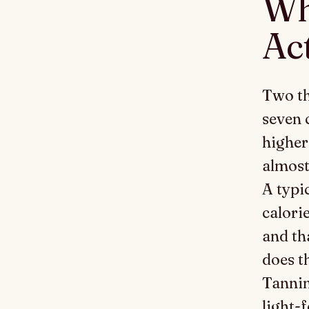
Wh
Ac
Two th
seven 
higher
almost
A typi
calori
and th
does t
Tannin
light-