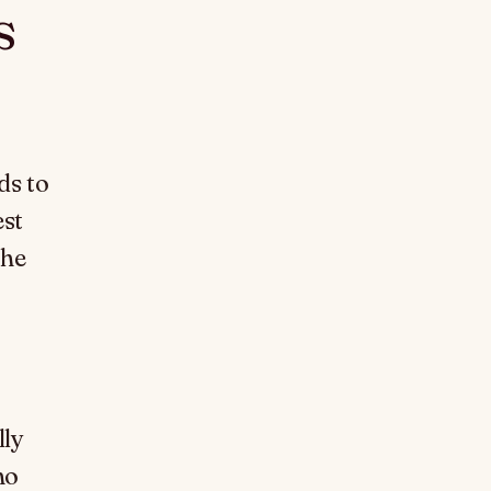
s
ds to
est
the
lly
ho