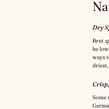
Nat
Dry S
Brut
s
be low
ways t
driest,
Crisp
Some w
German 