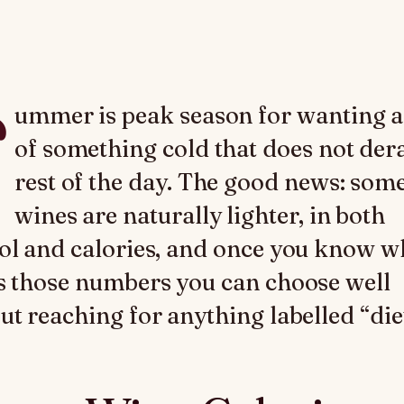
ummer is peak season for wanting a
of something cold that does not dera
rest of the day. The good news: som
wines are naturally lighter, in both
ol and calories, and once you know w
s those numbers you can choose well
ut reaching for anything labelled “diet