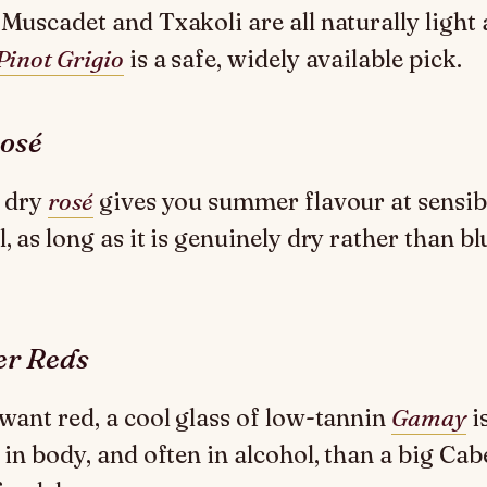
 Muscadet and Txakoli are all naturally light
Pinot Grigio
is a safe, widely available pick.
osé
, dry
rosé
gives you summer flavour at sensib
, as long as it is genuinely dry rather than bl
er Reds
 want red, a cool glass of low-tannin
Gamay
i
r in body, and often in alcohol, than a big Cab