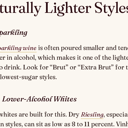
urally Lighter Style
parkling
parkling wine
is often poured smaller and ten
er in alcohol, which makes it one of the light
o drink. Look for “Brut” or “Extra Brut” for 
 lowest-sugar styles.
, Lower-Alcohol Whites
hites are built for this. Dry
Riesling
, especia
styles, can sit as low as 8 to 11 percent. Vin