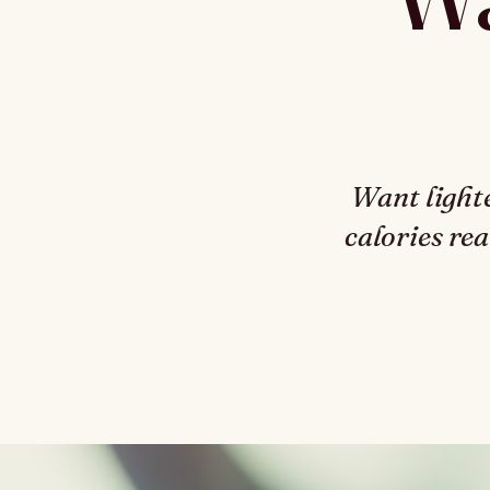
Want light
calories rea