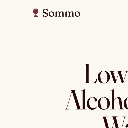
Low-
Alcoh
Wa