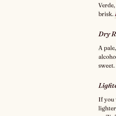
Verde,
brisk.
Dry R
A pale
alcohol
sweet.
Light
If you
lighte