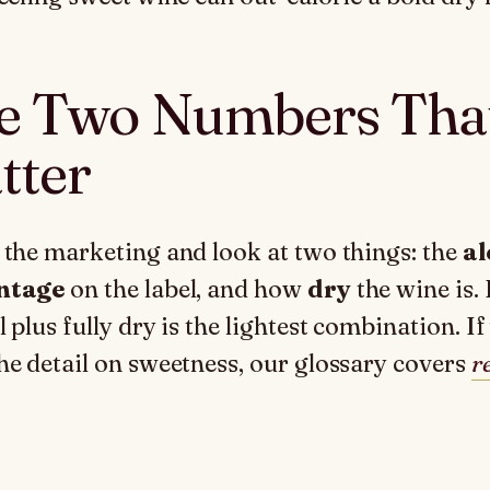
e Two Numbers Tha
tter
 the marketing and look at two things: the
al
ntage
on the label, and how
dry
the wine is.
 plus fully dry is the lightest combination. If
he detail on sweetness, our glossary covers
r