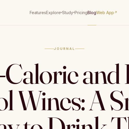
Features
Pricing
Blog
Web App
Explore
Study
↗
JOURNAL
Calorie and
ol Wines: A S
y to Drink T