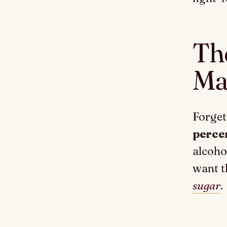
Th
Ma
Forget
perce
alcohol
want t
sugar
.