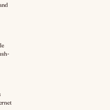
 and
le
ush-
s
ernet