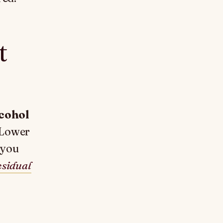
t
cohol
 Lower
 you
esidual