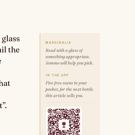
 glass
MARGINALIA
il the
Read with a glass of
something appropriate.
e
Sommo will help you pick.
IN THE APP
hat
Five free scans in your
pocket, for the next bottle
this article sells you.
”.