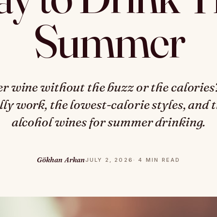
Summer
er wine without the buzz or the calorie
lly work, the lowest-calorie styles, and 
alcohol wines for summer drinking.
Gökhan Arkan
JULY 2, 2026
· 4 MIN READ