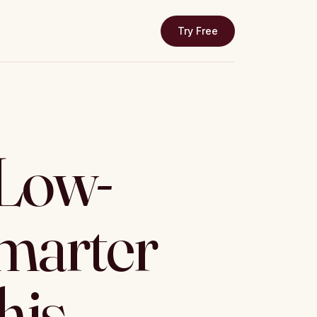
Try Free
 Low-
marter
his