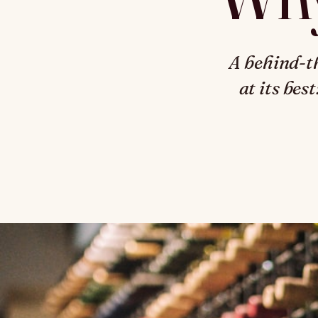
A behind-t
at its bes