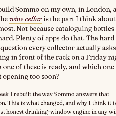
build Sommo on my own, in London, 
the
wine cellar
is the part I think about
most. Not because cataloguing bottles 
hard. Plenty of apps do that. The hard
e question every collector actually asks
ing in front of the rack on a Friday ni
 one of these is ready, and which one w
t opening too soon?
eek I rebuilt the way Sommo answers that
on. This is what changed, and why I think it 
st honest drinking-window engine in any wi