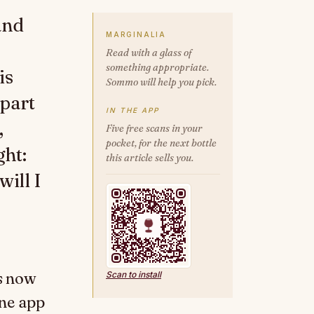
and
MARGINALIA
Read with a glass of
something appropriate.
is
Sommo will help you pick.
 part
IN THE APP
,
Five free scans in your
pocket, for the next bottle
ght:
this article sells you.
ill I
is now
Scan to install
ne app