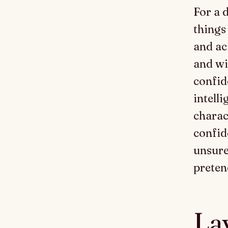
For a 
things
and ac
and wi
confid
intell
charac
confid
unsure
preten
Lay