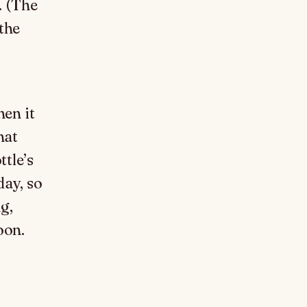
. (The
 the
hen it
hat
ttle’s
day, so
g,
oon.