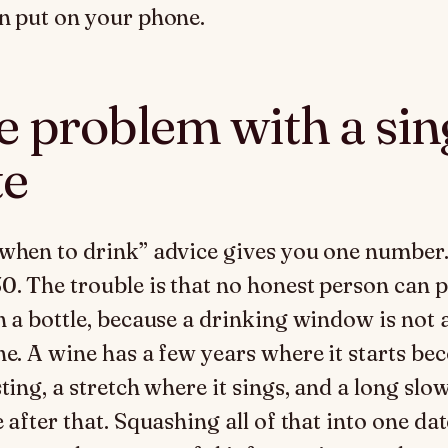
n put on your phone.
e problem with a sin
te
when to drink” advice gives you one number
0. The trouble is that no honest person can p
n a bottle, because a drinking window is not 
ne. A wine has a few years where it starts b
ting, a stretch where it sings, and a long slo
 after that. Squashing all of that into one dat