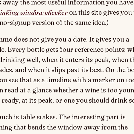
 away the most useful information you have
inking window checker
on this site gives you
 no-signup version of the same idea.)
mo does not give you a date. It gives you a
le. Every bottle gets four reference points: w
drinking well, when it enters its peak, when t
des, and when it slips past its best. On the bo
ou see that as a timeline with a marker on to
n read at a glance whether a wine is too youn
 ready, at its peak, or one you should drink s
uch is table stakes. The interesting part is
hing that bends the window away from the