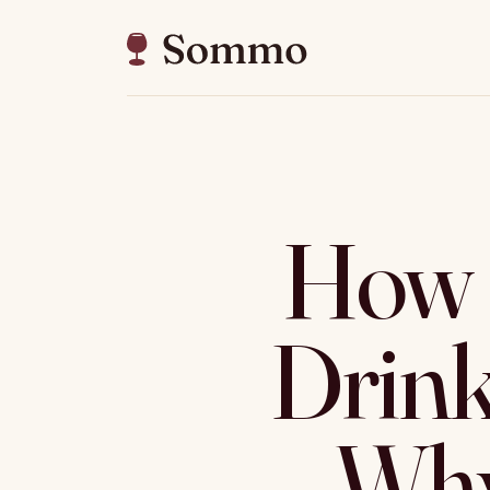
How 
Drin
Why