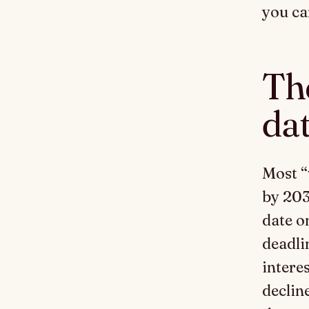
you ca
Th
da
Most “
by 203
date o
deadli
interes
decline