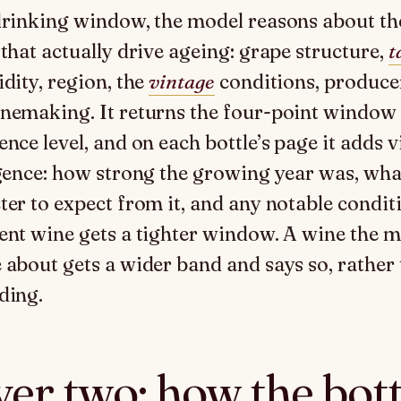
drinking window, the model reasons about th
 that actually drive ageing: grape structure,
t
idity, region, the
vintage
conditions, producer
nemaking. It returns the four-point window 
ence level, and on each bottle’s page it adds 
igence: how strong the growing year was, wha
ter to expect from it, and any notable condit
ent wine gets a tighter window. A wine the m
 about gets a wider band and says so, rather
ding.
er two: how the bott