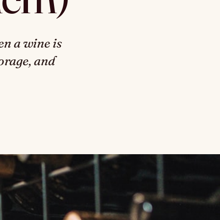
n a wine is
torage, and