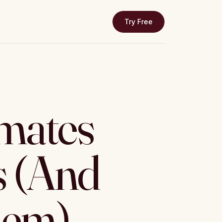
Try Free
mates
 (And
hem)