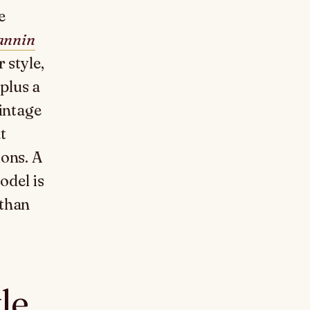
e
annin
 style,
plus a
vintage
t
ions. A
odel is
 than
le