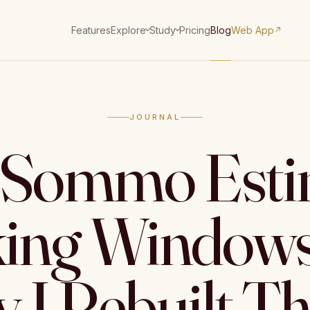
Features
Pricing
Blog
Web App
Explore
Study
↗
JOURNAL
Sommo Esti
king Windows
 I Rebuilt T