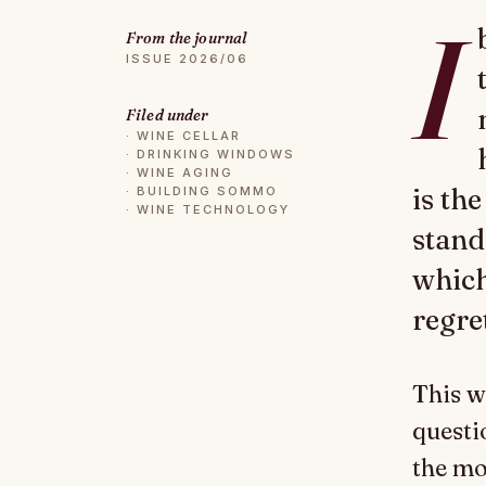
I
From the journal
ISSUE 2026/06
Filed under
·
WINE CELLAR
·
DRINKING WINDOWS
·
WINE AGING
is th
·
BUILDING SOMMO
·
WINE TECHNOLOGY
stand
which
regre
This w
questi
the mo