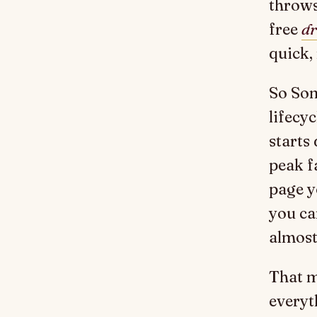
throws
free
dr
quick,
So Som
lifecyc
starts 
peak fa
page y
you ca
almost
That m
everyt