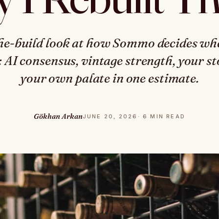
he-build look at how Sommo decides whe
t: AI consensus, vintage strength, your s
your own palate in one estimate.
Gökhan Arkan
JUNE 20, 2026
· 6 MIN READ