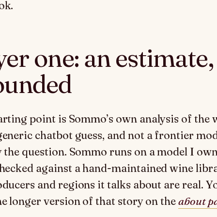
ok.
er one: an estimate,
ounded
arting point is Sommo’s own analysis of the 
generic chatbot guess, and not a frontier mod
y the question. Sommo runs on a model I ow
checked against a hand-maintained wine libr
oducers and regions it talks about are real. Y
he longer version of that story on the
about p