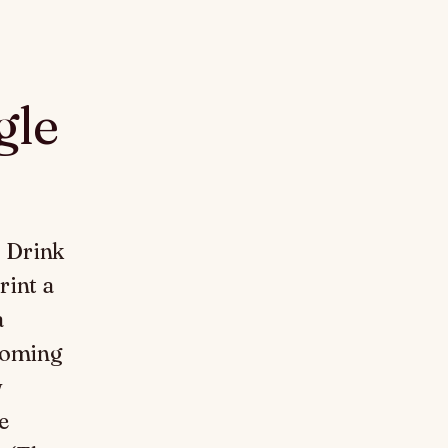
gle
. Drink
rint a
a
ecoming
w
e