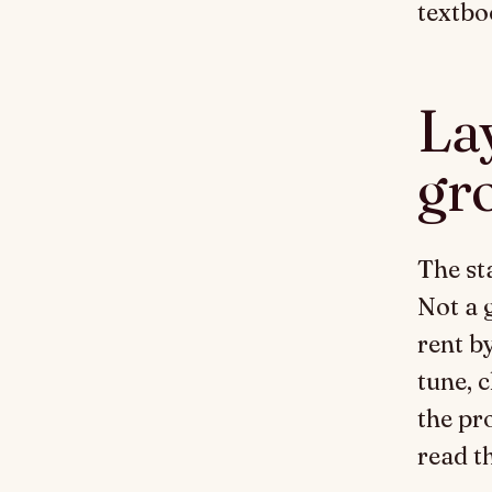
textbo
Lay
gr
The st
Not a 
rent b
tune, 
the pr
read t