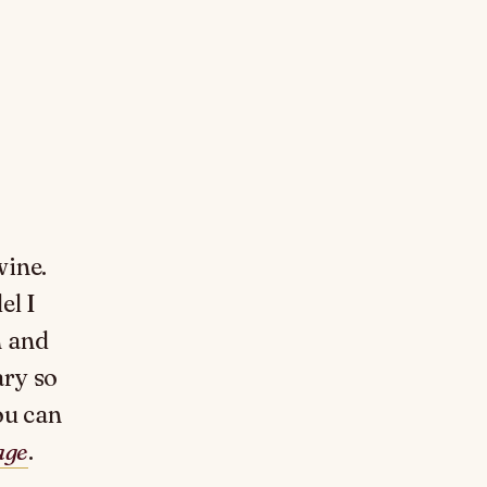
wine.
el I
n and
ary so
ou can
age
.