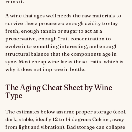
ruins it.
A wine that ages well needs the raw materials to
survive these processes: enough acidity to stay
fresh, enough tannin or sugar to act as a
preservative, enough fruit concentration to
evolve into something interesting, and enough
structural balance that the components age in
sync. Most cheap wine lacks these traits, which is
why it does not improve in bottle.
The Aging Cheat Sheet by Wine
Type
The estimates below assume proper storage (cool,
dark, stable, ideally 12 to 14 degrees Celsius, away
from light and vibration). Bad storage can collapse