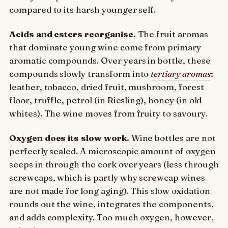
compared to its harsh younger self.
Acids and esters reorganise.
The fruit aromas
that dominate young wine come from primary
aromatic compounds. Over years in bottle, these
compounds slowly transform into
tertiary aromas
:
leather, tobacco, dried fruit, mushroom, forest
floor, truffle, petrol (in Riesling), honey (in old
whites). The wine moves from fruity to savoury.
Oxygen does its slow work.
Wine bottles are not
perfectly sealed. A microscopic amount of oxygen
seeps in through the cork over years (less through
screwcaps, which is partly why screwcap wines
are not made for long aging). This slow oxidation
rounds out the wine, integrates the components,
and adds complexity. Too much oxygen, however,