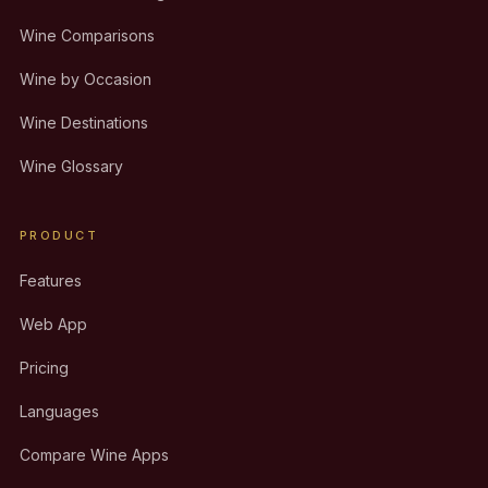
Wine Comparisons
Wine by Occasion
Wine Destinations
Wine Glossary
PRODUCT
Features
Web App
Pricing
Languages
Compare Wine Apps