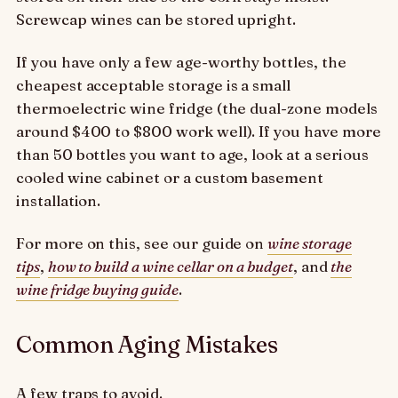
Screwcap wines can be stored upright.
If you have only a few age-worthy bottles, the
cheapest acceptable storage is a small
thermoelectric wine fridge (the dual-zone models
around $400 to $800 work well). If you have more
than 50 bottles you want to age, look at a serious
cooled wine cabinet or a custom basement
installation.
For more on this, see our guide on
wine storage
tips
,
how to build a wine cellar on a budget
, and
the
wine fridge buying guide
.
Common Aging Mistakes
A few traps to avoid.