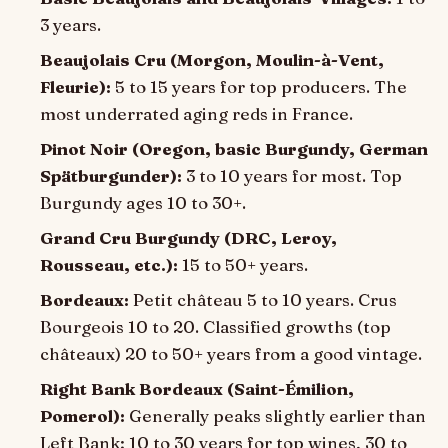
3 years.
Beaujolais Cru (Morgon, Moulin-à-Vent,
Fleurie):
5 to 15 years for top producers. The
most underrated aging reds in France.
Pinot Noir (Oregon, basic Burgundy, German
Spätburgunder):
3 to 10 years for most. Top
Burgundy ages 10 to 30+.
Grand Cru Burgundy (DRC, Leroy,
Rousseau, etc.):
15 to 50+ years.
Bordeaux:
Petit château 5 to 10 years. Crus
Bourgeois 10 to 20. Classified growths (top
châteaux) 20 to 50+ years from a good vintage.
Right Bank Bordeaux (Saint-Émilion,
Pomerol):
Generally peaks slightly earlier than
Left Bank: 10 to 30 years for top wines, 30 to