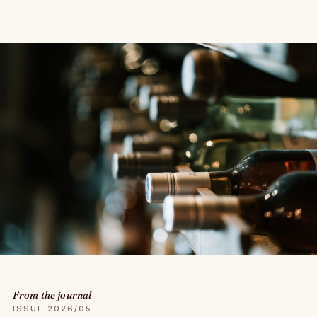
From the journal
ISSUE 2026/05