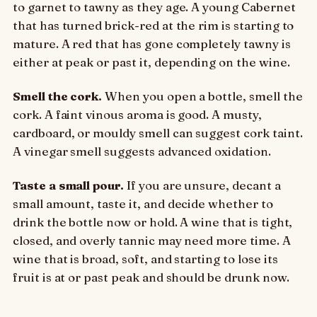
to garnet to tawny as they age. A young Cabernet
that has turned brick-red at the rim is starting to
mature. A red that has gone completely tawny is
either at peak or past it, depending on the wine.
Smell the cork.
When you open a bottle, smell the
cork. A faint vinous aroma is good. A musty,
cardboard, or mouldy smell can suggest cork taint.
A vinegar smell suggests advanced oxidation.
Taste a small pour.
If you are unsure, decant a
small amount, taste it, and decide whether to
drink the bottle now or hold. A wine that is tight,
closed, and overly tannic may need more time. A
wine that is broad, soft, and starting to lose its
fruit is at or past peak and should be drunk now.