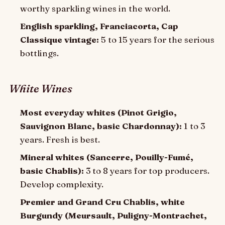
worthy sparkling wines in the world.
English sparkling, Franciacorta, Cap
Classique vintage:
5 to 15 years for the serious
bottlings.
White Wines
Most everyday whites (Pinot Grigio,
Sauvignon Blanc, basic Chardonnay):
1 to 3
years. Fresh is best.
Mineral whites (Sancerre, Pouilly-Fumé,
basic Chablis):
3 to 8 years for top producers.
Develop complexity.
Premier and Grand Cru Chablis, white
Burgundy (Meursault, Puligny-Montrachet,