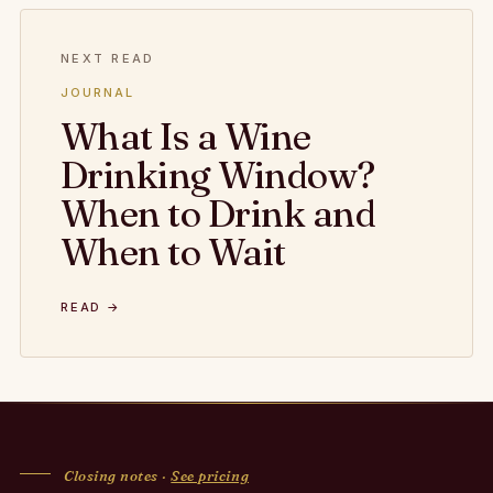
NEXT READ
JOURNAL
What Is a Wine
Drinking Window?
When to Drink and
When to Wait
READ →
Closing notes ·
See pricing