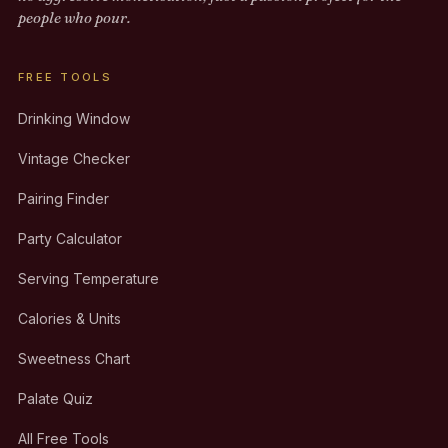
people who pour.
FREE TOOLS
Drinking Window
Vintage Checker
Pairing Finder
Party Calculator
Serving Temperature
Calories & Units
Sweetness Chart
Palate Quiz
All Free Tools