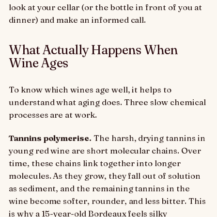
look at your cellar (or the bottle in front of you at
dinner) and make an informed call.
What Actually Happens When
Wine Ages
To know which wines age well, it helps to
understand what aging does. Three slow chemical
processes are at work.
Tannins polymerise.
The harsh, drying tannins in
young red wine are short molecular chains. Over
time, these chains link together into longer
molecules. As they grow, they fall out of solution
as sediment, and the remaining tannins in the
wine become softer, rounder, and less bitter. This
is why a 15-year-old Bordeaux feels silky