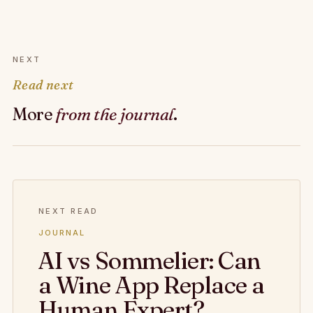
NEXT
Read next
More
from the journal
.
NEXT READ
JOURNAL
AI vs Sommelier: Can
a Wine App Replace a
Human Expert?