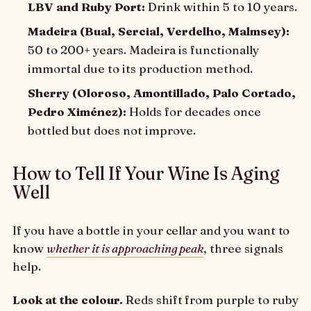
LBV and Ruby Port:
Drink within 5 to 10 years.
Madeira (Bual, Sercial, Verdelho, Malmsey):
50 to 200+ years. Madeira is functionally
immortal due to its production method.
Sherry (Oloroso, Amontillado, Palo Cortado,
Pedro Ximénez):
Holds for decades once
bottled but does not improve.
How to Tell If Your Wine Is Aging
Well
If you have a bottle in your cellar and you want to
know
whether it is approaching peak
, three signals
help.
Look at the colour.
Reds shift from purple to ruby