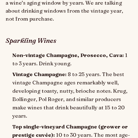
a wine’s aging window by years. We are talking
about drinking windows from the vintage year,
not from purchase.
Sparkling Wines
Non-vintage Champagne, Prosecco, Cava:
1
to 3 years. Drink young.
Vintage Champagne:
8 to 25 years. The best
vintage Champagne ages remarkably well,
developing toasty, nutty, brioche notes. Krug,
Bollinger, Pol Roger, and similar producers
make wines that drink beautifully at 15 to 20
years.
Top single-vineyard Champagne (grower or
prestige cuvée):
10 to 30 years. The most age-