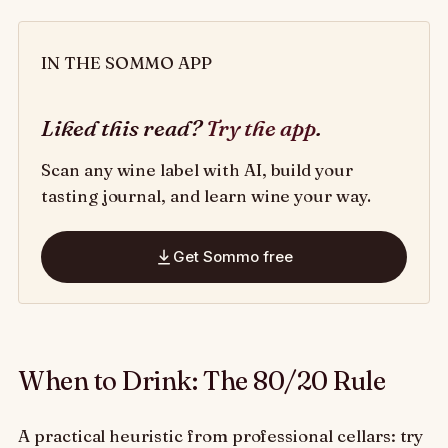
IN THE SOMMO APP
Liked this read?
Try the app
.
Scan any wine label with AI, build your
tasting journal, and learn wine your way.
Get Sommo free
When to Drink: The 80/20 Rule
A practical heuristic from professional cellars: try