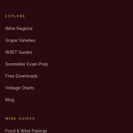
EXPLORE
Wine Regions
Grape Varieties
WSET Guides
Sommelier Exam Prep
Free Downloads
Vintage Charts
Blog
WINE GUIDES
Food & Wine Pairings