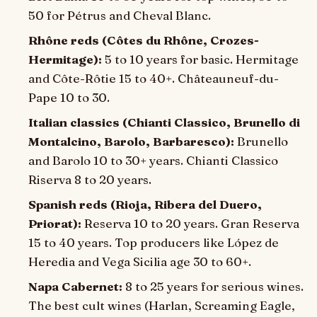
50 for Pétrus and Cheval Blanc.
Rhône reds (Côtes du Rhône, Crozes-
Hermitage):
5 to 10 years for basic. Hermitage
and Côte-Rôtie 15 to 40+. Châteauneuf-du-
Pape 10 to 30.
Italian classics (Chianti Classico, Brunello di
Montalcino, Barolo, Barbaresco):
Brunello
and Barolo 10 to 30+ years. Chianti Classico
Riserva 8 to 20 years.
Spanish reds (Rioja, Ribera del Duero,
Priorat):
Reserva 10 to 20 years. Gran Reserva
15 to 40 years. Top producers like López de
Heredia and Vega Sicilia age 30 to 60+.
Napa Cabernet:
8 to 25 years for serious wines.
The best cult wines (Harlan, Screaming Eagle,