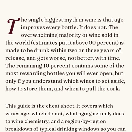
T
he single biggest myth in wine is that age
improves every bottle. It does not. The
overwhelming majority of wine sold in
the world (estimates put it above 90 percent) is
made to be drunk within two or three years of
release, and gets worse, not better, with time.
The remaining 10 percent contains some of the
most rewarding bottles you will ever open, but
only if you understand which wines to set aside,
how to store them, and when to pull the cork.
This guide is the cheat sheet. It covers which
wines age, which do not, what aging actually does
to wine chemistry, and a region-by-region
breakdown of typical drinking windows so you can