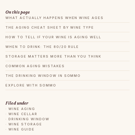
On this page
WHAT ACTUALLY HAPPENS WHEN WINE AGES
THE AGING CHEAT SHEET BY WINE TYPE
HOW TO TELL IF YOUR WINE IS AGING WELL
WHEN TO DRINK: THE 80/20 RULE
STORAGE MATTERS MORE THAN YOU THINK
COMMON AGING MISTAKES
THE DRINKING WINDOW IN SOMMO
EXPLORE WITH SOMMO
Filed under
·
WINE AGING
·
WINE CELLAR
·
DRINKING WINDOW
·
WINE STORAGE
·
WINE GUIDE