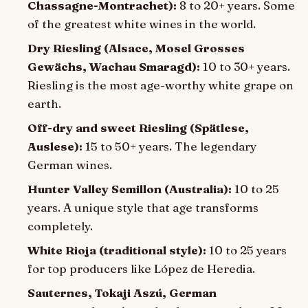
Chassagne-Montrachet):
8 to 20+ years. Some
of the greatest white wines in the world.
Dry Riesling (Alsace, Mosel Grosses
Gewächs, Wachau Smaragd):
10 to 30+ years.
Riesling is the most age-worthy white grape on
earth.
Off-dry and sweet Riesling (Spätlese,
Auslese):
15 to 50+ years. The legendary
German wines.
Hunter Valley Semillon (Australia):
10 to 25
years. A unique style that age transforms
completely.
White Rioja (traditional style):
10 to 25 years
for top producers like López de Heredia.
Sauternes, Tokaji Aszú, German