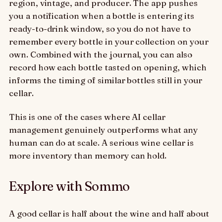
region, vintage, and producer. The app pushes
you a notification when a bottle is entering its
ready-to-drink window, so you do not have to
remember every bottle in your collection on your
own. Combined with the journal, you can also
record how each bottle tasted on opening, which
informs the timing of similar bottles still in your
cellar.
This is one of the cases where AI cellar
management genuinely outperforms what any
human can do at scale. A serious wine cellar is
more inventory than memory can hold.
Explore with Sommo
A good cellar is half about the wine and half about