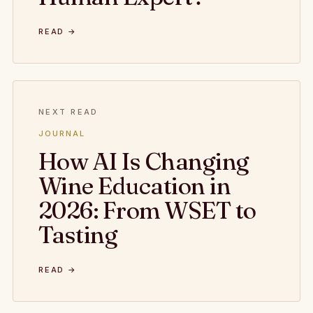
READ →
NEXT READ
JOURNAL
How AI Is Changing
Wine Education in
2026: From WSET to
Tasting
READ →