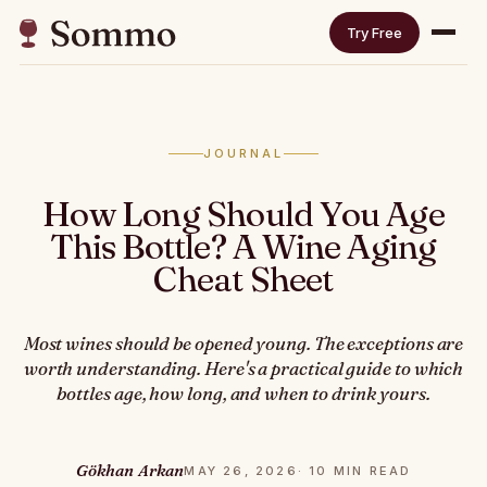
Try Free
JOURNAL
How Long Should You Age
This Bottle? A Wine Aging
Cheat Sheet
Most wines should be opened young. The exceptions are
worth understanding. Here's a practical guide to which
bottles age, how long, and when to drink yours.
Gökhan Arkan
MAY 26, 2026
· 10 MIN READ