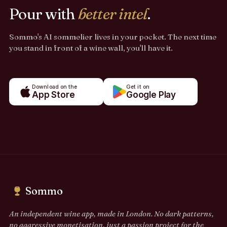
Pour with
better intel
.
Sommo's AI sommelier lives in your pocket. The next time
you stand in front of a wine wall, you'll have it.
Download on the
Get it on
App Store
Google Play
Sommo
An independent wine app, made in London. No dark patterns,
no aggressive monetisation, just a passion project for the