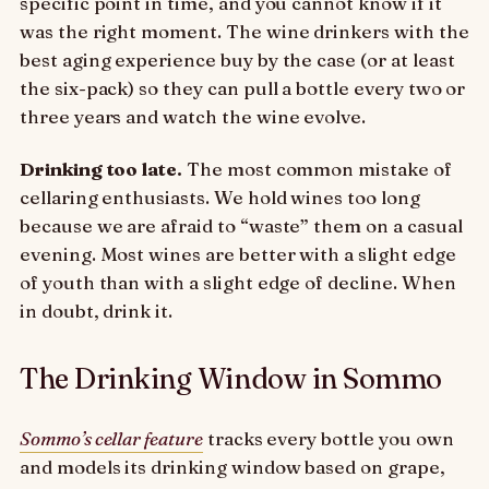
specific point in time, and you cannot know if it
was the right moment. The wine drinkers with the
best aging experience buy by the case (or at least
the six-pack) so they can pull a bottle every two or
three years and watch the wine evolve.
Drinking too late.
The most common mistake of
cellaring enthusiasts. We hold wines too long
because we are afraid to “waste” them on a casual
evening. Most wines are better with a slight edge
of youth than with a slight edge of decline. When
in doubt, drink it.
The Drinking Window in Sommo
Sommo’s cellar feature
tracks every bottle you own
and models its drinking window based on grape,