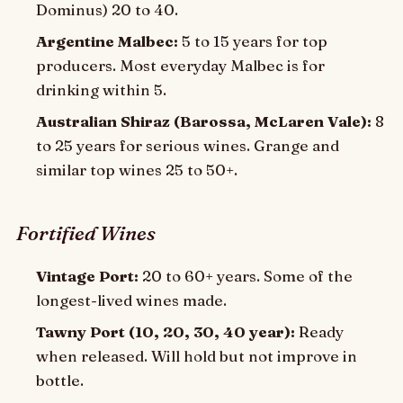
Dominus) 20 to 40.
Argentine Malbec:
5 to 15 years for top
producers. Most everyday Malbec is for
drinking within 5.
Australian Shiraz (Barossa, McLaren Vale):
8
to 25 years for serious wines. Grange and
similar top wines 25 to 50+.
Fortified Wines
Vintage Port:
20 to 60+ years. Some of the
longest-lived wines made.
Tawny Port (10, 20, 30, 40 year):
Ready
when released. Will hold but not improve in
bottle.