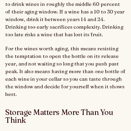
to drink wines in roughly the middle 60 percent
of their aging window. If a wine has a 10 to 30 year
window, drink it between years 14 and 24.
Drinking too early sacrifices complexity. Drinking
too late risks a wine that has lost its fruit.
For the wines worth aging, this means resisting
the temptation to open the bottle on its release
year, and not waiting so long that you push past
peak. It also means having more than one bottle of
each wine in your cellar so you can taste through
the window and decide for yourself when it shows
best.
Storage Matters More Than You
Think