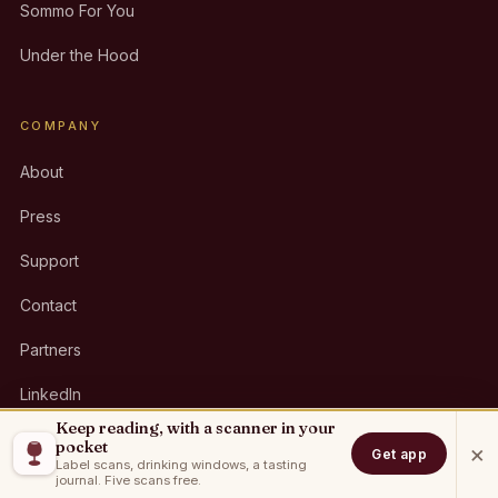
Sommo For You
Under the Hood
COMPANY
About
Press
Support
Contact
Partners
LinkedIn
Keep reading, with a scanner in your
pocket
×
Get app
Label scans, drinking windows, a tasting
GET THE APP
journal. Five scans free.