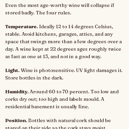
Even the most age-worthy wine will collapse if
stored badly. The four rules.
Temperature.
Ideally 12 to 14 degrees Celsius,
stable. Avoid kitchens, garages, attics, and any
space that swings more than a few degrees over a
day. A wine kept at 22 degrees ages roughly twice
as fast as one at 13, and not in a good way.
Light.
Wine is photosensitive. UV light damages it.
Store bottles in the dark.
Humidity.
Around 60 to 70 percent. Too low and
corks dry out; too high and labels mould. A
residential basement is usually fine.
Position.
Bottles with natural cork should be
stored on their side so the cork stays moist.