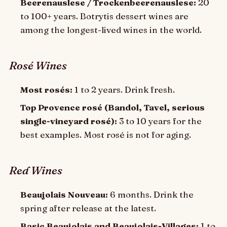
Beerenauslese / Trockenbeerenauslese:
20
to 100+ years. Botrytis dessert wines are
among the longest-lived wines in the world.
Rosé Wines
Most rosés:
1 to 2 years. Drink fresh.
Top Provence rosé (Bandol, Tavel, serious
single-vineyard rosé):
3 to 10 years for the
best examples. Most rosé is not for aging.
Red Wines
Beaujolais Nouveau:
6 months. Drink the
spring after release at the latest.
Basic Beaujolais and Beaujolais-Villages:
1 to