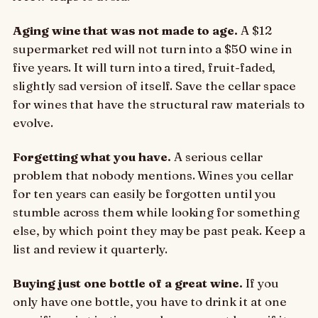
Aging wine that was not made to age.
A $12
supermarket red will not turn into a $50 wine in
five years. It will turn into a tired, fruit-faded,
slightly sad version of itself. Save the cellar space
for wines that have the structural raw materials to
evolve.
Forgetting what you have.
A serious cellar
problem that nobody mentions. Wines you cellar
for ten years can easily be forgotten until you
stumble across them while looking for something
else, by which point they may be past peak. Keep a
list and review it quarterly.
Buying just one bottle of a great wine.
If you
only have one bottle, you have to drink it at one