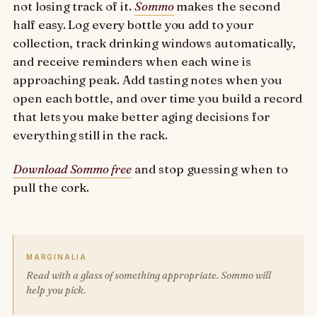
not losing track of it.
Sommo
makes the second
half easy. Log every bottle you add to your
collection, track drinking windows automatically,
and receive reminders when each wine is
approaching peak. Add tasting notes when you
open each bottle, and over time you build a record
that lets you make better aging decisions for
everything still in the rack.
Download Sommo free
and stop guessing when to
pull the cork.
MARGINALIA
Read with a glass of something appropriate. Sommo will
help you pick.