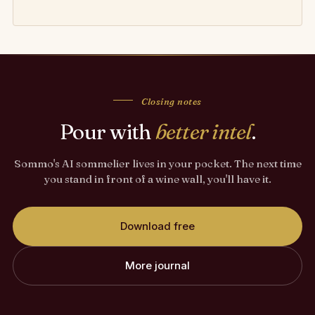
Closing notes
Pour with
better intel
.
Sommo's AI sommelier lives in your pocket. The next time
you stand in front of a wine wall, you'll have it.
Download free
More journal