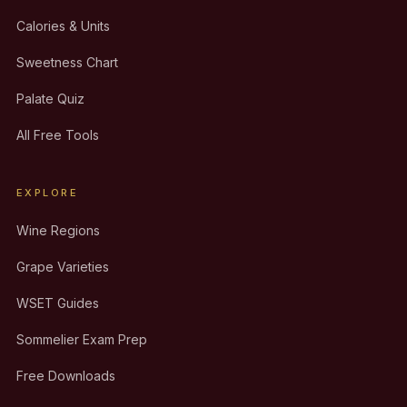
Calories & Units
Sweetness Chart
Palate Quiz
All Free Tools
EXPLORE
Wine Regions
Grape Varieties
WSET Guides
Sommelier Exam Prep
Free Downloads