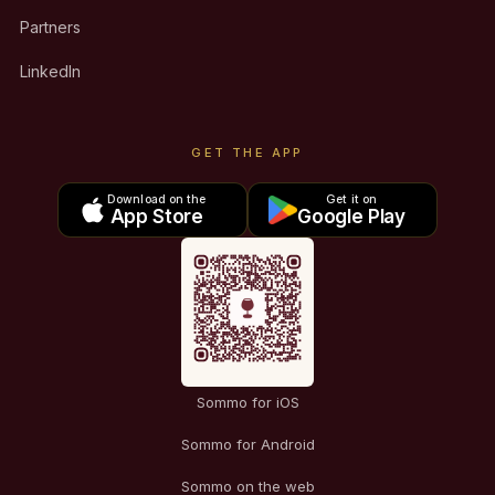
Partners
LinkedIn
GET THE APP
Download on the
Get it on
App Store
Google Play
Sommo for iOS
Sommo for Android
Sommo on the web