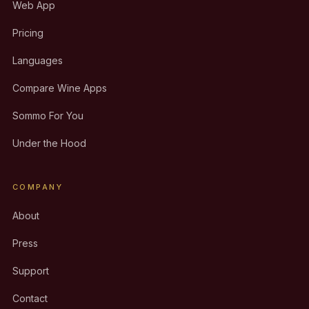
Web App
Pricing
Languages
Compare Wine Apps
Sommo For You
Under the Hood
COMPANY
About
Press
Support
Contact