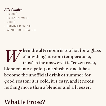
Filed under
·
FROSÉ
·
FROZEN WINE
·
ROSÉ
·
SUMMER WINE
·
WINE COCKTAILS
W
hen the afternoon is too hot for a glass
of anything at room temperature,
frosé is the answer. It is frozen rosé,
blended into a pale-pink slushie, and it has
become the unofficial drink of summer for
good reason: it is cold, it is easy, and it needs
nothing more than a blender and a freezer.
What Is Frosé?