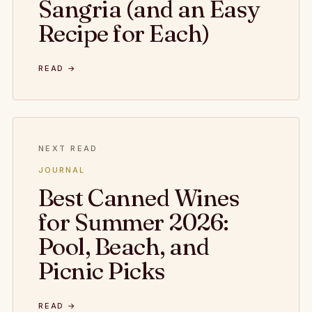
Sangria (and an Easy
Recipe for Each)
READ →
NEXT READ
JOURNAL
Best Canned Wines
for Summer 2026:
Pool, Beach, and
Picnic Picks
READ →