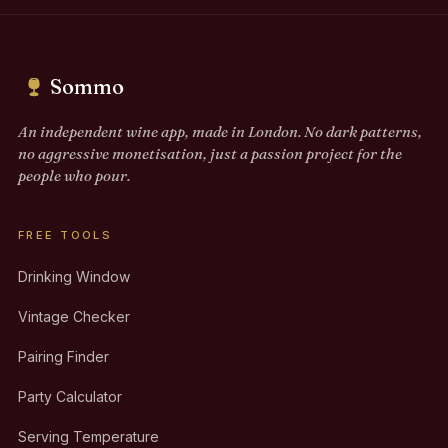
Sommo
An independent wine app, made in London. No dark patterns,
no aggressive monetisation, just a passion project for the
people who pour.
FREE TOOLS
Drinking Window
Vintage Checker
Pairing Finder
Party Calculator
Serving Temperature