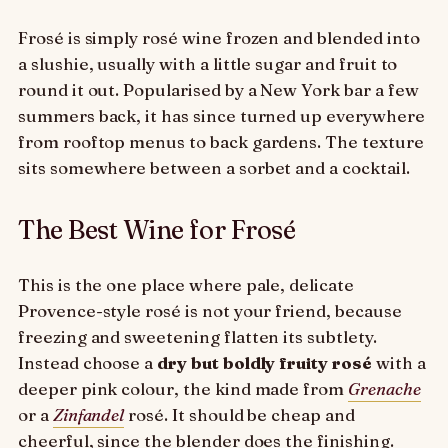
Frosé is simply rosé wine frozen and blended into
a slushie, usually with a little sugar and fruit to
round it out. Popularised by a New York bar a few
summers back, it has since turned up everywhere
from rooftop menus to back gardens. The texture
sits somewhere between a sorbet and a cocktail.
The Best Wine for Frosé
This is the one place where pale, delicate
Provence-style rosé is not your friend, because
freezing and sweetening flatten its subtlety.
Instead choose a
dry but boldly fruity rosé
with a
deeper pink colour, the kind made from
Grenache
or a
Zinfandel
rosé. It should be cheap and
cheerful, since the blender does the finishing.