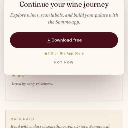
IN THE SOMMO APP
Continue your wine journey
Explore wines, scan labels, and build your palate with
Liked this read?
Try the app
.
the Sommo app.
Scan any wine label with AI, build your
Download free
tasting journal, and learn wine your way.
5.0 on the App Store
Download free
NOT NOW
★ 5.0
Loved by early reviewers.
MARGINALIA
Read with a glass of something appropriate. Sommo will