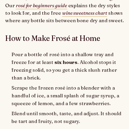
Our
rosé for beginners guide
explains the dry styles
to look for, and the free
wine sweetness chart
shows
where any bottle sits between bone dry and sweet.
How to Make Frosé at Home
Pour a bottle of rosé into a shallow tray and
freeze for at least
six hours
. Alcohol stops it
freezing solid, so you get a thick slush rather
than a brick.
Scrape the frozen rosé into a blender with a
handful of ice, a small splash of sugar syrup, a
squeeze of lemon, and a few strawberries.
Blend until smooth, taste, and adjust. It should
be tart and fruity, not sugary.