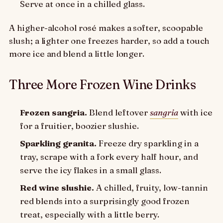
Serve at once in a chilled glass.
A higher-alcohol rosé makes a softer, scoopable
slush; a lighter one freezes harder, so add a touch
more ice and blend a little longer.
Three More Frozen Wine Drinks
Frozen sangria.
Blend leftover
sangria
with ice
for a fruitier, boozier slushie.
Sparkling granita.
Freeze dry sparkling in a
tray, scrape with a fork every half hour, and
serve the icy flakes in a small glass.
Red wine slushie.
A chilled, fruity, low-tannin
red blends into a surprisingly good frozen
treat, especially with a little berry.