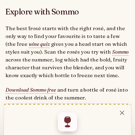
Explore with Sommo
The best frosé starts with the right rosé, and the
only way to find your favourite is to taste a few
(the free
wine quiz
gives you a head start on which
styles suit you). Scan the rosés you try with
Sommo
across the summer, log which had the bold, fruity
character that survives the blender, and you will
know exactly which bottle to freeze next time.
Download Sommo free
and turn a bottle of rosé into
the coolest drink of the summer.