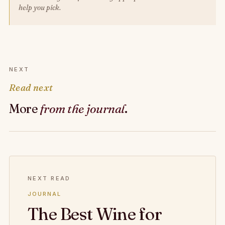
help you pick.
NEXT
Read next
More
from the journal
.
NEXT READ
JOURNAL
The Best Wine for