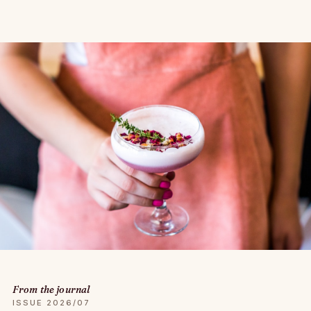
From the journal
ISSUE 2026/07