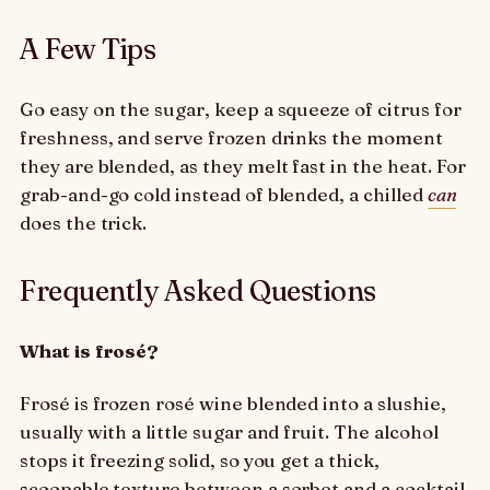
A Few Tips
Go easy on the sugar, keep a squeeze of citrus for
freshness, and serve frozen drinks the moment
they are blended, as they melt fast in the heat. For
grab-and-go cold instead of blended, a chilled
can
does the trick.
Frequently Asked Questions
What is frosé?
Frosé is frozen rosé wine blended into a slushie,
usually with a little sugar and fruit. The alcohol
stops it freezing solid, so you get a thick,
scoopable texture between a sorbet and a cocktail.