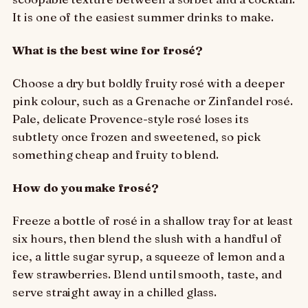
It is one of the easiest summer drinks to make.
What is the best wine for frosé?
Choose a dry but boldly fruity rosé with a deeper
pink colour, such as a Grenache or Zinfandel rosé.
Pale, delicate Provence-style rosé loses its
subtlety once frozen and sweetened, so pick
something cheap and fruity to blend.
How do you make frosé?
Freeze a bottle of rosé in a shallow tray for at least
six hours, then blend the slush with a handful of
ice, a little sugar syrup, a squeeze of lemon and a
few strawberries. Blend until smooth, taste, and
serve straight away in a chilled glass.