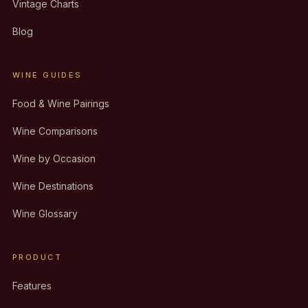
Vintage Charts
Blog
WINE GUIDES
Food & Wine Pairings
Wine Comparisons
Wine by Occasion
Wine Destinations
Wine Glossary
PRODUCT
Features