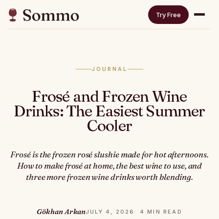
Try Free
JOURNAL
Frosé and Frozen Wine
Drinks: The Easiest Summer
Cooler
Frosé is the frozen rosé slushie made for hot afternoons.
How to make frosé at home, the best wine to use, and
three more frozen wine drinks worth blending.
Gökhan Arkan
JULY 4, 2026
· 4 MIN READ