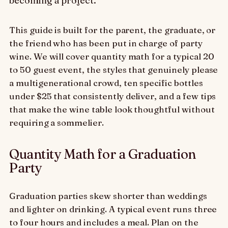
becoming a project.
This guide is built for the parent, the graduate, or
the friend who has been put in charge of party
wine. We will cover quantity math for a typical 20
to 50 guest event, the styles that genuinely please
a multigenerational crowd, ten specific bottles
under $25 that consistently deliver, and a few tips
that make the wine table look thoughtful without
requiring a sommelier.
Quantity Math for a Graduation
Party
Graduation parties skew shorter than weddings
and lighter on drinking. A typical event runs three
to four hours and includes a meal. Plan on the