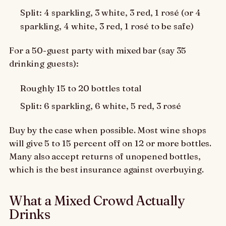
Split: 4 sparkling, 3 white, 3 red, 1 rosé (or 4
sparkling, 4 white, 3 red, 1 rosé to be safe)
For a 50-guest party with mixed bar (say 35
drinking guests):
Roughly 15 to 20 bottles total
Split: 6 sparkling, 6 white, 5 red, 3 rosé
Buy by the case when possible. Most wine shops
will give 5 to 15 percent off on 12 or more bottles.
Many also accept returns of unopened bottles,
which is the best insurance against overbuying.
What a Mixed Crowd Actually
Drinks