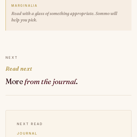
MARGINALIA
Read with a glass of something appropriate. Sommo will
help you pick.
NEXT
Read next
More
from the journal
.
NEXT READ
JOURNAL