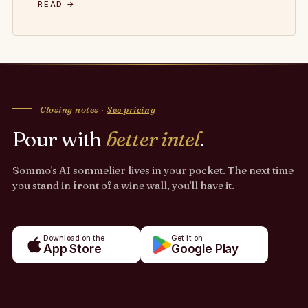
READ →
Closing notes ·
See pricing
Pour with
better intel
.
Sommo's AI sommelier lives in your pocket. The next time
you stand in front of a wine wall, you'll have it.
Download on the
Get it on
App Store
Google Play