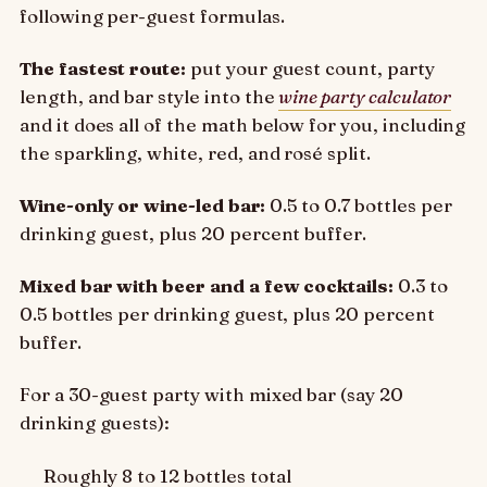
following per-guest formulas.
The fastest route:
put your guest count, party
length, and bar style into the
wine party calculator
and it does all of the math below for you, including
the sparkling, white, red, and rosé split.
Wine-only or wine-led bar:
0.5 to 0.7 bottles per
drinking guest, plus 20 percent buffer.
Mixed bar with beer and a few cocktails:
0.3 to
0.5 bottles per drinking guest, plus 20 percent
buffer.
For a 30-guest party with mixed bar (say 20
drinking guests):
Roughly 8 to 12 bottles total