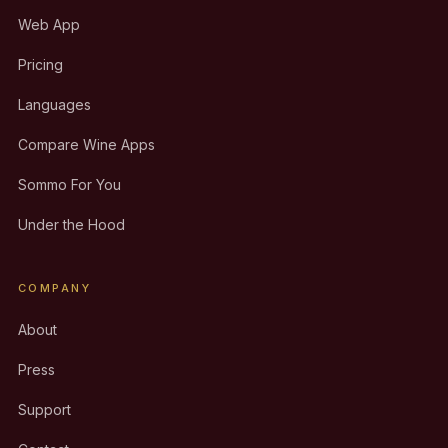
Web App
Pricing
Languages
Compare Wine Apps
Sommo For You
Under the Hood
COMPANY
About
Press
Support