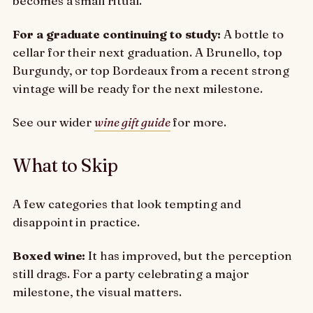
becomes a small ritual.
For a graduate continuing to study:
A bottle to
cellar for their next graduation. A Brunello, top
Burgundy, or top Bordeaux from a recent strong
vintage will be ready for the next milestone.
See our wider
wine gift guide
for more.
What to Skip
A few categories that look tempting and
disappoint in practice.
Boxed wine:
It has improved, but the perception
still drags. For a party celebrating a major
milestone, the visual matters.