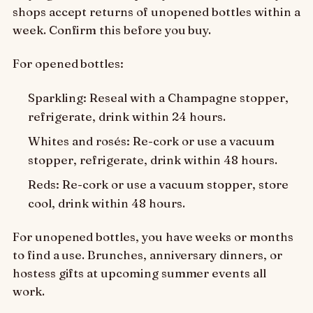
shops accept returns of unopened bottles within a
week. Confirm this before you buy.
For opened bottles:
Sparkling: Reseal with a Champagne stopper,
refrigerate, drink within 24 hours.
Whites and rosés: Re-cork or use a vacuum
stopper, refrigerate, drink within 48 hours.
Reds: Re-cork or use a vacuum stopper, store
cool, drink within 48 hours.
For unopened bottles, you have weeks or months
to find a use. Brunches, anniversary dinners, or
hostess gifts at upcoming summer events all
work.