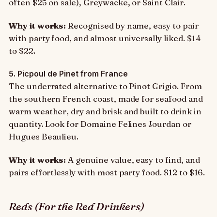
often $25 on sale), Greywacke, or Saint Clair.
Why it works:
Recognised by name, easy to pair
with party food, and almost universally liked. $14
to $22.
5. Picpoul de Pinet from France
The underrated alternative to Pinot Grigio. From
the southern French coast, made for seafood and
warm weather, dry and brisk and built to drink in
quantity. Look for Domaine Felines Jourdan or
Hugues Beaulieu.
Why it works:
A genuine value, easy to find, and
pairs effortlessly with most party food. $12 to $16.
Reds (For the Red Drinkers)