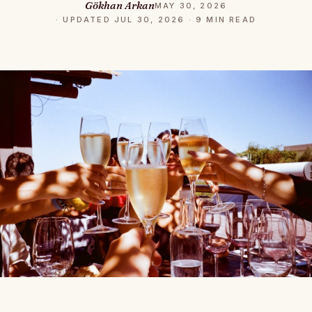
Gökhan Arkan
MAY 30, 2026
· UPDATED JUL 30, 2026 · 9 MIN READ