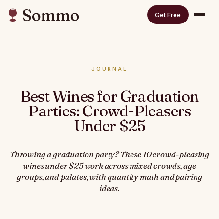
Get Free
JOURNAL
Best Wines for Graduation
Parties: Crowd-Pleasers
Under $25
Throwing a graduation party? These 10 crowd-pleasing
wines under $25 work across mixed crowds, age
groups, and palates, with quantity math and pairing
ideas.