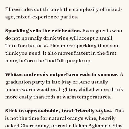
Three rules cut through the complexity of mixed-
age, mixed-experience parties.
Sparkling sells the celebration.
Even guests who
do not normally drink wine will accept a small
flute for the toast. Plan more sparkling than you
think you need. It also moves fastest in the first
hour, before the food fills people up.
Whites and rosés outperform reds in summer.
A
graduation party in late May or June usually
means warm weather. Lighter, chilled wines drink
more easily than reds at warm temperatures.
Stick to approachable, food-friendly styles.
This
is not the time for natural orange wine, heavily
oaked Chardonnay, or rustic Italian Aglianico. Stay