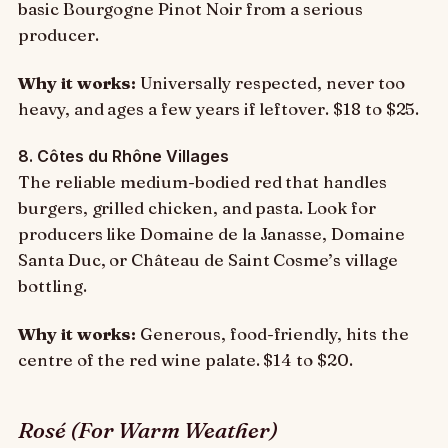
basic Bourgogne Pinot Noir from a serious
producer.
Why it works:
Universally respected, never too
heavy, and ages a few years if leftover. $18 to $25.
8. Côtes du Rhône Villages
The reliable medium-bodied red that handles
burgers, grilled chicken, and pasta. Look for
producers like Domaine de la Janasse, Domaine
Santa Duc, or Château de Saint Cosme’s village
bottling.
Why it works:
Generous, food-friendly, hits the
centre of the red wine palate. $14 to $20.
Rosé (For Warm Weather)