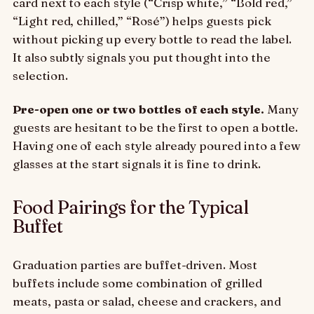
card next to each style (“Crisp white,” “Bold red,”
“Light red, chilled,” “Rosé”) helps guests pick
without picking up every bottle to read the label.
It also subtly signals you put thought into the
selection.
Pre-open one or two bottles of each style.
Many
guests are hesitant to be the first to open a bottle.
Having one of each style already poured into a few
glasses at the start signals it is fine to drink.
Food Pairings for the Typical
Buffet
Graduation parties are buffet-driven. Most
buffets include some combination of grilled
meats, pasta or salad, cheese and crackers, and