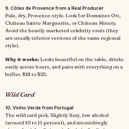
9. Côtes de Provence from a Real Producer
Pale, dry, Provence-style. Look for Domaines Ott,
Château Sainte Marguerite, or Château Minuty.
Avoid the heavily marketed celebrity rosés (they
are usually inferior versions of the same regional
style).
Why it works:
Looks beautiful on the table, drinks
easily across hours, and pairs with everything on a
buffet. $18 to $25.
Wild Card
10. Vinho Verde from Portugal
The wild card pick. Slightly fizzy, low alcohol
(around 10 to 11 percent), and astonishingly