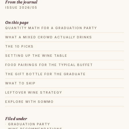
From the journal
ISSUE 2026/05
On this page
QUANTITY MATH FOR A GRADUATION PARTY
WHAT A MIXED CROWD ACTUALLY DRINKS
THE 10 PICKS
SETTING UP THE WINE TABLE
FOOD PAIRINGS FOR THE TYPICAL BUFFET
THE GIFT BOTTLE FOR THE GRADUATE
WHAT TO SKIP
LEFTOVER WINE STRATEGY
EXPLORE WITH SOMMO
Filed under
·
GRADUATION PARTY