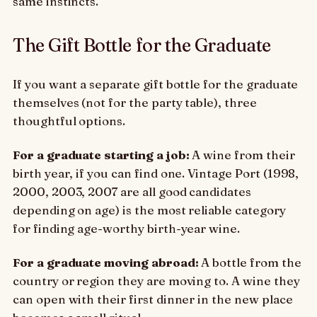
same instincts.
The Gift Bottle for the Graduate
If you want a separate gift bottle for the graduate
themselves (not for the party table), three
thoughtful options.
For a graduate starting a job:
A wine from their
birth year, if you can find one. Vintage Port (1998,
2000, 2003, 2007 are all good candidates
depending on age) is the most reliable category
for finding age-worthy birth-year wine.
For a graduate moving abroad:
A bottle from the
country or region they are moving to. A wine they
can open with their first dinner in the new place