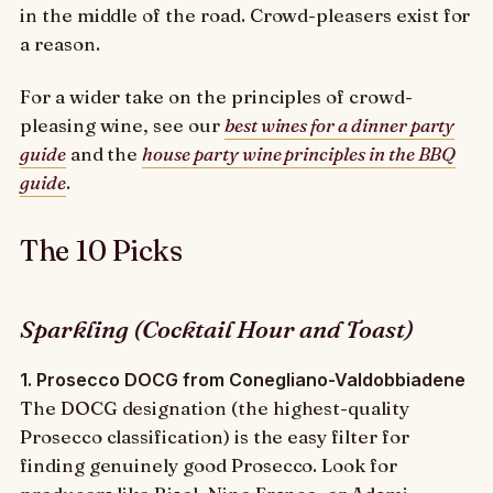
in the middle of the road. Crowd-pleasers exist for
a reason.
For a wider take on the principles of crowd-
pleasing wine, see our
best wines for a dinner party
guide
and the
house party wine principles in the BBQ
guide
.
The 10 Picks
Sparkling (Cocktail Hour and Toast)
1. Prosecco DOCG from Conegliano-Valdobbiadene
The DOCG designation (the highest-quality
Prosecco classification) is the easy filter for
finding genuinely good Prosecco. Look for