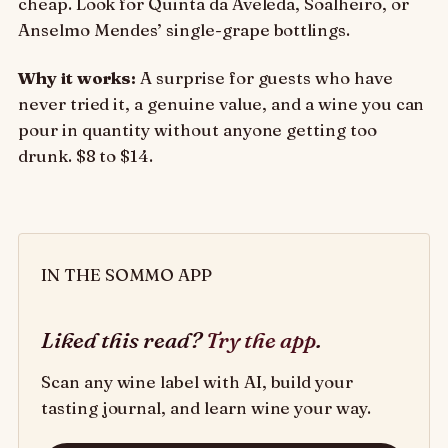
cheap. Look for Quinta da Aveleda, Soalheiro, or
Anselmo Mendes’ single-grape bottlings.
Why it works:
A surprise for guests who have
never tried it, a genuine value, and a wine you can
pour in quantity without anyone getting too
drunk. $8 to $14.
IN THE SOMMO APP
Liked this read?
Try the app
.
Scan any wine label with AI, build your
tasting journal, and learn wine your way.