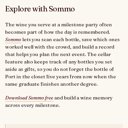
Explore with Sommo
The wine you serve at a milestone party often
becomes part of how the day is remembered.
Sommo
lets you scan each bottle, save which ones
worked well with the crowd, and build a record
that helps you plan the next event. The cellar
feature also keeps track of any bottles you set
aside as gifts, so you do not forget the bottle of
Port in the closet five years from now when the
same graduate finishes another degree.
Download Sommo free
and build a wine memory
across every milestone.