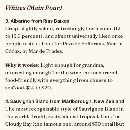
Whites (Main Pour)
3. Albariño from Rías Baixas
Crisp, slightly saline, refreshingly low alcohol (12
to 12.5 percent), and almost universally liked once
people taste it. Look for Pazo de Señorans, Martín
Códax, or Mar de Frades.
Why it works:
Light enough for grandma,
interesting enough for the wine-curious friend,
food-friendly with everything from cheese to
seafood. $14 to $20.
4. Sauvignon Blanc from Marlborough, New Zealand
The most recognisable style of Sauvignon Blanc in
the world. Bright, zesty, almost tropical. Look for
Cloudy Bay (the famous one, around $30 retail but