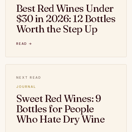
Best Red Wines Under
$30 in 2026: 12 Bottles
Worth the Step Up
READ →
NEXT READ
JOURNAL
Sweet Red Wines: 9
Bottles for People
Who Hate Dry Wine