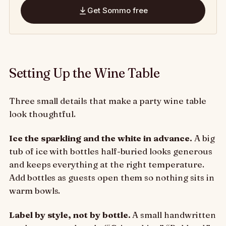
Get Sommo free
Setting Up the Wine Table
Three small details that make a party wine table
look thoughtful.
Ice the sparkling and the white in advance.
A big
tub of ice with bottles half-buried looks generous
and keeps everything at the right temperature.
Add bottles as guests open them so nothing sits in
warm bowls.
Label by style, not by bottle.
A small handwritten