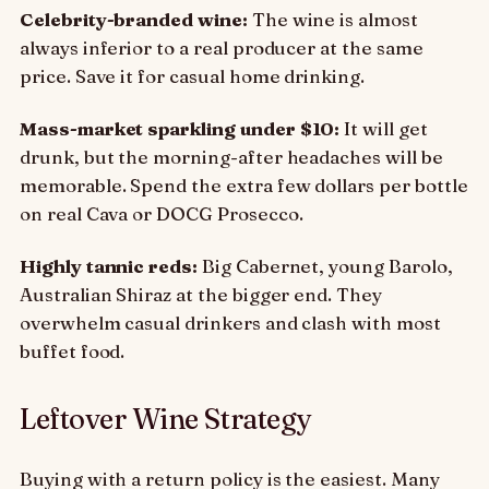
Celebrity-branded wine:
The wine is almost
always inferior to a real producer at the same
price. Save it for casual home drinking.
Mass-market sparkling under $10:
It will get
drunk, but the morning-after headaches will be
memorable. Spend the extra few dollars per bottle
on real Cava or DOCG Prosecco.
Highly tannic reds:
Big Cabernet, young Barolo,
Australian Shiraz at the bigger end. They
overwhelm casual drinkers and clash with most
buffet food.
Leftover Wine Strategy
Buying with a return policy is the easiest. Many