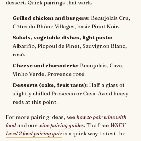
dessert. Quick pairings that work.
Grilled chicken and burgers:
Beaujolais Cru,
Côtes du Rhône Villages, basic Pinot Noir.
Salads, vegetable dishes, light pasta:
Albariño, Picpoul de Pinet, Sauvignon Blanc,
rosé.
Cheese and charcuterie:
Beaujolais, Cava,
Vinho Verde, Provence rosé.
Desserts (cake, fruit tarts):
Half a glass of
slightly chilled Prosecco or Cava. Avoid heavy
reds at this point.
For more pairing ideas, see
how to pair wine with
food
and our
wine pairing guides
. The free
WSET
Level 2 food pairing quiz
is a quick way to test the