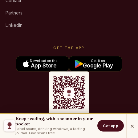
Contact
Partners
LinkedIn
GET THE APP
Download on the
Get it on
App Store
Google Play
Keep reading, with a scanner in your
Sommo for iOS
pocket
×
Get app
Label scans, drinking windows, a tasting
Sommo for Android
journal. Five scans free.