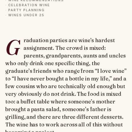
·
WINE RECOMMENDATIONS
·
CELEBRATION WINE
·
PARTY PLANNING
·
WINES UNDER 25
G
raduation parties are wine’s hardest
assignment. The crowd is mixed:
parents, grandparents, aunts and uncles
who only drink one specific thing, the
graduate’s friends who range from “I love wine”
to “I have never bought a bottle in my life,” and a
few cousins who are technically old enough but
very obviously do not drink. The food is mixed
too: a buffet table where someone’s mother
brought a pasta salad, someone’s father is
grilling, and there are three different desserts.
The wine has to work across all of this without