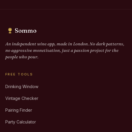
Sommo
An independent wine app, made in London. No dark patterns,
no aggressive monetisation, just a passion project for the
people who pour.
FREE TOOLS
Drinking Window
Vintage Checker
Pairing Finder
Party Calculator