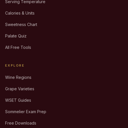
Serving Temperature
Calories & Units
Sweetness Chart
Palate Quiz
All Free Tools
EXPLORE
Wine Regions
Grape Varieties
WSET Guides
Sommelier Exam Prep
Free Downloads