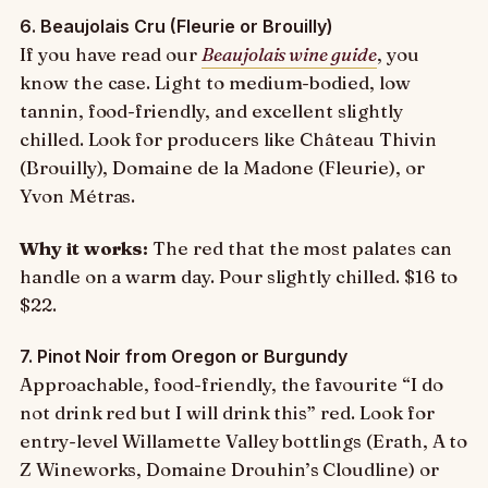
6. Beaujolais Cru (Fleurie or Brouilly)
If you have read our
Beaujolais wine guide
, you
know the case. Light to medium-bodied, low
tannin, food-friendly, and excellent slightly
chilled. Look for producers like Château Thivin
(Brouilly), Domaine de la Madone (Fleurie), or
Yvon Métras.
Why it works:
The red that the most palates can
handle on a warm day. Pour slightly chilled. $16 to
$22.
7. Pinot Noir from Oregon or Burgundy
Approachable, food-friendly, the favourite “I do
not drink red but I will drink this” red. Look for
entry-level Willamette Valley bottlings (Erath, A to
Z Wineworks, Domaine Drouhin’s Cloudline) or