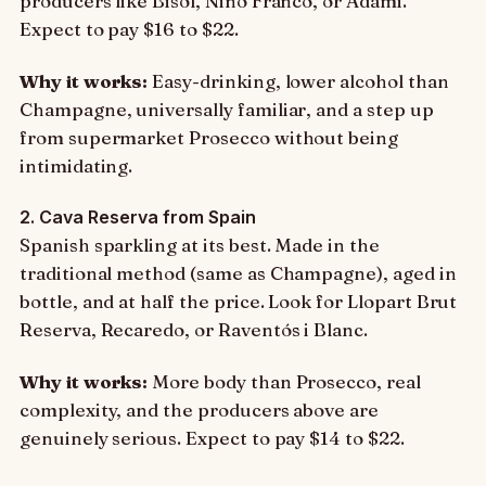
producers like Bisol, Nino Franco, or Adami.
Expect to pay $16 to $22.
Why it works:
Easy-drinking, lower alcohol than
Champagne, universally familiar, and a step up
from supermarket Prosecco without being
intimidating.
2. Cava Reserva from Spain
Spanish sparkling at its best. Made in the
traditional method (same as Champagne), aged in
bottle, and at half the price. Look for Llopart Brut
Reserva, Recaredo, or Raventós i Blanc.
Why it works:
More body than Prosecco, real
complexity, and the producers above are
genuinely serious. Expect to pay $14 to $22.