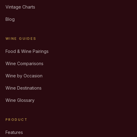
Vintage Charts
Blog
WINE GUIDES
Food & Wine Pairings
Wine Comparisons
Wine by Occasion
Wine Destinations
Wine Glossary
PRODUCT
Features