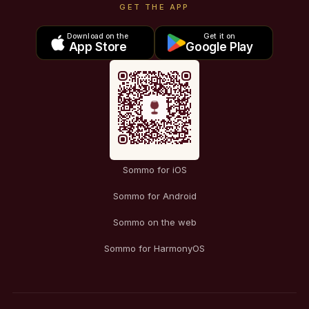
GET THE APP
Download on the
Get it on
App Store
Google Play
Sommo for iOS
Sommo for Android
Sommo on the web
Sommo for HarmonyOS