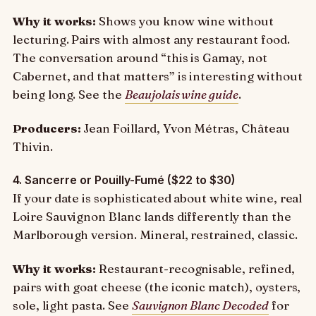
Why it works:
Shows you know wine without
lecturing. Pairs with almost any restaurant food.
The conversation around “this is Gamay, not
Cabernet, and that matters” is interesting without
being long. See the
Beaujolais wine guide
.
Producers:
Jean Foillard, Yvon Métras, Château
Thivin.
4. Sancerre or Pouilly-Fumé ($22 to $30)
If your date is sophisticated about white wine, real
Loire Sauvignon Blanc lands differently than the
Marlborough version. Mineral, restrained, classic.
Why it works:
Restaurant-recognisable, refined,
pairs with goat cheese (the iconic match), oysters,
sole, light pasta. See
Sauvignon Blanc Decoded
for