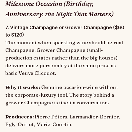
Milestone Occasion (Birthday,
Anniversary, the Night That Matters)
7. Vintage Champagne or Grower Champagne ($60
to $120)
The moment when sparkling wine should be real
Champagne. Grower Champagne (small-
production estates rather than the big houses)
delivers more personality at the same price as
basic Veuve Clicquot.
Why it works:
Genuine occasion-wine without
the corporate-luxury feel. The story behind a
grower Champagne is itself a conversation.
Producers:
Pierre Péters, Larmandier-Bernier,
Egly-Ouriet, Marie-Courtin.