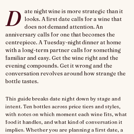
D
ate night wine is more strategic than it
looks. A first date calls for a wine that
does not demand attention. An
anniversary calls for one that becomes the
centrepiece. A Tuesday-night dinner at home
with a long-term partner calls for something
familiar and easy. Get the wine right and the
evening compounds. Get it wrong and the
conversation revolves around how strange the
bottle tastes.
This guide breaks date night down by stage and
intent. Ten bottles across price tiers and styles,
with notes on which moment each wine fits, what
food it handles, and what kind of conversation it
implies. Whether you are planning a first date, a