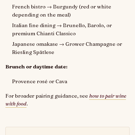
French bistro → Burgundy (red or white
depending on the meal)
Italian fine dining → Brunello, Barolo, or
premium Chianti Classico
Japanese omakase → Grower Champagne or
Riesling Spätlese
Brunch or daytime date:
Provence rosé or Cava
For broader pairing guidance, see
how to pair wine
with food
.