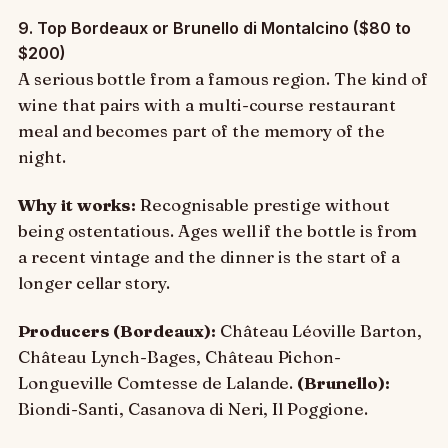
9. Top Bordeaux or Brunello di Montalcino ($80 to
$200)
A serious bottle from a famous region. The kind of
wine that pairs with a multi-course restaurant
meal and becomes part of the memory of the
night.
Why it works:
Recognisable prestige without
being ostentatious. Ages well if the bottle is from
a recent vintage and the dinner is the start of a
longer cellar story.
Producers (Bordeaux):
Château Léoville Barton,
Château Lynch-Bages, Château Pichon-
Longueville Comtesse de Lalande.
(Brunello):
Biondi-Santi, Casanova di Neri, Il Poggione.