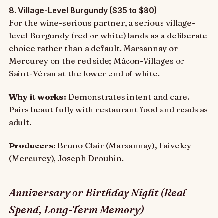
8. Village-Level Burgundy ($35 to $80)
For the wine-serious partner, a serious village-
level Burgundy (red or white) lands as a deliberate
choice rather than a default. Marsannay or
Mercurey on the red side; Mâcon-Villages or
Saint-Véran at the lower end of white.
Why it works:
Demonstrates intent and care.
Pairs beautifully with restaurant food and reads as
adult.
Producers:
Bruno Clair (Marsannay), Faiveley
(Mercurey), Joseph Drouhin.
Anniversary or Birthday Night (Real
Spend, Long-Term Memory)