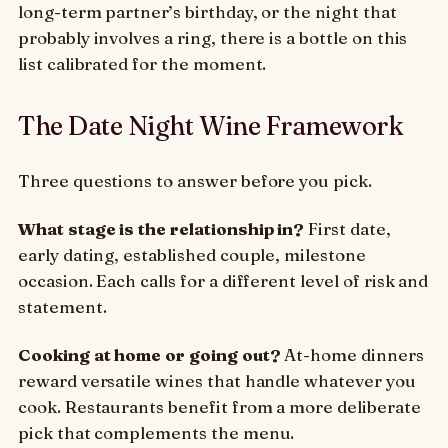
long-term partner’s birthday, or the night that
probably involves a ring, there is a bottle on this
list calibrated for the moment.
The Date Night Wine Framework
Three questions to answer before you pick.
What stage is the relationship in?
First date,
early dating, established couple, milestone
occasion. Each calls for a different level of risk and
statement.
Cooking at home or going out?
At-home dinners
reward versatile wines that handle whatever you
cook. Restaurants benefit from a more deliberate
pick that complements the menu.