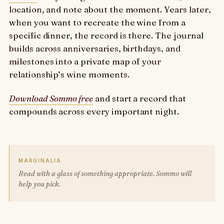
location, and note about the moment. Years later,
when you want to recreate the wine from a
specific dinner, the record is there. The journal
builds across anniversaries, birthdays, and
milestones into a private map of your
relationship’s wine moments.
Download Sommo free
and start a record that
compounds across every important night.
MARGINALIA
Read with a glass of something appropriate. Sommo will
help you pick.