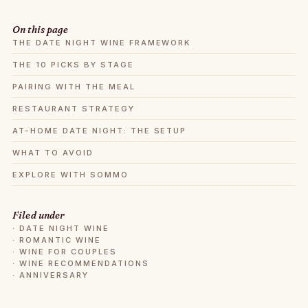
On this page
THE DATE NIGHT WINE FRAMEWORK
THE 10 PICKS BY STAGE
PAIRING WITH THE MEAL
RESTAURANT STRATEGY
AT-HOME DATE NIGHT: THE SETUP
WHAT TO AVOID
EXPLORE WITH SOMMO
Filed under
·
DATE NIGHT WINE
·
ROMANTIC WINE
·
WINE FOR COUPLES
·
WINE RECOMMENDATIONS
·
ANNIVERSARY