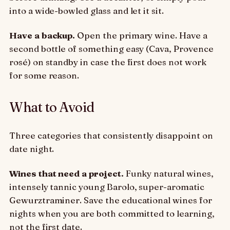
into a wide-bowled glass and let it sit.
Have a backup.
Open the primary wine. Have a
second bottle of something easy (Cava, Provence
rosé) on standby in case the first does not work
for some reason.
What to Avoid
Three categories that consistently disappoint on
date night.
Wines that need a project.
Funky natural wines,
intensely tannic young Barolo, super-aromatic
Gewurztraminer. Save the educational wines for
nights when you are both committed to learning,
not the first date.