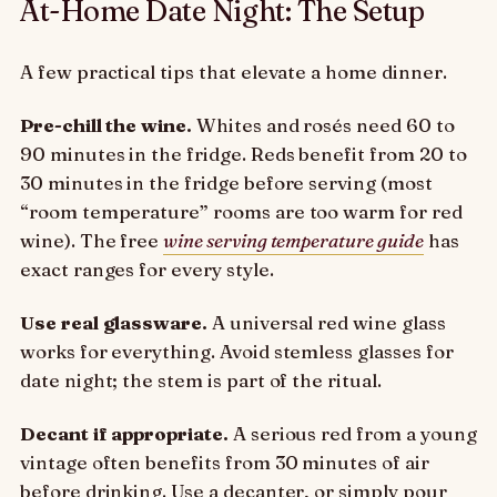
At-Home Date Night: The Setup
A few practical tips that elevate a home dinner.
Pre-chill the wine.
Whites and rosés need 60 to
90 minutes in the fridge. Reds benefit from 20 to
30 minutes in the fridge before serving (most
“room temperature” rooms are too warm for red
wine). The free
wine serving temperature guide
has
exact ranges for every style.
Use real glassware.
A universal red wine glass
works for everything. Avoid stemless glasses for
date night; the stem is part of the ritual.
Decant if appropriate.
A serious red from a young
vintage often benefits from 30 minutes of air
before drinking. Use a decanter, or simply pour