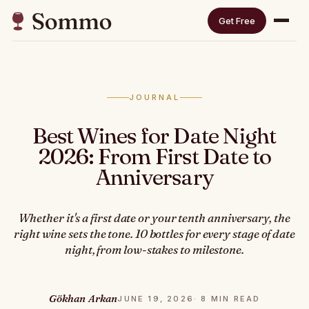
Get Free
JOURNAL
Best Wines for Date Night
2026: From First Date to
Anniversary
Whether it's a first date or your tenth anniversary, the
right wine sets the tone. 10 bottles for every stage of date
night, from low-stakes to milestone.
Gökhan Arkan
JUNE 19, 2026
· 8 MIN READ