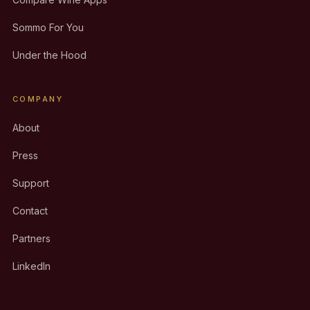
Sommo For You
Under the Hood
COMPANY
About
Press
Support
Contact
Partners
LinkedIn