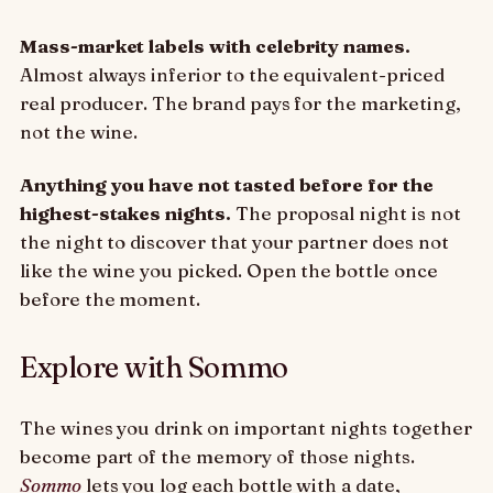
Mass-market labels with celebrity names.
Almost always inferior to the equivalent-priced
real producer. The brand pays for the marketing,
not the wine.
Anything you have not tasted before for the
highest-stakes nights.
The proposal night is not
the night to discover that your partner does not
like the wine you picked. Open the bottle once
before the moment.
Explore with Sommo
The wines you drink on important nights together
become part of the memory of those nights.
Sommo
lets you log each bottle with a date,