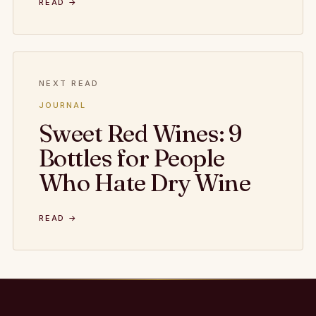
READ →
NEXT READ
JOURNAL
Sweet Red Wines: 9
Bottles for People
Who Hate Dry Wine
READ →