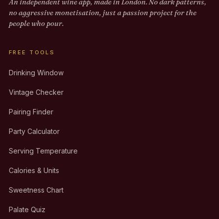
An independent wine app, made in London. No dark patterns,
no aggressive monetisation, just a passion project for the
people who pour.
FREE TOOLS
Drinking Window
Vintage Checker
Pairing Finder
Party Calculator
Serving Temperature
Calories & Units
Sweetness Chart
Palate Quiz