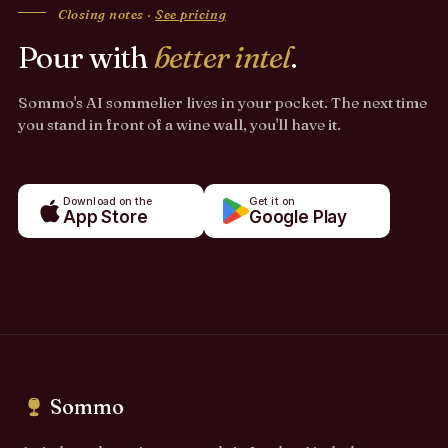
Closing notes ·
See pricing
Pour with
better intel
.
Sommo's AI sommelier lives in your pocket. The next time
you stand in front of a wine wall, you'll have it.
Download on the
Get it on
App Store
Google Play
Sommo