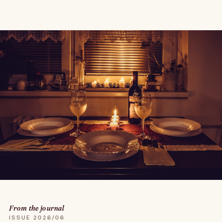
From the journal
ISSUE 2026/06