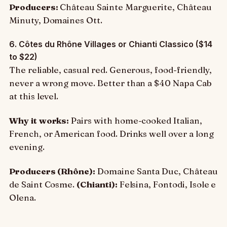
Producers:
Château Sainte Marguerite, Château
Minuty, Domaines Ott.
6. Côtes du Rhône Villages or Chianti Classico ($14
to $22)
The reliable, casual red. Generous, food-friendly,
never a wrong move. Better than a $40 Napa Cab
at this level.
Why it works:
Pairs with home-cooked Italian,
French, or American food. Drinks well over a long
evening.
Producers (Rhône):
Domaine Santa Duc, Château
de Saint Cosme.
(Chianti):
Felsina, Fontodi, Isole e
Olena.