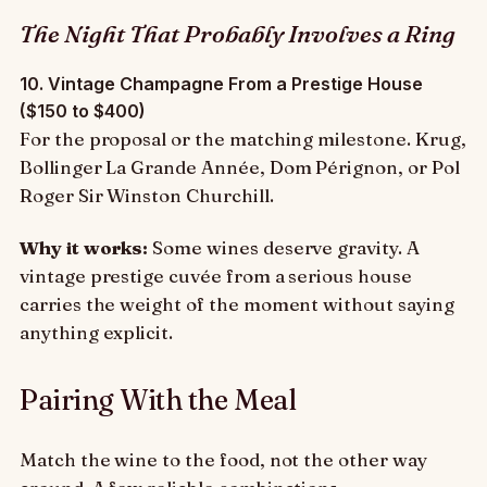
The Night That Probably Involves a Ring
10. Vintage Champagne From a Prestige House
($150 to $400)
For the proposal or the matching milestone. Krug,
Bollinger La Grande Année, Dom Pérignon, or Pol
Roger Sir Winston Churchill.
Why it works:
Some wines deserve gravity. A
vintage prestige cuvée from a serious house
carries the weight of the moment without saying
anything explicit.
Pairing With the Meal
Match the wine to the food, not the other way