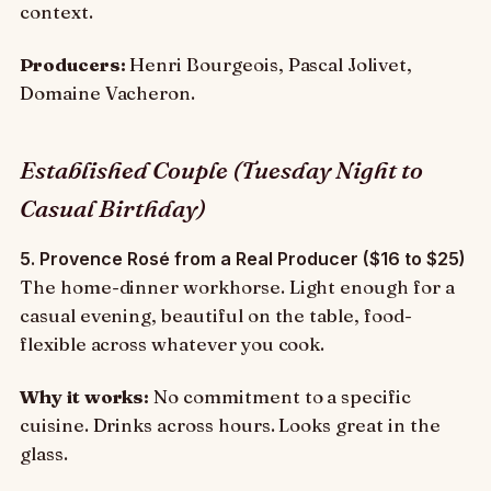
context.
Producers:
Henri Bourgeois, Pascal Jolivet,
Domaine Vacheron.
Established Couple (Tuesday Night to
Casual Birthday)
5. Provence Rosé from a Real Producer ($16 to $25)
The home-dinner workhorse. Light enough for a
casual evening, beautiful on the table, food-
flexible across whatever you cook.
Why it works:
No commitment to a specific
cuisine. Drinks across hours. Looks great in the
glass.