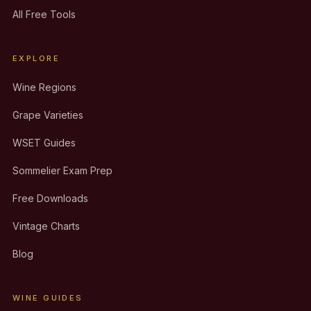
All Free Tools
EXPLORE
Wine Regions
Grape Varieties
WSET Guides
Sommelier Exam Prep
Free Downloads
Vintage Charts
Blog
WINE GUIDES