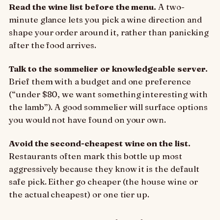
Read the wine list before the menu.
A two-
minute glance lets you pick a wine direction and
shape your order around it, rather than panicking
after the food arrives.
Talk to the sommelier or knowledgeable server.
Brief them with a budget and one preference
(“under $80, we want something interesting with
the lamb”). A good sommelier will surface options
you would not have found on your own.
Avoid the second-cheapest wine on the list.
Restaurants often mark this bottle up most
aggressively because they know it is the default
safe pick. Either go cheaper (the house wine or
the actual cheapest) or one tier up.