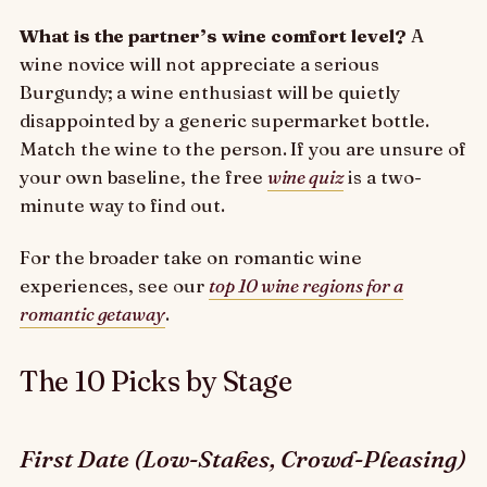
What is the partner’s wine comfort level?
A
wine novice will not appreciate a serious
Burgundy; a wine enthusiast will be quietly
disappointed by a generic supermarket bottle.
Match the wine to the person. If you are unsure of
your own baseline, the free
wine quiz
is a two-
minute way to find out.
For the broader take on romantic wine
experiences, see our
top 10 wine regions for a
romantic getaway
.
The 10 Picks by Stage
First Date (Low-Stakes, Crowd-Pleasing)