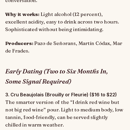
conversation.
Why it works:
Light alcohol (12 percent),
excellent acidity, easy to drink across two hours.
Sophisticated without being intimidating.
Producers:
Pazo de Señorans, Martín Códax, Mar
de Frades.
Early Dating (Two to Six Months In,
Some Signal Required)
3. Cru Beaujolais (Brouilly or Fleurie) ($16 to $22)
The smarter version of the “I drink red wine but
not big red wine” pour. Light to medium body, low
tannin, food-friendly, can be served slightly
chilled in warm weather.