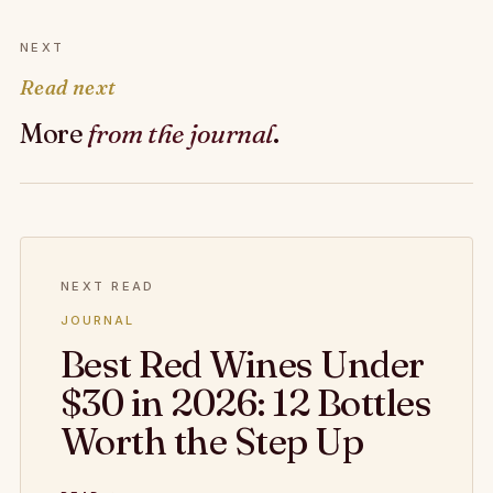
NEXT
Read next
More
from the journal
.
NEXT READ
JOURNAL
Best Red Wines Under
$30 in 2026: 12 Bottles
Worth the Step Up