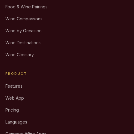
Food & Wine Pairings
Wine Comparisons
Wine by Occasion
Wine Destinations
Wine Glossary
PRODUCT
Features
Web App
Pricing
Languages
Compare Wine Apps