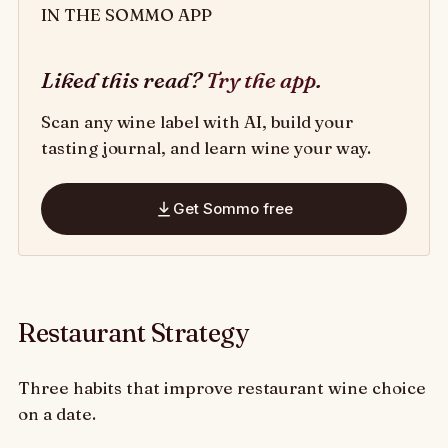
IN THE SOMMO APP
Liked this read?
Try the app
.
Scan any wine label with AI, build your
tasting journal, and learn wine your way.
Get Sommo free
Restaurant Strategy
Three habits that improve restaurant wine choice
on a date.