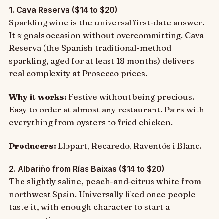
1. Cava Reserva ($14 to $20)
Sparkling wine is the universal first-date answer.
It signals occasion without overcommitting. Cava
Reserva (the Spanish traditional-method
sparkling, aged for at least 18 months) delivers
real complexity at Prosecco prices.
Why it works:
Festive without being precious.
Easy to order at almost any restaurant. Pairs with
everything from oysters to fried chicken.
Producers:
Llopart, Recaredo, Raventós i Blanc.
2. Albariño from Rías Baixas ($14 to $20)
The slightly saline, peach-and-citrus white from
northwest Spain. Universally liked once people
taste it, with enough character to start a