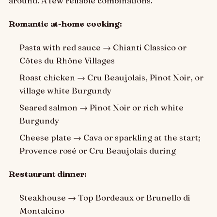
around. A few reliable combinations.
Romantic at-home cooking:
Pasta with red sauce → Chianti Classico or
Côtes du Rhône Villages
Roast chicken → Cru Beaujolais, Pinot Noir, or
village white Burgundy
Seared salmon → Pinot Noir or rich white
Burgundy
Cheese plate → Cava or sparkling at the start;
Provence rosé or Cru Beaujolais during
Restaurant dinner:
Steakhouse → Top Bordeaux or Brunello di
Montalcino