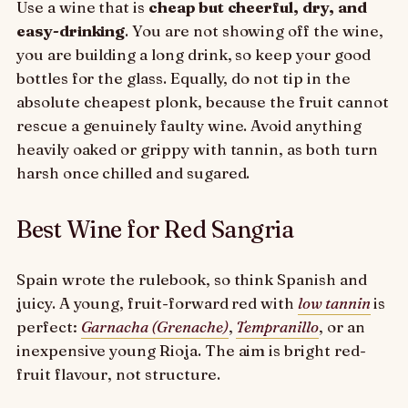
Use a wine that is
cheap but cheerful, dry, and
easy-drinking
. You are not showing off the wine,
you are building a long drink, so keep your good
bottles for the glass. Equally, do not tip in the
absolute cheapest plonk, because the fruit cannot
rescue a genuinely faulty wine. Avoid anything
heavily oaked or grippy with tannin, as both turn
harsh once chilled and sugared.
Best Wine for Red Sangria
Spain wrote the rulebook, so think Spanish and
juicy. A young, fruit-forward red with
low tannin
is
perfect:
Garnacha (Grenache)
,
Tempranillo
, or an
inexpensive young Rioja. The aim is bright red-
fruit flavour, not structure.