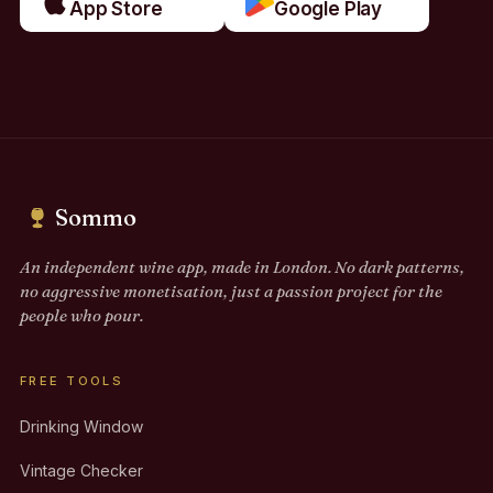
App Store
Google Play
Sommo
An independent wine app, made in London. No dark patterns,
no aggressive monetisation, just a passion project for the
people who pour.
FREE TOOLS
Drinking Window
Vintage Checker