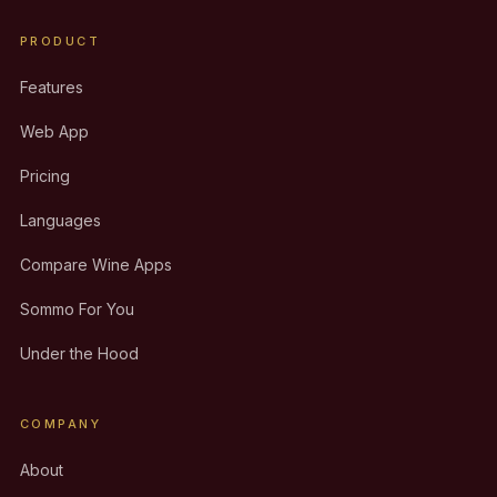
PRODUCT
Features
Web App
Pricing
Languages
Compare Wine Apps
Sommo For You
Under the Hood
COMPANY
About