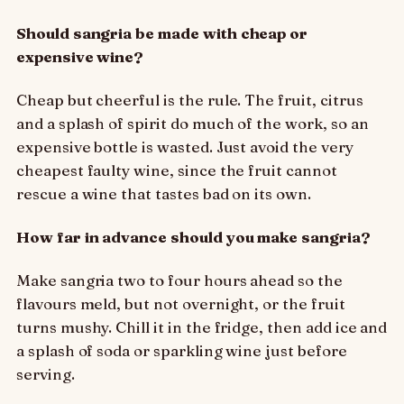
Should sangria be made with cheap or
expensive wine?
Cheap but cheerful is the rule. The fruit, citrus
and a splash of spirit do much of the work, so an
expensive bottle is wasted. Just avoid the very
cheapest faulty wine, since the fruit cannot
rescue a wine that tastes bad on its own.
How far in advance should you make sangria?
Make sangria two to four hours ahead so the
flavours meld, but not overnight, or the fruit
turns mushy. Chill it in the fridge, then add ice and
a splash of soda or sparkling wine just before
serving.