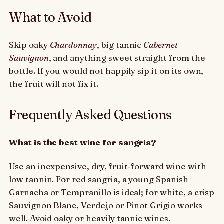
What to Avoid
Skip oaky
Chardonnay
, big tannic
Cabernet
Sauvignon
, and anything sweet straight from the
bottle. If you would not happily sip it on its own,
the fruit will not fix it.
Frequently Asked Questions
What is the best wine for sangria?
Use an inexpensive, dry, fruit-forward wine with
low tannin. For red sangria, a young Spanish
Garnacha or Tempranillo is ideal; for white, a crisp
Sauvignon Blanc, Verdejo or Pinot Grigio works
well. Avoid oaky or heavily tannic wines.