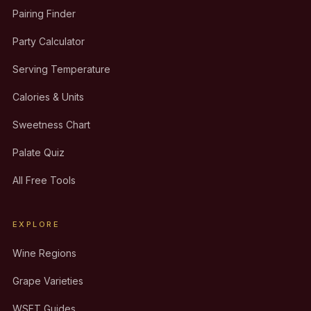
Pairing Finder
Party Calculator
Serving Temperature
Calories & Units
Sweetness Chart
Palate Quiz
All Free Tools
EXPLORE
Wine Regions
Grape Varieties
WSET Guides