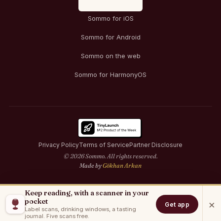
Sommo for iOS
Sommo for Android
Sommo on the web
Sommo for HarmonyOS
Privacy Policy
Terms of Service
Partner Disclosure
© 2026 Sommo. All rights reserved.
Made by
Gökhan Arkan
Keep reading, with a scanner in your
pocket
×
Get app
Label scans, drinking windows, a tasting
journal. Five scans free.