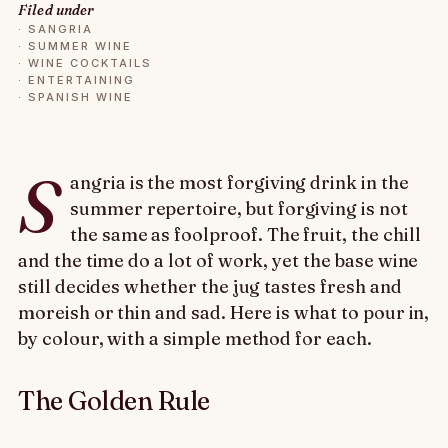
Filed under
·
SANGRIA
·
SUMMER WINE
·
WINE COCKTAILS
·
ENTERTAINING
·
SPANISH WINE
S
angria is the most forgiving drink in the
summer repertoire, but forgiving is not
the same as foolproof. The fruit, the chill
and the time do a lot of work, yet the base wine
still decides whether the jug tastes fresh and
moreish or thin and sad. Here is what to pour in,
by colour, with a simple method for each.
The Golden Rule