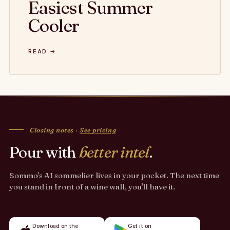
Easiest Summer
Cooler
READ →
Closing notes ·
See pricing
Pour with
better intel
.
Sommo's AI sommelier lives in your pocket. The next time
you stand in front of a wine wall, you'll have it.
Download on the
Get it on