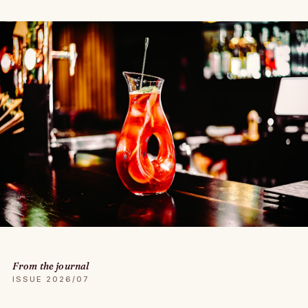
From the journal
ISSUE 2026/07