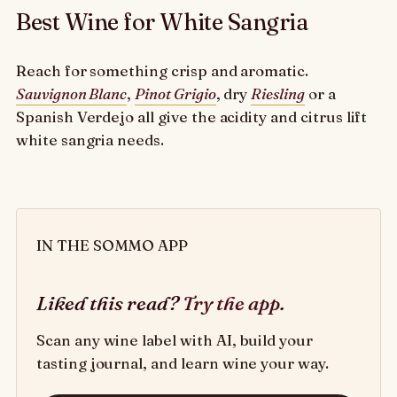
Best Wine for White Sangria
Reach for something crisp and aromatic.
Sauvignon Blanc
,
Pinot Grigio
, dry
Riesling
or a
Spanish Verdejo all give the acidity and citrus lift
white sangria needs.
IN THE SOMMO APP
Liked this read?
Try the app
.
Scan any wine label with AI, build your
tasting journal, and learn wine your way.