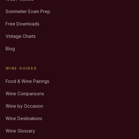
Sommelier Exam Prep
Free Downloads
Vintage Charts
Blog
WINE GUIDES
Food & Wine Pairings
Wine Comparisons
Wine by Occasion
Wine Destinations
Wine Glossary