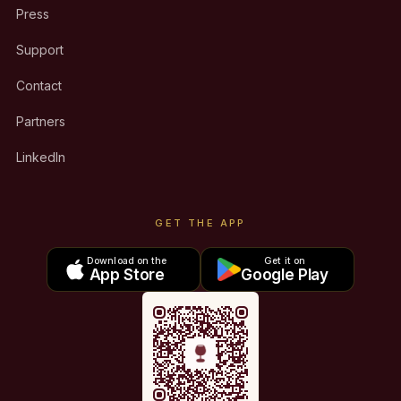
Press
Support
Contact
Partners
LinkedIn
GET THE APP
Download on the
Get it on
App Store
Google Play