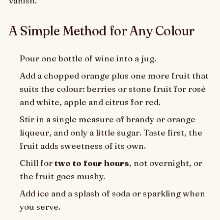
vanish.
A Simple Method for Any Colour
Pour one bottle of wine into a jug.
Add a chopped orange plus one more fruit that
suits the colour: berries or stone fruit for rosé
and white, apple and citrus for red.
Stir in a single measure of brandy or orange
liqueur, and only a little sugar. Taste first, the
fruit adds sweetness of its own.
Chill for
two to four hours
, not overnight, or
the fruit goes mushy.
Add ice and a splash of soda or sparkling when
you serve.