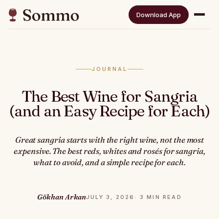
Download App
JOURNAL
The Best Wine for Sangria
(and an Easy Recipe for Each)
Great sangria starts with the right wine, not the most
expensive. The best reds, whites and rosés for sangria,
what to avoid, and a simple recipe for each.
Gökhan Arkan
JULY 3, 2026
· 3 MIN READ