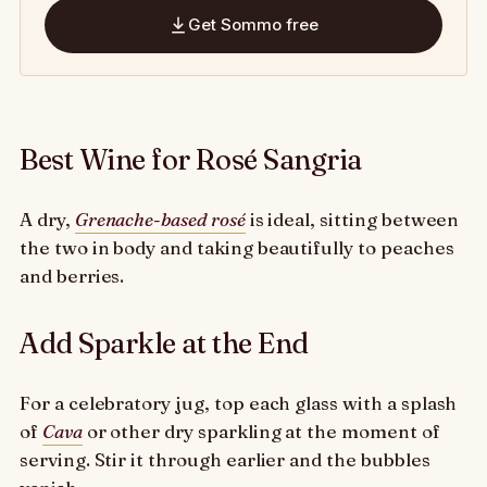
Get Sommo free
Best Wine for Rosé Sangria
A dry,
Grenache-based rosé
is ideal, sitting between
the two in body and taking beautifully to peaches
and berries.
Add Sparkle at the End
For a celebratory jug, top each glass with a splash
of
Cava
or other dry sparkling at the moment of
serving. Stir it through earlier and the bubbles