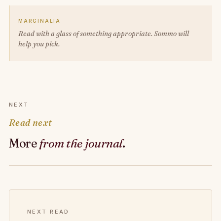
MARGINALIA
Read with a glass of something appropriate. Sommo will
help you pick.
NEXT
Read next
More
from the journal
.
NEXT READ