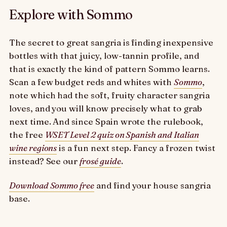
Explore with Sommo
The secret to great sangria is finding inexpensive
bottles with that juicy, low-tannin profile, and
that is exactly the kind of pattern Sommo learns.
Scan a few budget reds and whites with
Sommo
,
note which had the soft, fruity character sangria
loves, and you will know precisely what to grab
next time. And since Spain wrote the rulebook,
the free
WSET Level 2 quiz on Spanish and Italian
wine regions
is a fun next step. Fancy a frozen twist
instead? See our
frosé guide
.
Download Sommo free
and find your house sangria
base.