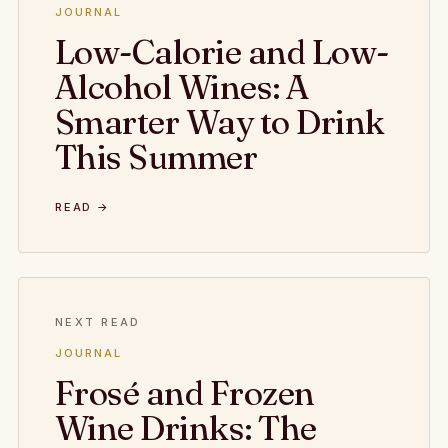
JOURNAL
Low-Calorie and Low-
Alcohol Wines: A
Smarter Way to Drink
This Summer
READ →
NEXT READ
JOURNAL
Frosé and Frozen
Wine Drinks: The