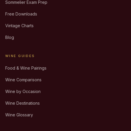
Sommelier Exam Prep
Free Downloads
Vintage Charts
Blog
WINE GUIDES
Food & Wine Pairings
Wine Comparisons
Wine by Occasion
Wine Destinations
Wine Glossary