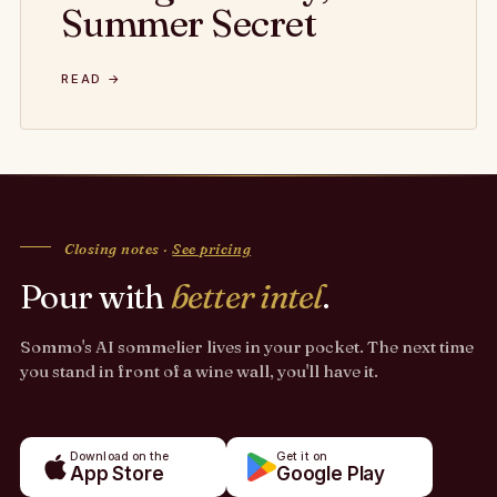
Summer Secret
READ →
Closing notes ·
See pricing
Pour with
better intel
.
Sommo's AI sommelier lives in your pocket. The next time
you stand in front of a wine wall, you'll have it.
Download on the
Get it on
App Store
Google Play