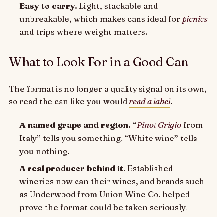
Easy to carry.
Light, stackable and
unbreakable, which makes cans ideal for
picnics
and trips where weight matters.
What to Look For in a Good Can
The format is no longer a quality signal on its own,
so read the can like you would
read a label
.
A named grape and region.
“
Pinot Grigio
from
Italy” tells you something. “White wine” tells
you nothing.
A real producer behind it.
Established
wineries now can their wines, and brands such
as Underwood from Union Wine Co. helped
prove the format could be taken seriously.