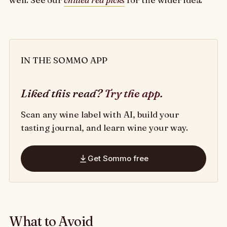
IN THE SOMMO APP
Liked this read?
Try the app
.
Scan any wine label with AI, build your
tasting journal, and learn wine your way.
Get Sommo free
What to Avoid