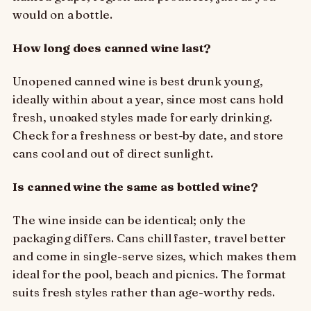
would on a bottle.
How long does canned wine last?
Unopened canned wine is best drunk young,
ideally within about a year, since most cans hold
fresh, unoaked styles made for early drinking.
Check for a freshness or best-by date, and store
cans cool and out of direct sunlight.
Is canned wine the same as bottled wine?
The wine inside can be identical; only the
packaging differs. Cans chill faster, travel better
and come in single-serve sizes, which makes them
ideal for the pool, beach and picnics. The format
suits fresh styles rather than age-worthy reds.