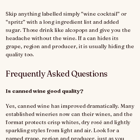
Skip anything labelled simply “wine cocktail” or
“spritz” with a long ingredient list and added
sugar. Those drink like alcopops and give you the
headache without the wine. If a can hides its
grape, region and producer, it is usually hiding the
quality too.
Frequently Asked Questions
Is canned wine good quality?
Yes, canned wine has improved dramatically. Many
established wineries now can their wines, and the
format protects crisp whites, dry rosé and lightly
sparkling styles from light and air. Look for a
named grape, region and producer, just as you