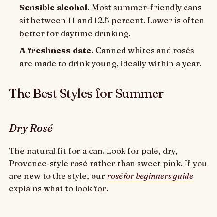
Sensible alcohol.
Most summer-friendly cans
sit between 11 and 12.5 percent. Lower is often
better for daytime drinking.
A freshness date.
Canned whites and rosés
are made to drink young, ideally within a year.
The Best Styles for Summer
Dry Rosé
The natural fit for a can. Look for pale, dry,
Provence-style rosé rather than sweet pink. If you
are new to the style, our
rosé for beginners guide
explains what to look for.