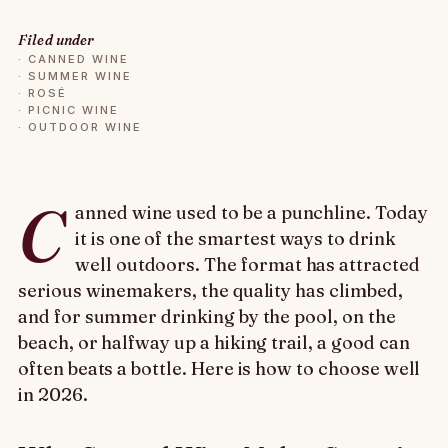
Filed under
·
CANNED WINE
·
SUMMER WINE
·
ROSÉ
·
PICNIC WINE
·
OUTDOOR WINE
C
anned wine used to be a punchline. Today
it is one of the smartest ways to drink
well outdoors. The format has attracted
serious winemakers, the quality has climbed,
and for summer drinking by the pool, on the
beach, or halfway up a hiking trail, a good can
often beats a bottle. Here is how to choose well
in 2026.