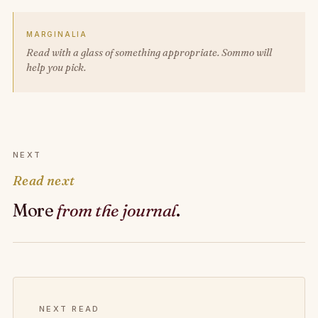
MARGINALIA
Read with a glass of something appropriate. Sommo will
help you pick.
NEXT
Read next
More
from the journal
.
NEXT READ