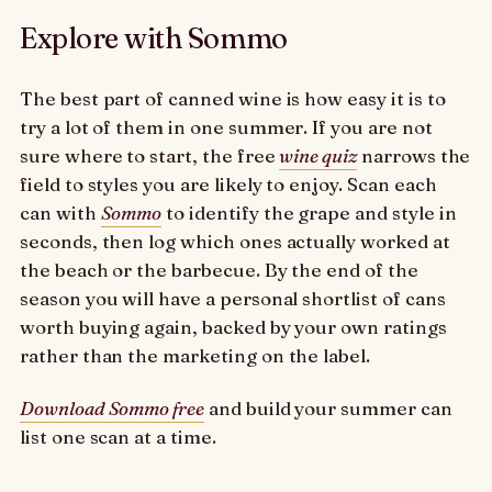
Explore with Sommo
The best part of canned wine is how easy it is to
try a lot of them in one summer. If you are not
sure where to start, the free
wine quiz
narrows the
field to styles you are likely to enjoy. Scan each
can with
Sommo
to identify the grape and style in
seconds, then log which ones actually worked at
the beach or the barbecue. By the end of the
season you will have a personal shortlist of cans
worth buying again, backed by your own ratings
rather than the marketing on the label.
Download Sommo free
and build your summer can
list one scan at a time.