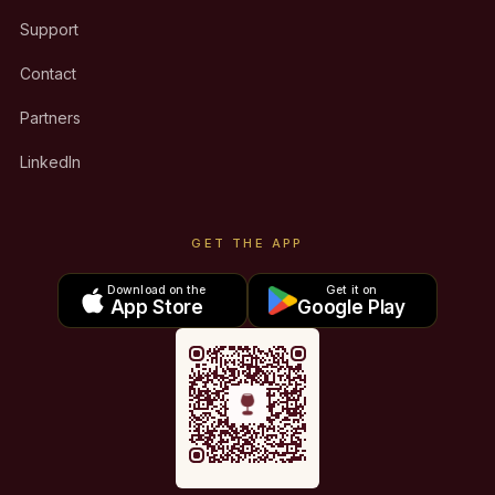
Support
Contact
Partners
LinkedIn
GET THE APP
Download on the
Get it on
App Store
Google Play