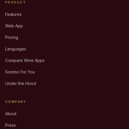
PRODUCT
Features
Web App
Pricing
Languages
Compare Wine Apps
Sommo For You
Under the Hood
COMPANY
About
Press