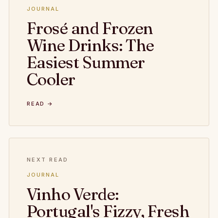
JOURNAL
Frosé and Frozen
Wine Drinks: The
Easiest Summer
Cooler
READ →
NEXT READ
JOURNAL
Vinho Verde:
Portugal's Fizzy, Fresh