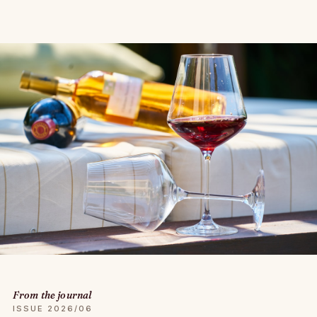
From the journal
ISSUE 2026/06