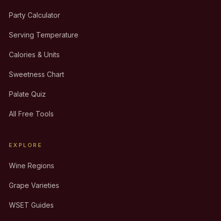
Party Calculator
Serving Temperature
Calories & Units
Sweetness Chart
Palate Quiz
All Free Tools
EXPLORE
Wine Regions
Grape Varieties
WSET Guides