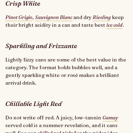
Crisp White
Pinot Grigio
,
Sauvignon Blanc
and dry
Riesling
keep
their bright acidity in a can and taste best
ice cold
.
Sparkling and Frizzante
Lightly fizzy cans are some of the best value in the
category. The format holds bubbles well, and a
gently sparkling white or rosé makes a brilliant
arrival drink.
Chillable Light Red
Do not write off red. A juicy, low-tannin
Gamay
served cold is a summer revelation, and it cans
well. See our
chilled red picks
for the wider idea.