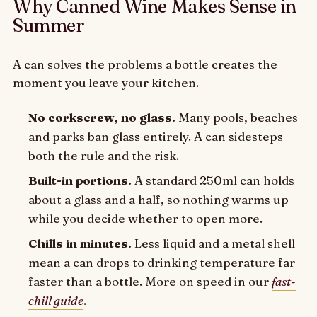
Why Canned Wine Makes Sense in
Summer
A can solves the problems a bottle creates the
moment you leave your kitchen.
No corkscrew, no glass.
Many pools, beaches
and parks ban glass entirely. A can sidesteps
both the rule and the risk.
Built-in portions.
A standard 250ml can holds
about a glass and a half, so nothing warms up
while you decide whether to open more.
Chills in minutes.
Less liquid and a metal shell
mean a can drops to drinking temperature far
faster than a bottle. More on speed in our
fast-
chill guide
.