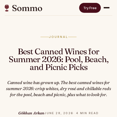
Try Free
JOURNAL
Best Canned Wines for
Summer 2026: Pool, Beach,
and Picnic Picks
Canned wine has grown up. The best canned wines for
summer 2026: crisp whites, dry rosé and chillable reds
for the pool, beach and picnic, plus what to look for.
Gökhan Arkan
JUNE 28, 2026
· 4 MIN READ