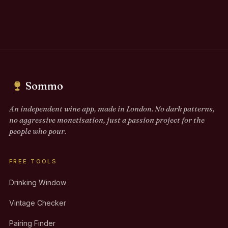
Sommo
An independent wine app, made in London. No dark patterns,
no aggressive monetisation, just a passion project for the
people who pour.
FREE TOOLS
Drinking Window
Vintage Checker
Pairing Finder