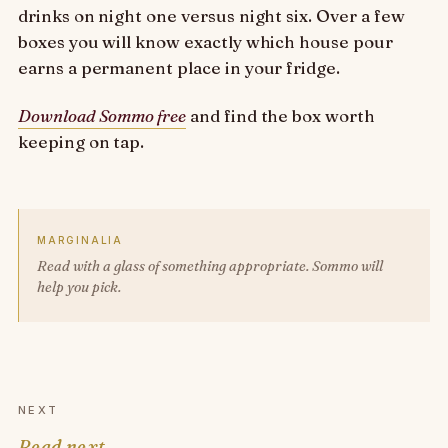
drinks on night one versus night six. Over a few
boxes you will know exactly which house pour
earns a permanent place in your fridge.
Download Sommo free
and find the box worth
keeping on tap.
MARGINALIA
Read with a glass of something appropriate. Sommo will
help you pick.
NEXT
Read next