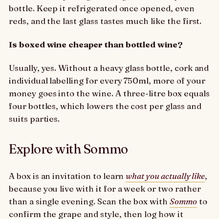
bottle. Keep it refrigerated once opened, even
reds, and the last glass tastes much like the first.
Is boxed wine cheaper than bottled wine?
Usually, yes. Without a heavy glass bottle, cork and
individual labelling for every 750ml, more of your
money goes into the wine. A three-litre box equals
four bottles, which lowers the cost per glass and
suits parties.
Explore with Sommo
A box is an invitation to learn
what you actually like
,
because you live with it for a week or two rather
than a single evening. Scan the box with
Sommo
to
confirm the grape and style, then log how it