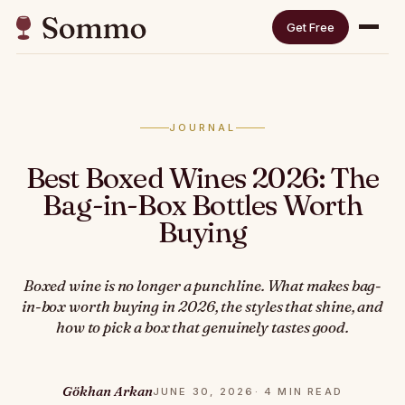
Get Free
JOURNAL
Best Boxed Wines 2026: The
Bag-in-Box Bottles Worth
Buying
Boxed wine is no longer a punchline. What makes bag-
in-box worth buying in 2026, the styles that shine, and
how to pick a box that genuinely tastes good.
Gökhan Arkan
JUNE 30, 2026
· 4 MIN READ