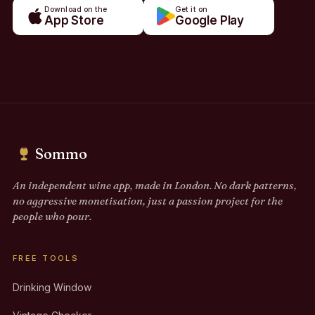
Download on the
Get it on
App Store
Google Play
Sommo
An independent wine app, made in London. No dark patterns,
no aggressive monetisation, just a passion project for the
people who pour.
FREE TOOLS
Drinking Window