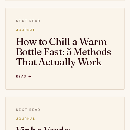
NEXT READ
JOURNAL
How to Chill a Warm
Bottle Fast: 5 Methods
That Actually Work
READ →
NEXT READ
JOURNAL