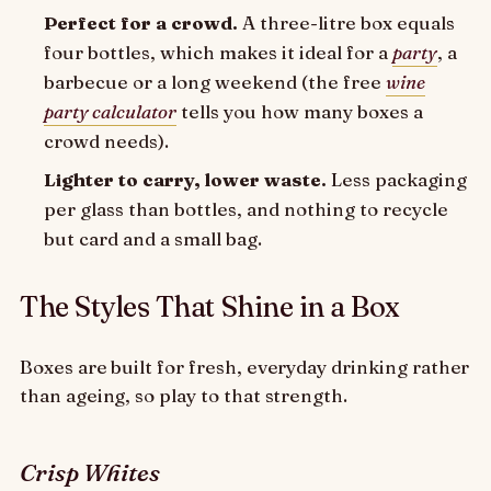
Perfect for a crowd.
A three-litre box equals
four bottles, which makes it ideal for a
party
, a
barbecue or a long weekend (the free
wine
party calculator
tells you how many boxes a
crowd needs).
Lighter to carry, lower waste.
Less packaging
per glass than bottles, and nothing to recycle
but card and a small bag.
The Styles That Shine in a Box
Boxes are built for fresh, everyday drinking rather
than ageing, so play to that strength.
Crisp Whites