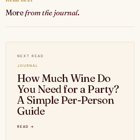
More
from the journal
.
NEXT READ
JOURNAL
How Much Wine Do
You Need for a Party?
A Simple Per-Person
Guide
READ →