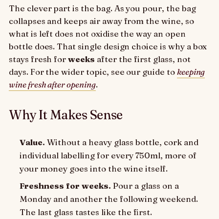
The clever part is the bag. As you pour, the bag
collapses and keeps air away from the wine, so
what is left does not oxidise the way an open
bottle does. That single design choice is why a box
stays fresh for
weeks
after the first glass, not
days. For the wider topic, see our guide to
keeping
wine fresh after opening
.
Why It Makes Sense
Value.
Without a heavy glass bottle, cork and
individual labelling for every 750ml, more of
your money goes into the wine itself.
Freshness for weeks.
Pour a glass on a
Monday and another the following weekend.
The last glass tastes like the first.