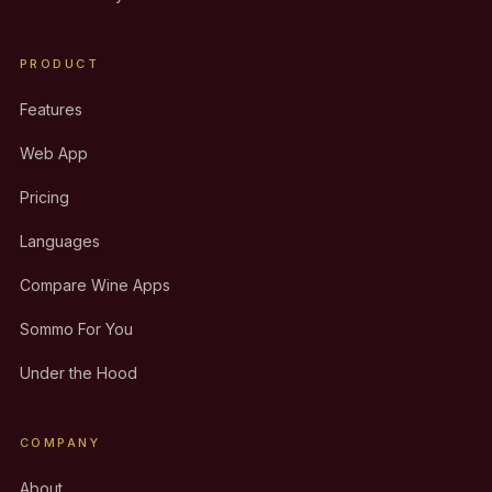
PRODUCT
Features
Web App
Pricing
Languages
Compare Wine Apps
Sommo For You
Under the Hood
COMPANY
About