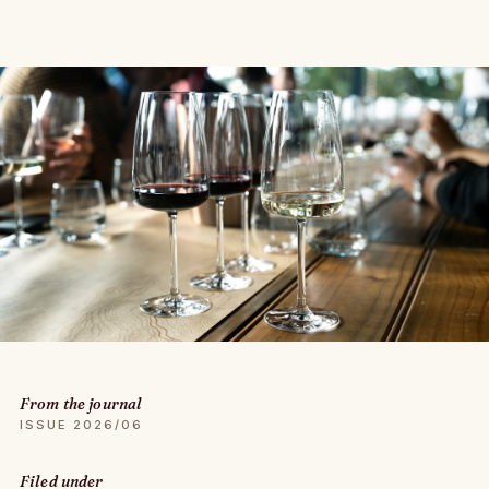
From the journal
ISSUE 2026/06
Filed under