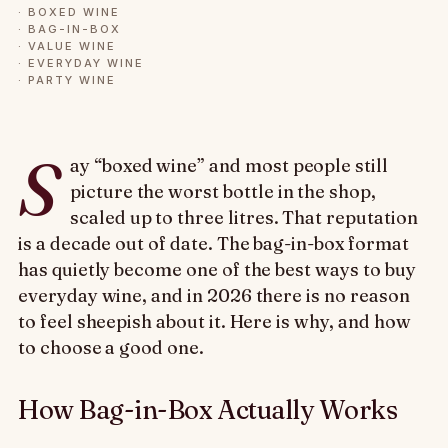
·
BOXED WINE
·
BAG-IN-BOX
·
VALUE WINE
·
EVERYDAY WINE
·
PARTY WINE
S
ay “boxed wine” and most people still
picture the worst bottle in the shop,
scaled up to three litres. That reputation
is a decade out of date. The bag-in-box format
has quietly become one of the best ways to buy
everyday wine, and in 2026 there is no reason
to feel sheepish about it. Here is why, and how
to choose a good one.
How Bag-in-Box Actually Works