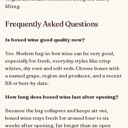
lifting.
Frequently Asked Questions
Is boxed wine good quality now?
Yes. Modern bag-in-box wine can be very good,
especially for fresh, everyday styles like crisp
whites, dry rosé and soft reds. Choose boxes with
a named grape, region and producer, and a recent
fill or best-by date.
How long does boxed wine last after opening?
Because the bag collapses and keeps air out,
boxed wine stays fresh for around four to six
weeks after opening, far longer than an open