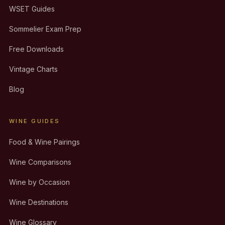
WSET Guides
Sommelier Exam Prep
Free Downloads
Vintage Charts
Blog
WINE GUIDES
Food & Wine Pairings
Wine Comparisons
Wine by Occasion
Wine Destinations
Wine Glossary