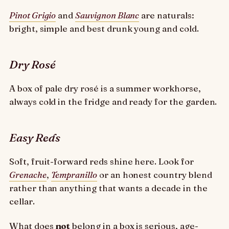
Pinot Grigio
and
Sauvignon Blanc
are naturals:
bright, simple and best drunk young and cold.
Dry Rosé
A box of pale dry rosé is a summer workhorse,
always cold in the fridge and ready for the garden.
Easy Reds
Soft, fruit-forward reds shine here. Look for
Grenache
,
Tempranillo
or an honest country blend
rather than anything that wants a decade in the
cellar.
What does
not
belong in a box is serious, age-