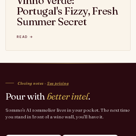
Vinho Verde:
Portugal's Fizzy, Fresh
Summer Secret
READ →
Closing notes ·
See pricing
Pour with
better intel
.
Sommo's AI sommelier lives in your pocket. The next time
you stand in front of a wine wall, you'll have it.