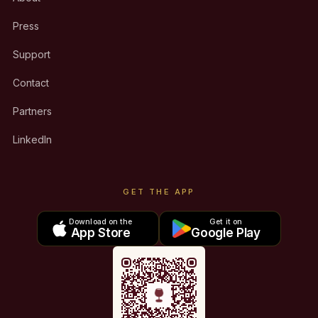
Press
Support
Contact
Partners
LinkedIn
GET THE APP
Download on the
Get it on
App Store
Google Play