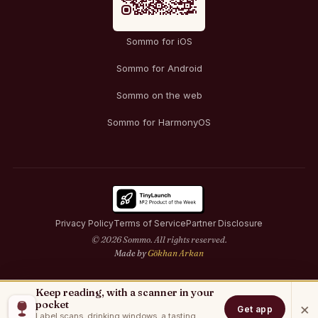
Sommo for iOS
Sommo for Android
Sommo on the web
Sommo for HarmonyOS
Privacy Policy
Terms of Service
Partner Disclosure
© 2026 Sommo. All rights reserved.
Made by
Gökhan Arkan
Keep reading, with a scanner in your
pocket
×
Get app
Label scans, drinking windows, a tasting