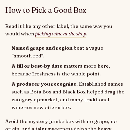
How to Pick a Good Box
Read it like any other label, the same way you
would when
picking wine at the shop
.
Named grape and region
beat a vague
“smooth red”.
A fill or best-by date
matters more here,
because freshness is the whole point.
A producer you recognise.
Established names
such as Bota Box and Black Box helped drag the
category upmarket, and many traditional
wineries now offer a box.
Avoid the mystery jumbo box with no grape, no
origin, and a faint sweetness doing the heavy