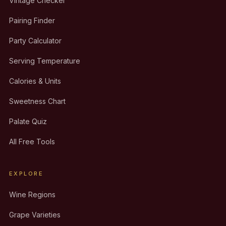
Vintage Checker
Pairing Finder
Party Calculator
Serving Temperature
Calories & Units
Sweetness Chart
Palate Quiz
All Free Tools
EXPLORE
Wine Regions
Grape Varieties