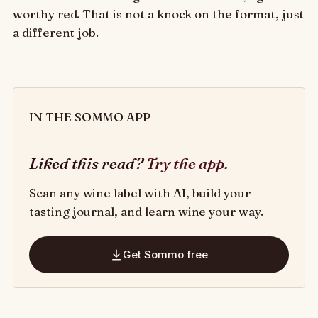
worthy red. That is not a knock on the format, just
a different job.
IN THE SOMMO APP
Liked this read?
Try the app
.
Scan any wine label with AI, build your
tasting journal, and learn wine your way.
Get Sommo free