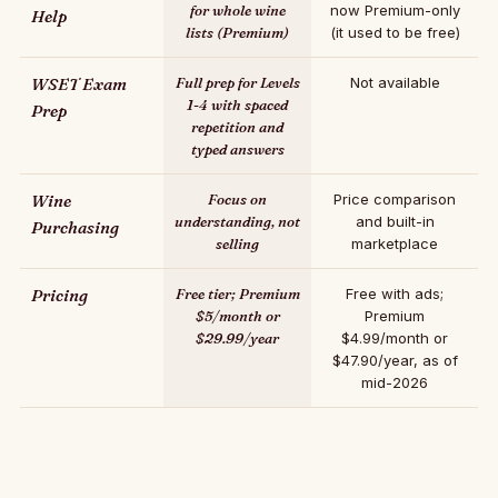
for whole wine
now Premium-only
Help
lists (Premium)
(it used to be free)
WSET Exam
Full prep for Levels
Not available
1-4 with spaced
Prep
repetition and
typed answers
Wine
Focus on
Price comparison
understanding, not
and built-in
Purchasing
selling
marketplace
Pricing
Free tier; Premium
Free with ads;
$5/month or
Premium
$29.99/year
$4.99/month or
$47.90/year, as of
mid-2026