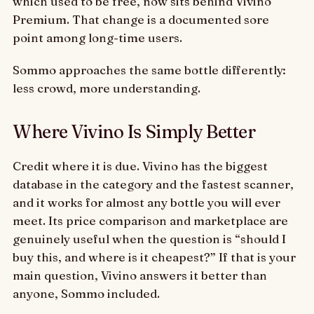
which used to be free, now sits behind Vivino
Premium. That change is a documented sore
point among long-time users.
Sommo approaches the same bottle differently:
less crowd, more understanding.
Where Vivino Is Simply Better
Credit where it is due. Vivino has the biggest
database in the category and the fastest scanner,
and it works for almost any bottle you will ever
meet. Its price comparison and marketplace are
genuinely useful when the question is “should I
buy this, and where is it cheapest?” If that is your
main question, Vivino answers it better than
anyone, Sommo included.