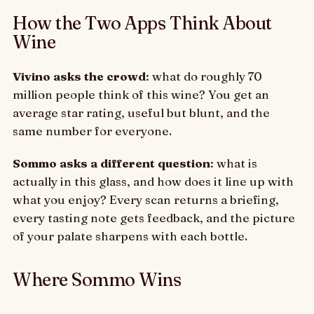
How the Two Apps Think About
Wine
Vivino asks the crowd
: what do roughly 70
million people think of this wine? You get an
average star rating, useful but blunt, and the
same number for everyone.
Sommo asks a different question
: what is
actually in this glass, and how does it line up with
what you enjoy? Every scan returns a briefing,
every tasting note gets feedback, and the picture
of your palate sharpens with each bottle.
Where Sommo Wins