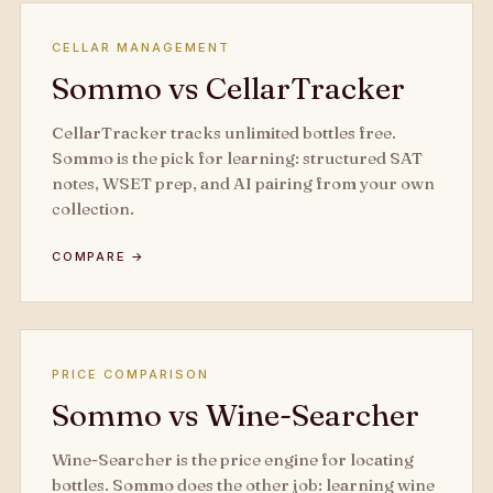
CELLAR MANAGEMENT
Sommo vs CellarTracker
CellarTracker tracks unlimited bottles free.
Sommo is the pick for learning: structured SAT
notes, WSET prep, and AI pairing from your own
collection.
COMPARE →
PRICE COMPARISON
Sommo vs Wine-Searcher
Wine-Searcher is the price engine for locating
bottles. Sommo does the other job: learning wine