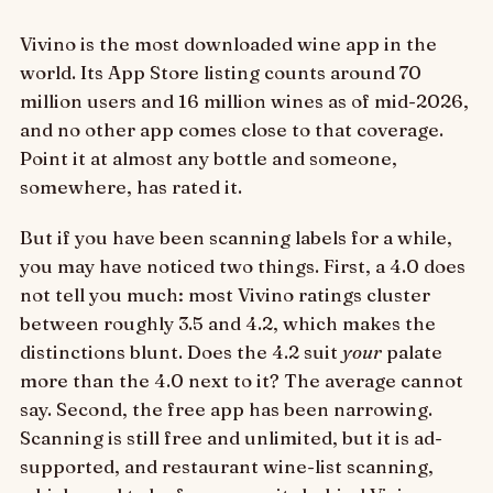
Vivino is the most downloaded wine app in the
world. Its App Store listing counts around 70
million users and 16 million wines as of mid-2026,
and no other app comes close to that coverage.
Point it at almost any bottle and someone,
somewhere, has rated it.
But if you have been scanning labels for a while,
you may have noticed two things. First, a 4.0 does
not tell you much: most Vivino ratings cluster
between roughly 3.5 and 4.2, which makes the
distinctions blunt. Does the 4.2 suit
your
palate
more than the 4.0 next to it? The average cannot
say. Second, the free app has been narrowing.
Scanning is still free and unlimited, but it is ad-
supported, and restaurant wine-list scanning,