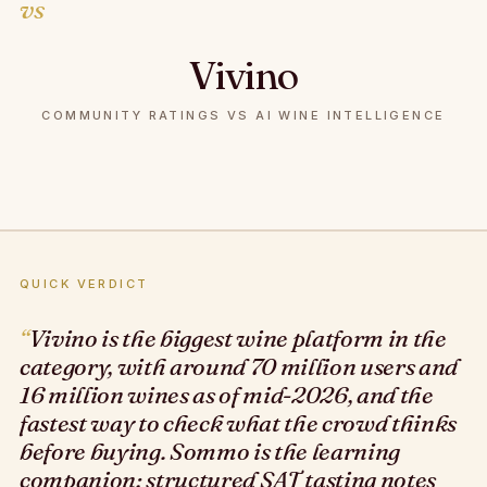
vs
Vivino
COMMUNITY RATINGS VS AI WINE INTELLIGENCE
QUICK VERDICT
Vivino is the biggest wine platform in the
category, with around 70 million users and
16 million wines as of mid-2026, and the
fastest way to check what the crowd thinks
before buying. Sommo is the learning
companion: structured SAT tasting notes