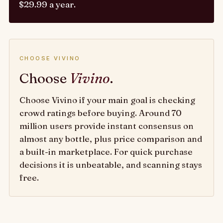
$29.99 a year.
CHOOSE VIVINO
Choose
Vivino
.
Choose Vivino if your main goal is checking
crowd ratings before buying. Around 70
million users provide instant consensus on
almost any bottle, plus price comparison and
a built-in marketplace. For quick purchase
decisions it is unbeatable, and scanning stays
free.