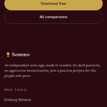
Download free
All comparisons
Sommo
An independent wine app, made in London. No dark patterns,
no aggressive monetisation, just a passion project for the
people who pour.
FREE TOOLS
Drinking Window