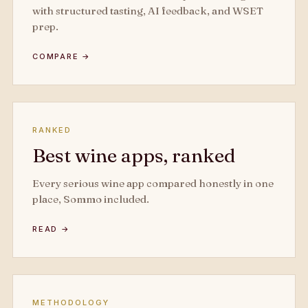
with structured tasting, AI feedback, and WSET
prep.
COMPARE →
RANKED
Best wine apps, ranked
Every serious wine app compared honestly in one
place, Sommo included.
READ →
METHODOLOGY