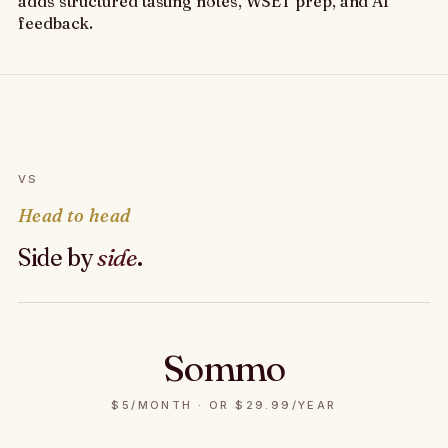
adds structured tasting notes, WSET prep, and AI
feedback.
VS
Head to head
Side by
side
.
Sommo
$5/MONTH · OR $29.99/YEAR