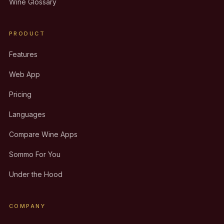
Wine Glossary
PRODUCT
Features
Web App
Pricing
Languages
Compare Wine Apps
Sommo For You
Under the Hood
COMPANY