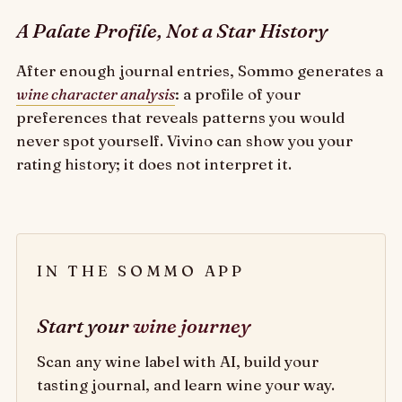
A Palate Profile, Not a Star History
After enough journal entries, Sommo generates a
wine character analysis
: a profile of your
preferences that reveals patterns you would
never spot yourself. Vivino can show you your
rating history; it does not interpret it.
IN THE SOMMO APP
Start your
wine journey
Scan any wine label with AI, build your
tasting journal, and learn wine your way.