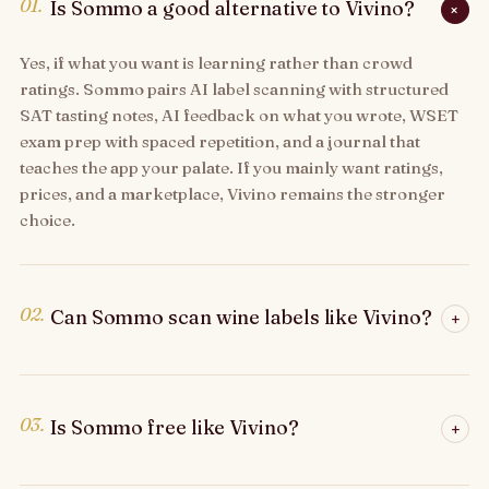
01.
Is Sommo a good alternative to Vivino?
+
Yes, if what you want is learning rather than crowd
ratings. Sommo pairs AI label scanning with structured
SAT tasting notes, AI feedback on what you wrote, WSET
exam prep with spaced repetition, and a journal that
teaches the app your palate. If you mainly want ratings,
prices, and a marketplace, Vivino remains the stronger
choice.
02.
Can Sommo scan wine labels like Vivino?
+
03.
Is Sommo free like Vivino?
+