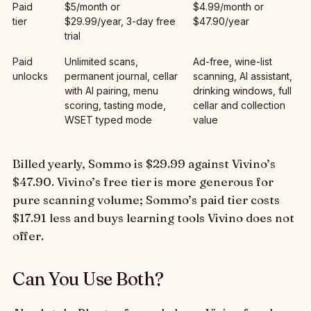
Paid
$5/month or
$4.99/month or
tier
$29.99/year, 3-day free
$47.90/year
trial
Paid
Unlimited scans,
Ad-free, wine-list
unlocks
permanent journal, cellar
scanning, AI assistant,
with AI pairing, menu
drinking windows, full
scoring, tasting mode,
cellar and collection
WSET typed mode
value
Billed yearly, Sommo is $29.99 against Vivino’s
$47.90. Vivino’s free tier is more generous for
pure scanning volume; Sommo’s paid tier costs
$17.91 less and buys learning tools Vivino does not
offer.
Can You Use Both?