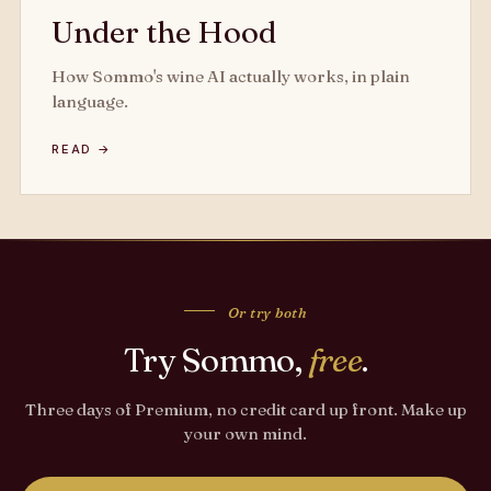
Under the Hood
How Sommo's wine AI actually works, in plain
language.
READ →
Or try both
Try Sommo,
free
.
Three days of Premium, no credit card up front. Make up
your own mind.