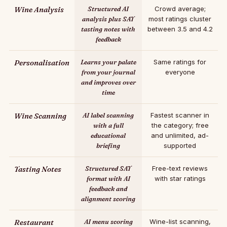
Wine Analysis
Structured AI
Crowd average;
analysis plus SAT
most ratings cluster
tasting notes with
between 3.5 and 4.2
feedback
Personalisation
Learns your palate
Same ratings for
from your journal
everyone
and improves over
time
Wine Scanning
AI label scanning
Fastest scanner in
with a full
the category; free
educational
and unlimited, ad-
briefing
supported
Tasting Notes
Structured SAT
Free-text reviews
format with AI
with star ratings
feedback and
alignment scoring
Restaurant
AI menu scoring
Wine-list scanning,