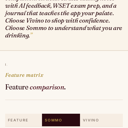
with AI feedback, WSET exam prep, and a
journal that teaches the app your palate.
Choose Vivino to shop with confidence.
Choose Sommo to understand what you are
drinking.
I.
Feature matrix
Feature
comparison
.
FEATURE
SOMMO
VIVINO