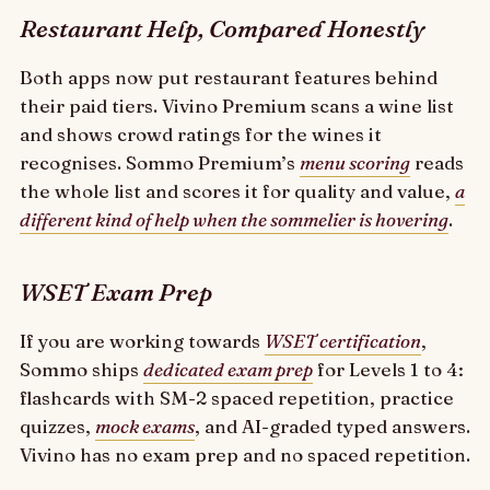
Restaurant Help, Compared Honestly
Both apps now put restaurant features behind
their paid tiers. Vivino Premium scans a wine list
and shows crowd ratings for the wines it
recognises. Sommo Premium’s
menu scoring
reads
the whole list and scores it for quality and value,
a
different kind of help when the sommelier is hovering
.
WSET Exam Prep
If you are working towards
WSET certification
,
Sommo ships
dedicated exam prep
for Levels 1 to 4:
flashcards with SM-2 spaced repetition, practice
quizzes,
mock exams
, and AI-graded typed answers.
Vivino has no exam prep and no spaced repetition.