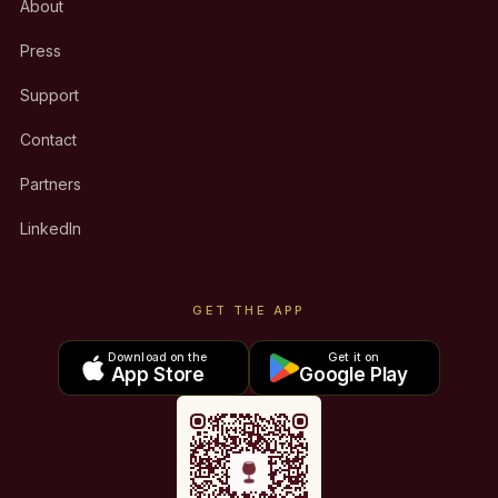
About
Press
Support
Contact
Partners
LinkedIn
GET THE APP
Download on the
Get it on
App Store
Google Play