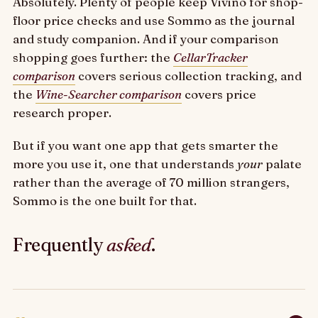
Absolutely. Plenty of people keep Vivino for shop-
floor price checks and use Sommo as the journal
and study companion. And if your comparison
shopping goes further: the
CellarTracker
comparison
covers serious collection tracking, and
the
Wine-Searcher comparison
covers price
research proper.
But if you want one app that gets smarter the
more you use it, one that understands
your
palate
rather than the average of 70 million strangers,
Sommo is the one built for that.
Frequently
asked
.