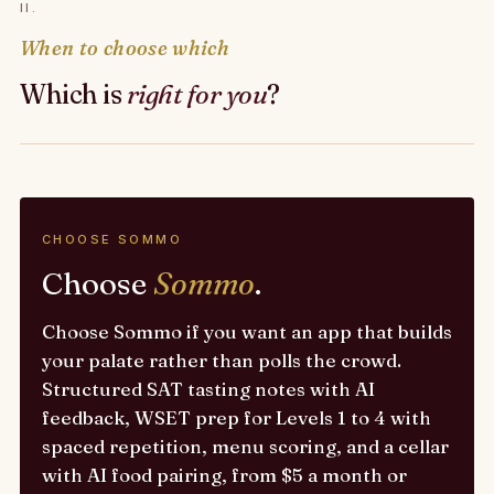
II.
When to choose which
Which is
right for you
?
CHOOSE SOMMO
Choose
Sommo
.
Choose Sommo if you want an app that builds
your palate rather than polls the crowd.
Structured SAT tasting notes with AI
feedback, WSET prep for Levels 1 to 4 with
spaced repetition, menu scoring, and a cellar
with AI food pairing, from $5 a month or