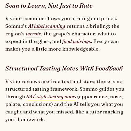
Scan to Learn, Not Just to Rate
Vivino’s scanner shows you a rating and prices.
Sommo’s
AI label scanning
returns a briefing: the
region’s
terroir
, the grape’s character, what to
expect in the glass, and
food pairings
. Every scan
makes you a little more knowledgeable.
Structured Tasting Notes With Feedback
Vivino reviews are free text and stars; there is no
structured tasting framework. Sommo guides you
through
SAT-style tasting notes
(appearance, nose,
palate, conclusions) and the AI tells you what you
caught and what you missed, like a tutor marking
your homework.