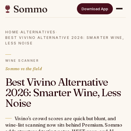
Download App
HOME
·
ALTERNATIVES
·
BEST VIVINO ALTERNATIVE 2026: SMARTER WINE,
LESS NOISE
WINE SCANNER
Sommo vs the field
Best Vivino Alternative
2026: Smarter Wine, Less
Noise
Vivino's crowd scores are quick but blunt, and
wine-list scanning now sits behind Premium. Sommo