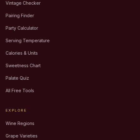
Vintage Checker
Pairing Finder
Party Calculator
Serving Temperature
Calories & Units
Sweetness Chart
Palate Quiz
All Free Tools
EXPLORE
Wine Regions
Grape Varieties