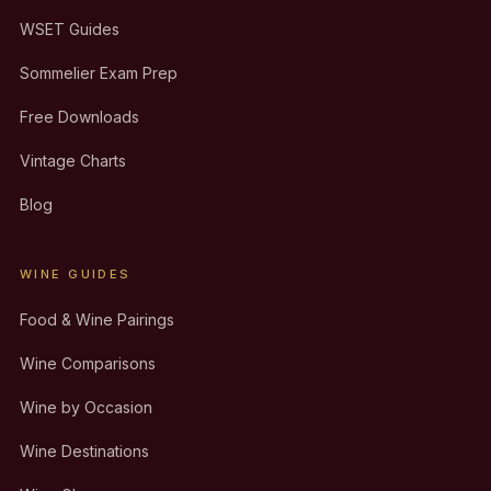
WSET Guides
Sommelier Exam Prep
Free Downloads
Vintage Charts
Blog
WINE GUIDES
Food & Wine Pairings
Wine Comparisons
Wine by Occasion
Wine Destinations