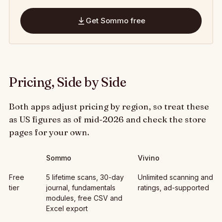
Get Sommo free
Pricing, Side by Side
Both apps adjust pricing by region, so treat these
as US figures as of mid-2026 and check the store
pages for your own.
Sommo
Vivino
Best Vivino Alternative 2026: Smarter Wine, Less Noise: , Sommo,
Free
5 lifetime scans, 30-day
Unlimited scanning and
tier
journal, fundamentals
ratings, ad-supported
modules, free CSV and
Excel export