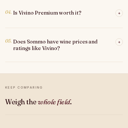
04.
Is Vivino Premium worth it?
+
05.
Does Sommo have wine prices and
+
ratings like Vivino?
KEEP COMPARING
Weigh the
whole field
.